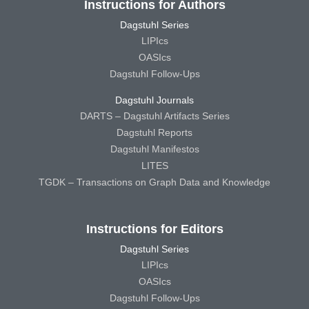
Instructions for Authors
Dagstuhl Series
LIPIcs
OASIcs
Dagstuhl Follow-Ups
Dagstuhl Journals
DARTS – Dagstuhl Artifacts Series
Dagstuhl Reports
Dagstuhl Manifestos
LITES
TGDK – Transactions on Graph Data and Knowledge
Instructions for Editors
Dagstuhl Series
LIPIcs
OASIcs
Dagstuhl Follow-Ups