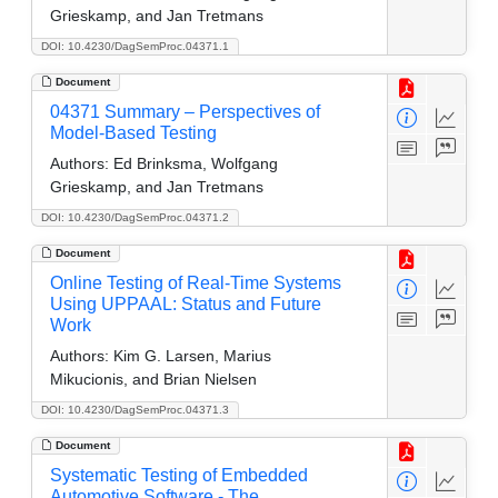
Grieskamp, and Jan Tretmans
DOI: 10.4230/DagSemProc.04371.1
Document
04371 Summary – Perspectives of
Model-Based Testing
Authors:
Ed Brinksma, Wolfgang
Grieskamp, and Jan Tretmans
DOI: 10.4230/DagSemProc.04371.2
Document
Online Testing of Real-Time Systems
Using UPPAAL: Status and Future
Work
Authors:
Kim G. Larsen, Marius
Mikucionis, and Brian Nielsen
DOI: 10.4230/DagSemProc.04371.3
Document
Systematic Testing of Embedded
Automotive Software - The