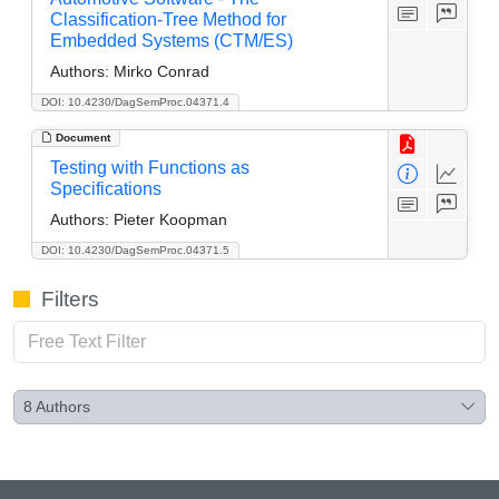
Classification-Tree Method for
Embedded Systems (CTM/ES)
Authors:
Mirko Conrad
DOI: 10.4230/DagSemProc.04371.4
Document
Testing with Functions as
Specifications
Authors:
Pieter Koopman
DOI: 10.4230/DagSemProc.04371.5
Filters
8
Authors