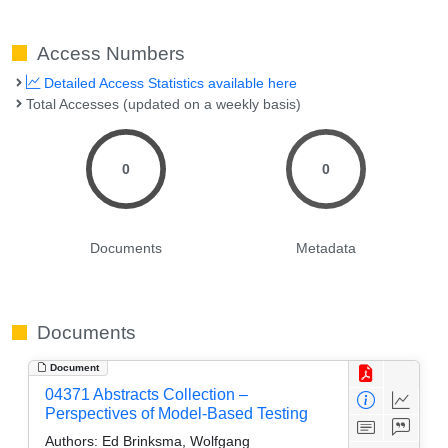
Access Numbers
Detailed Access Statistics available here
Total Accesses (updated on a weekly basis)
0
0
Documents
Metadata
Documents
Document
04371 Abstracts Collection –
Perspectives of Model-Based Testing
Authors:
Ed Brinksma, Wolfgang