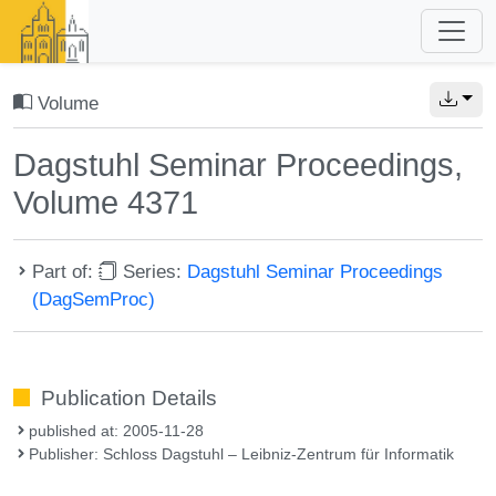
Volume
Dagstuhl Seminar Proceedings,
Volume 4371
Part of:
Series:
Dagstuhl Seminar Proceedings
(DagSemProc)
Publication Details
published at: 2005-11-28
Publisher: Schloss Dagstuhl – Leibniz-Zentrum für Informatik