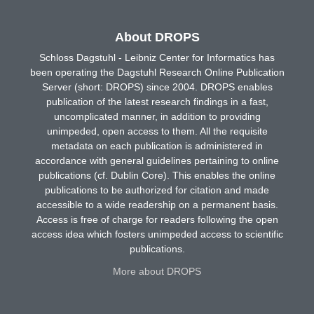
About DROPS
Schloss Dagstuhl - Leibniz Center for Informatics has
been operating the Dagstuhl Research Online Publication
Server (short: DROPS) since 2004. DROPS enables
publication of the latest research findings in a fast,
uncomplicated manner, in addition to providing
unimpeded, open access to them. All the requisite
metadata on each publication is administered in
accordance with general guidelines pertaining to online
publications (cf. Dublin Core). This enables the online
publications to be authorized for citation and made
accessible to a wide readership on a permanent basis.
Access is free of charge for readers following the open
access idea which fosters unimpeded access to scientific
publications.
More about DROPS