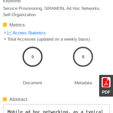
Keywords
Service Provisioning
SIRAMON
Ad Hoc Networks
Self-Organization
Metrics
Access Statistics
Total Accesses (updated on a weekly basis)
0
0
Document
Metadata
PDF
Abstract
Mobile ad hoc networking, as a typical 