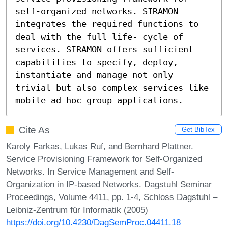
self-organized networks. SIRAMON 
integrates the required functions to 
deal with the full life- cycle of 
services. SIRAMON offers sufficient 
capabilities to specify, deploy, 
instantiate and manage not only 
trivial but also complex services like 
mobile ad hoc group applications.
Cite As
Get BibTex
Karoly Farkas, Lukas Ruf, and Bernhard Plattner.
Service Provisioning Framework for Self-Organized
Networks. In Service Management and Self-
Organization in IP-based Networks. Dagstuhl Seminar
Proceedings, Volume 4411, pp. 1-4, Schloss Dagstuhl –
Leibniz-Zentrum für Informatik (2005)
https://doi.org/10.4230/DagSemProc.04411.18