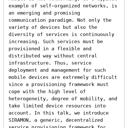
example of self-organized networks, is 
an emerging and promising 
communication paradigm. Not only the 
variety of devices but also the 
diversity of services is continuously 
increasing. Such services must be 
provisioned in a flexible and 
distributed way without central 
infrastructure. Thus, service 
deployment and management for such 
mobile devices are extremely difficult 
since a provisioning framework must 
cope with the high level of 
heterogeneity, degree of mobility, and 
take limited device resources into 
account. In this talk, we introduce 
SIRAMON, a generic, decentralized 
service provisioning framework for 