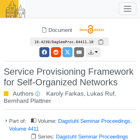
Document
10.4230/DagSemProc.04411.18
Service Provisioning Framework
for Self-Organized Networks
Authors
Karoly Farkas
,
Lukas Ruf
,
Bernhard Plattner
Part of:
Volume:
Dagstuhl Seminar Proceedings,
Volume 4411
Series:
Dagstuhl Seminar Proceedings