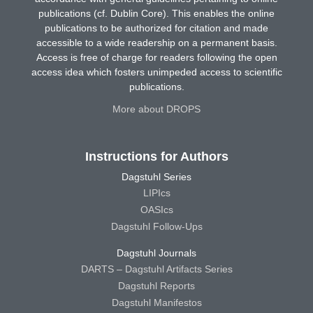
publications (cf. Dublin Core). This enables the online
publications to be authorized for citation and made
accessible to a wide readership on a permanent basis.
Access is free of charge for readers following the open
access idea which fosters unimpeded access to scientific
publications.
More about DROPS
Instructions for Authors
Dagstuhl Series
LIPIcs
OASIcs
Dagstuhl Follow-Ups
Dagstuhl Journals
DARTS – Dagstuhl Artifacts Series
Dagstuhl Reports
Dagstuhl Manifestos