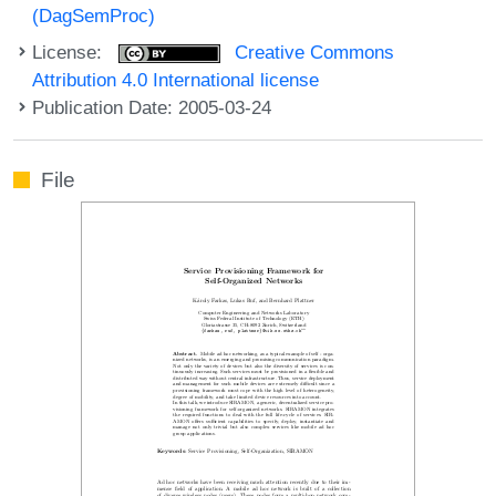
(DagSemProc)
License:
Creative Commons
Attribution 4.0 International license
Publication Date: 2005-03-24
File