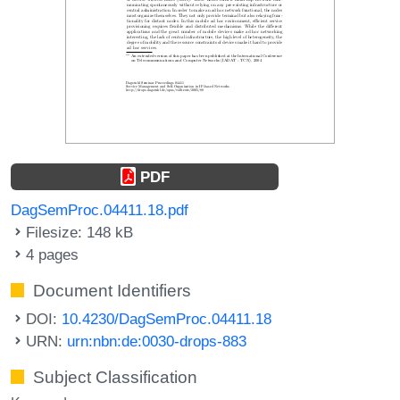
PDF
DagSemProc.04411.18.pdf
Filesize: 148 kB
4 pages
Document Identifiers
DOI:
10.4230/DagSemProc.04411.18
URN:
urn:nbn:de:0030-drops-883
Subject Classification