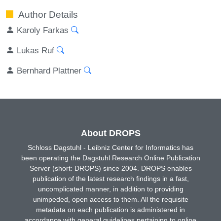
Author Details
Karoly Farkas
Lukas Ruf
Bernhard Plattner
About DROPS
Schloss Dagstuhl - Leibniz Center for Informatics has
been operating the Dagstuhl Research Online Publication
Server (short: DROPS) since 2004. DROPS enables
publication of the latest research findings in a fast,
uncomplicated manner, in addition to providing
unimpeded, open access to them. All the requisite
metadata on each publication is administered in
accordance with general guidelines pertaining to online