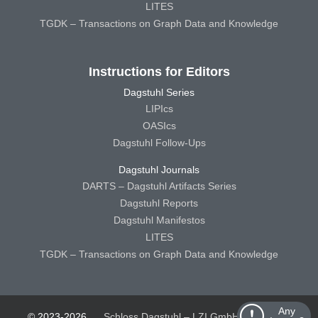
LITES
TGDK – Transactions on Graph Data and Knowledge
Instructions for Editors
Dagstuhl Series
LIPIcs
OASIcs
Dagstuhl Follow-Ups
Dagstuhl Journals
DARTS – Dagstuhl Artifacts Series
Dagstuhl Reports
Dagstuhl Manifestos
LITES
TGDK – Transactions on Graph Data and Knowledge
Any
© 2023-2026
Schloss Dagstuhl – LZI GmbH
Schloss