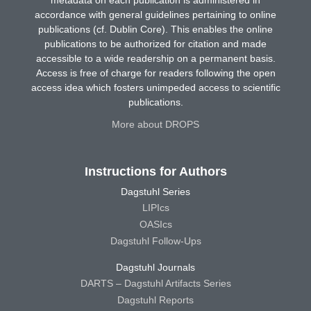
metadata on each publication is administered in
accordance with general guidelines pertaining to online
publications (cf. Dublin Core). This enables the online
publications to be authorized for citation and made
accessible to a wide readership on a permanent basis.
Access is free of charge for readers following the open
access idea which fosters unimpeded access to scientific
publications.
More about DROPS
Instructions for Authors
Dagstuhl Series
LIPIcs
OASIcs
Dagstuhl Follow-Ups
Dagstuhl Journals
DARTS – Dagstuhl Artifacts Series
Dagstuhl Reports