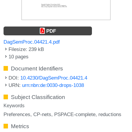
PDF
DagSemProc.04421.4.pdf
Filesize: 239 kB
10 pages
Document Identifiers
DOI:
10.4230/DagSemProc.04421.4
URN:
urn:nbn:de:0030-drops-1038
Subject Classification
Keywords
Preferences
CP-nets
PSPACE-complete
reductions
Metrics