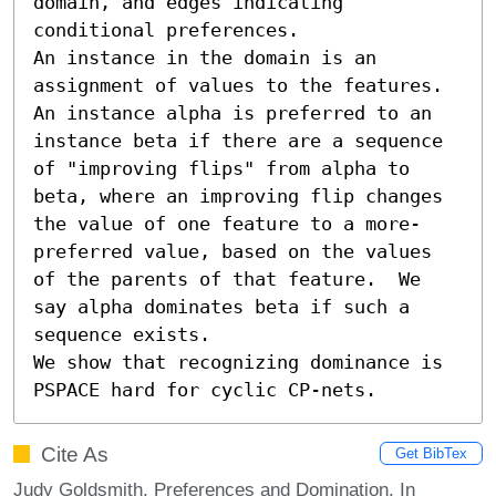
domain, and edges indicating 
conditional preferences.  

An instance in the domain is an 
assignment of values to the features.  
An instance alpha is preferred to an 
instance beta if there are a sequence 
of "improving flips" from alpha to 
beta, where an improving flip changes 
the value of one feature to a more-
preferred value, based on the values 
of the parents of that feature.  We 
say alpha dominates beta if such a 
sequence exists.

We show that recognizing dominance is 
PSPACE hard for cyclic CP-nets.
Cite As
Get BibTex
Judy Goldsmith. Preferences and Domination. In