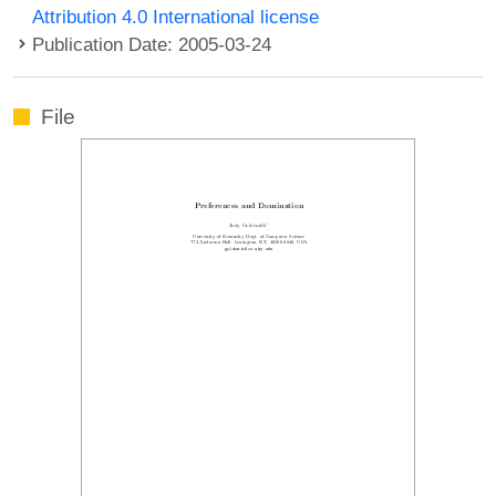
Attribution 4.0 International license
Publication Date: 2005-03-24
File