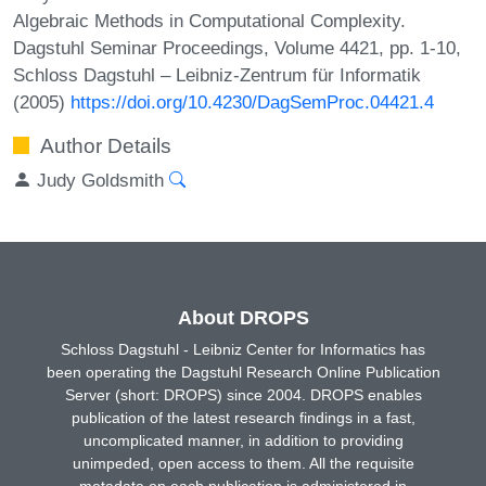
Algebraic Methods in Computational Complexity.
Dagstuhl Seminar Proceedings, Volume 4421, pp. 1-10,
Schloss Dagstuhl – Leibniz-Zentrum für Informatik
(2005)
https://doi.org/10.4230/DagSemProc.04421.4
Author Details
Judy Goldsmith
About DROPS
Schloss Dagstuhl - Leibniz Center for Informatics has
been operating the Dagstuhl Research Online Publication
Server (short: DROPS) since 2004. DROPS enables
publication of the latest research findings in a fast,
uncomplicated manner, in addition to providing
unimpeded, open access to them. All the requisite