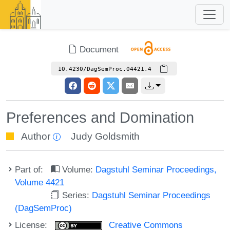
Document
10.4230/DagSemProc.04421.4
Preferences and Domination
Author
Judy Goldsmith
Part of:
Volume:
Dagstuhl Seminar Proceedings,
Volume 4421
Series:
Dagstuhl Seminar Proceedings
(DagSemProc)
License:
Creative Commons