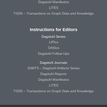
Dagstuhl Manifestos
LITES
TGDK – Transactions on Graph Data and Knowledge
Instructions for Editors
Dagstuhl Series
LIPIcs
OASIcs
Dagstuhl Follow-Ups
Dagstuhl Journals
DARTS – Dagstuhl Artifacts Series
Dagstuhl Reports
Dagstuhl Manifestos
LITES
TGDK – Transactions on Graph Data and Knowledge