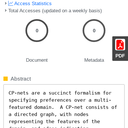
Access Statistics
Total Accesses (updated on a weekly basis)
0
0
PDF
Document
Metadata
Abstract
CP-nets are a succinct formalism for 
specifying preferences over a multi-
featured domain.  A CP-net consists of 
a directed graph, with nodes 
representing the features of the 