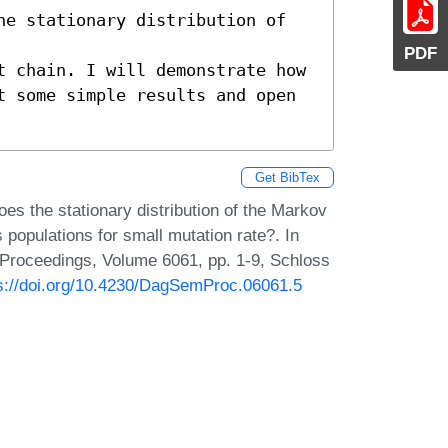
he stationary distribution of 
PDF
t chain. I will demonstrate how 

t some simple results and open 

Get BibTex
es the stationary distribution of the Markov
opulations for small mutation rate?. In
 Proceedings, Volume 6061, pp. 1-9, Schloss
s://doi.org/10.4230/DagSemProc.06061.5