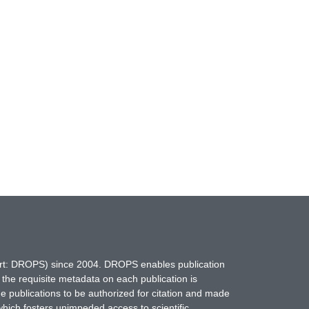
hort: DROPS) since 2004. DROPS enables publication
 the requisite metadata on each publication is
ne publications to be authorized for citation and made
which fosters unimpeded access to scientific