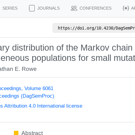
SERIES
JOURNALS
CONFERENCES
A
https://doi.org/
10.4230/DagSemPr
ary distribution of the Markov chai
neous populations for small mutat
athan E. Rowe
oceedings, Volume 6061
oceedings (DagSemProc)
ttribution 4.0 International license
Abstract