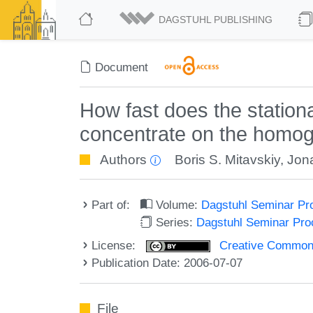
DAGSTUHL PUBLISHING
Document
How fast does the station
concentrate on the homoge
Authors
Boris S. Mitavskiy
,
Jon
Part of:
Volume:
Dagstuhl Seminar Pr
Series:
Dagstuhl Seminar Pr
License:
Creative Commons A
Publication Date: 2006-07-07
File