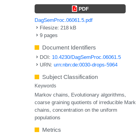
PDF
DagSemProc.06061.5.pdf
Filesize: 218 kB
9 pages
Document Identifiers
DOI:
10.4230/DagSemProc.06061.5
URN:
urn:nbn:de:0030-drops-5964
Subject Classification
Keywords
Markov chains
Evolutionary algorithms
coarse graining quotients of irreducible Mar
chains
concentration on the uniform
populations
Metrics