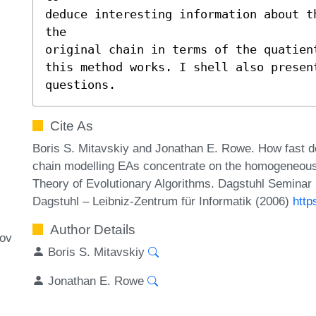
deduce interesting information about t
the 

original chain in terms of the quatien
this method works. I shell also presen
questions.
Cite As
Boris S. Mitavskiy and Jonathan E. Rowe. How fast do
chain modelling EAs concentrate on the homogeneous p
Theory of Evolutionary Algorithms. Dagstuhl Seminar
Dagstuhl – Leibniz-Zentrum für Informatik (2006)
http
Author Details
kov
Boris S. Mitavskiy
Jonathan E. Rowe