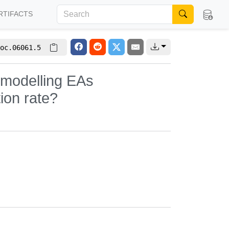
RTIFACTS
oc.06061.5
n modelling EAs
ion rate?