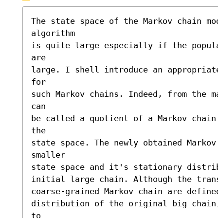
The state space of the Markov chain mod
algorithm 

is quite large especially if the popul
are 

large. I shell introduce an appropriat
for 

such Markov chains. Indeed, from the m
can 

be called a quotient of a Markov chain
the 

state space. The newly obtained Markov 
smaller 

state space and it's stationary distri
initial large chain. Although the tran
coarse-grained Markov chain are define
distribution of the original big chain
to 
