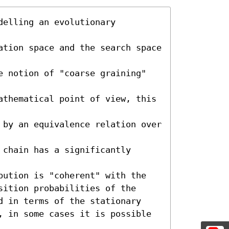
elling an evolutionary 
ation space and the search space 
e notion of "coarse graining" 
athematical point of view, this 
 by an equivalence relation over 
chain has a significantly 
bution is "coherent" with the 

sition probabilities of the 

d in terms of the stationary 

, in some cases it is possible 