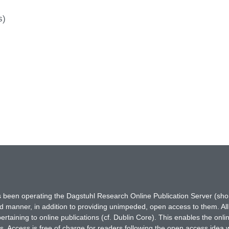
s)
has been operating the Dagstuhl Research Online Publication Server (s
ted manner, in addition to providing unimpeded, open access to them. All
rtaining to online publications (cf. Dublin Core). This enables the onli
. Access is free of charge for readers following the open access idea 