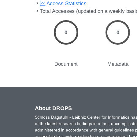
Access Statistics
Total Accesses (updated on a weekly basi
0
0
Document
Metadata
About DROPS
Schloss Dagstuhl - Leibniz Center for Informatics 
of the latest research findings in a fast, uncomplica
administered in accordance with general guidelines pe
accessible to a wide readership on a permanent basis