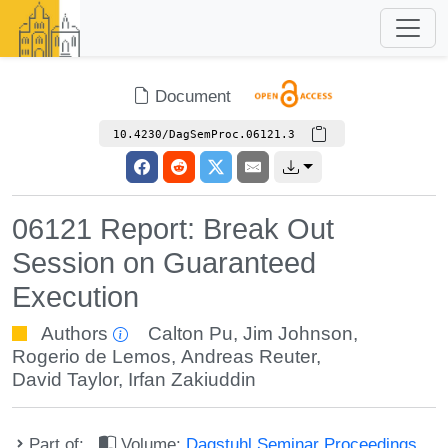
Document
10.4230/DagSemProc.06121.3
06121 Report: Break Out
Session on Guaranteed
Execution
Authors
Calton Pu
,
Jim Johnson
,
Rogerio de Lemos
,
Andreas Reuter
,
David Taylor
,
Irfan Zakiuddin
Part of:
Volume:
Dagstuhl Seminar Proceedings,