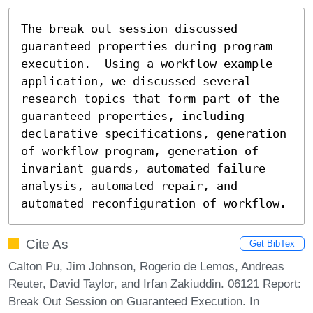
The break out session discussed 
guaranteed properties during program 
execution.  Using a workflow example 
application, we discussed several 
research topics that form part of the 
guaranteed properties, including 
declarative specifications, generation 
of workflow program, generation of 
invariant guards, automated failure 
analysis, automated repair, and 
automated reconfiguration of workflow.
Cite As
Get BibTex
Calton Pu, Jim Johnson, Rogerio de Lemos, Andreas
Reuter, David Taylor, and Irfan Zakiuddin. 06121 Report:
Break Out Session on Guaranteed Execution. In