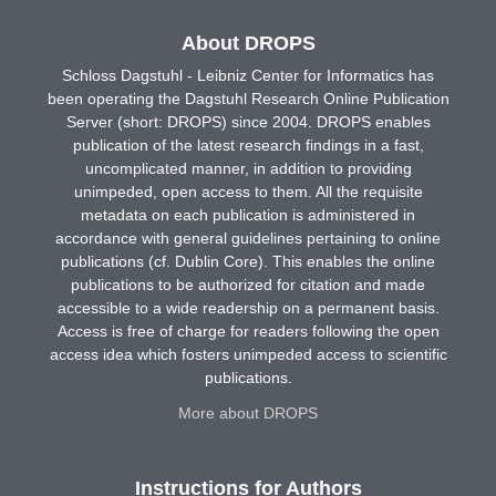
About DROPS
Schloss Dagstuhl - Leibniz Center for Informatics has
been operating the Dagstuhl Research Online Publication
Server (short: DROPS) since 2004. DROPS enables
publication of the latest research findings in a fast,
uncomplicated manner, in addition to providing
unimpeded, open access to them. All the requisite
metadata on each publication is administered in
accordance with general guidelines pertaining to online
publications (cf. Dublin Core). This enables the online
publications to be authorized for citation and made
accessible to a wide readership on a permanent basis.
Access is free of charge for readers following the open
access idea which fosters unimpeded access to scientific
publications.
More about DROPS
Instructions for Authors