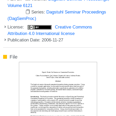
Volume 6121
Series:
Dagstuhl Seminar Proceedings
(DagSemProc)
License:
Creative Commons
Attribution 4.0 International license
Publication Date: 2006-11-27
File