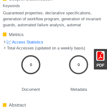
Keywords
Guaranteed properties
declarative specifications
generation of workflow program
generation of invariant
guards
automated failure analysis
automat
Metrics
Access Statistics
Total Accesses (updated on a weekly basis)
0
0
PDF
Document
Metadata
Abstract