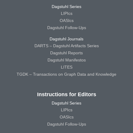
Dagstuhl Series
LIPIcs
OASIcs
Dagstuhl Follow-Ups
Dagstuhl Journals
DARTS – Dagstuhl Artifacts Series
Dagstuhl Reports
Dagstuhl Manifestos
LITES
TGDK – Transactions on Graph Data and Knowledge
Instructions for Editors
Dagstuhl Series
LIPIcs
OASIcs
Dagstuhl Follow-Ups