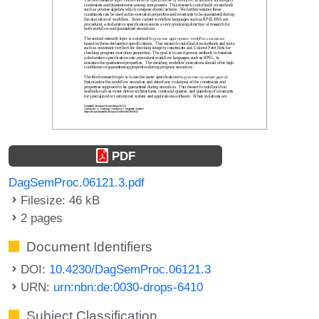
PDF
DagSemProc.06121.3.pdf
Filesize: 46 kB
2 pages
Document Identifiers
DOI:
10.4230/DagSemProc.06121.3
URN:
urn:nbn:de:0030-drops-6410
Subject Classification