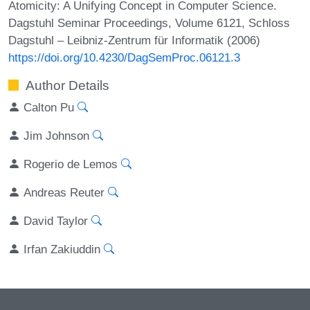
Atomicity: A Unifying Concept in Computer Science.
Dagstuhl Seminar Proceedings, Volume 6121, Schloss
Dagstuhl – Leibniz-Zentrum für Informatik (2006)
https://doi.org/10.4230/DagSemProc.06121.3
Author Details
Calton Pu
Jim Johnson
Rogerio de Lemos
Andreas Reuter
David Taylor
Irfan Zakiuddin