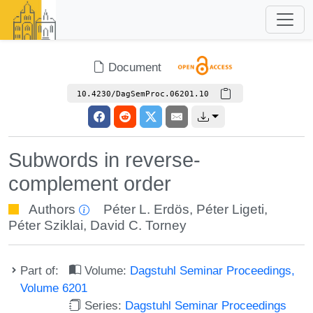
Document
10.4230/DagSemProc.06201.10
Subwords in reverse-
complement order
Authors
Péter L. Erdös
,
Péter Ligeti
,
Péter Sziklai
,
David C. Torney
Part of:
Volume:
Dagstuhl Seminar Proceedings,
Volume 6201
Series:
Dagstuhl Seminar Proceedings