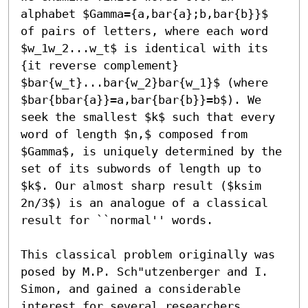
alphabet $Gamma={a,bar{a};b,bar{b}}$ 
of pairs of letters, where each word 
$w_1w_2...w_t$ is identical with its 
{it reverse complement} 
$bar{w_t}...bar{w_2}bar{w_1}$ (where 
$bar{bbar{a}}=a,bar{bar{b}}=b$). We 
seek the smallest $k$ such that every 
word of length $n,$ composed from 
$Gamma$, is uniquely determined by the 
set of its subwords of length up to 
$k$. Our almost sharp result ($ksim 
2n/3$) is an analogue of a classical 
result for ``normal'' words.

This classical problem originally was 
posed by M.P. Sch"utzenberger and I. 
Simon, and gained a considerable 
interest for several researchers, 