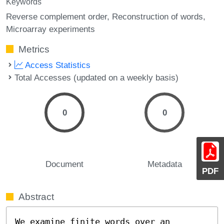
Keywords
Reverse complement order
Reconstruction of words
Microarray experiments
Metrics
Access Statistics
Total Accesses (updated on a weekly basis)
0
0
Document
Metadata
PDF
Abstract
We examine finite words over an 