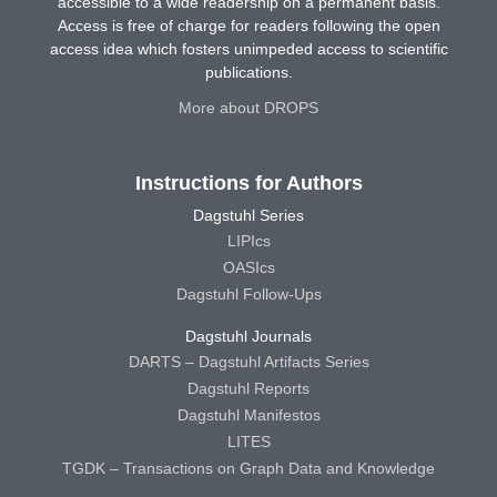
accessible to a wide readership on a permanent basis.
Access is free of charge for readers following the open
access idea which fosters unimpeded access to scientific
publications.
More about DROPS
Instructions for Authors
Dagstuhl Series
LIPIcs
OASIcs
Dagstuhl Follow-Ups
Dagstuhl Journals
DARTS – Dagstuhl Artifacts Series
Dagstuhl Reports
Dagstuhl Manifestos
LITES
TGDK – Transactions on Graph Data and Knowledge