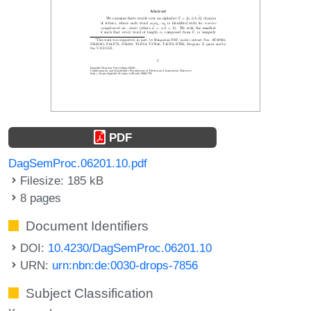
PDF
DagSemProc.06201.10.pdf
Filesize: 185 kB
8 pages
Document Identifiers
DOI:
10.4230/DagSemProc.06201.10
URN:
urn:nbn:de:0030-drops-7856
Subject Classification