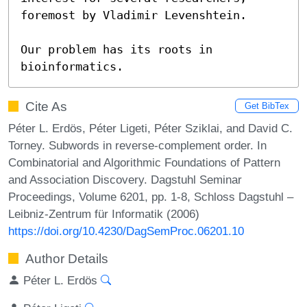
foremost by Vladimir Levenshtein.

Our problem has its roots in 
bioinformatics.
Cite As
Get BibTex
Péter L. Erdös, Péter Ligeti, Péter Sziklai, and David C.
Torney. Subwords in reverse-complement order. In
Combinatorial and Algorithmic Foundations of Pattern
and Association Discovery. Dagstuhl Seminar
Proceedings, Volume 6201, pp. 1-8, Schloss Dagstuhl –
Leibniz-Zentrum für Informatik (2006)
https://doi.org/10.4230/DagSemProc.06201.10
Author Details
Péter L. Erdös