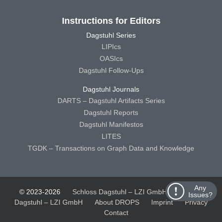
Instructions for Editors
Dagstuhl Series
LIPIcs
OASIcs
Dagstuhl Follow-Ups
Dagstuhl Journals
DARTS – Dagstuhl Artifacts Series
Dagstuhl Reports
Dagstuhl Manifestos
LITES
TGDK – Transactions on Graph Data and Knowledge
Any
© 2023-2026
Schloss Dagstuhl – LZI GmbH
Schloss
Issues?
Dagstuhl – LZI GmbH
About DROPS
Imprint
Privacy
Contact