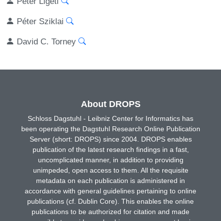
Péter Ligeti
Péter Sziklai
David C. Torney
About DROPS
Schloss Dagstuhl - Leibniz Center for Informatics has
been operating the Dagstuhl Research Online Publication
Server (short: DROPS) since 2004. DROPS enables
publication of the latest research findings in a fast,
uncomplicated manner, in addition to providing
unimpeded, open access to them. All the requisite
metadata on each publication is administered in
accordance with general guidelines pertaining to online
publications (cf. Dublin Core). This enables the online
publications to be authorized for citation and made