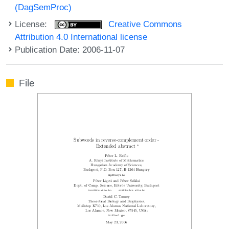
(DagSemProc)
License:
Creative Commons
Attribution 4.0 International license
Publication Date: 2006-11-07
File