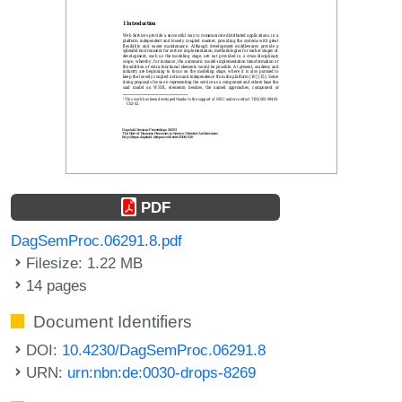
PDF
DagSemProc.06291.8.pdf
Filesize: 1.22 MB
14 pages
Document Identifiers
DOI:
10.4230/DagSemProc.06291.8
URN:
urn:nbn:de:0030-drops-8269