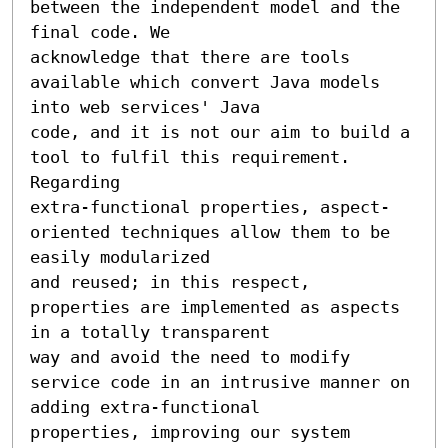
between the independent model and the 
final code. We 

acknowledge that there are tools 
available which convert Java models 
into web services' Java 

code, and it is not our aim to build a 
tool to fulfil this requirement. 
Regarding 

extra-functional properties, aspect-
oriented techniques allow them to be 
easily modularized 

and reused; in this respect, 
properties are implemented as aspects 
in a totally transparent 

way and avoid the need to modify 
service code in an intrusive manner on 
adding extra-functional 

properties, improving our system 