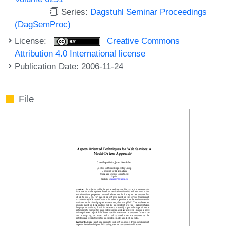
Series:
Dagstuhl Seminar Proceedings
(DagSemProc)
License:
Creative Commons
Attribution 4.0 International license
Publication Date: 2006-11-24
File