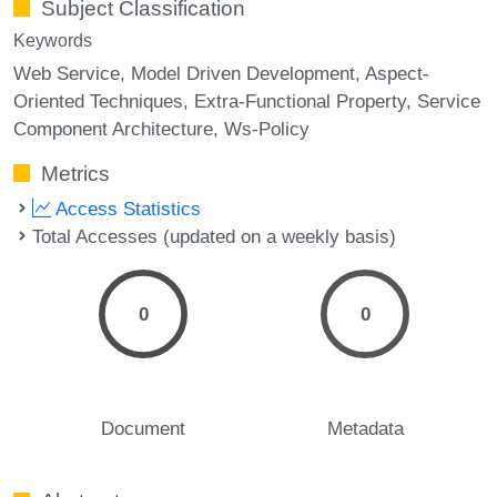
Subject Classification
Keywords
Web Service
Model Driven Development
Aspect-
Oriented Techniques
Extra-Functional Property
Service
Component Architecture
Ws-Policy
Metrics
Access Statistics
Total Accesses (updated on a weekly basis)
0
0
Document
Metadata