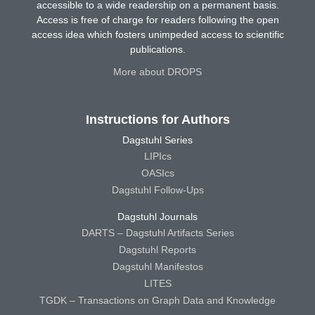
accessible to a wide readership on a permanent basis.
Access is free of charge for readers following the open
access idea which fosters unimpeded access to scientific
publications.
More about DROPS
Instructions for Authors
Dagstuhl Series
LIPIcs
OASIcs
Dagstuhl Follow-Ups
Dagstuhl Journals
DARTS – Dagstuhl Artifacts Series
Dagstuhl Reports
Dagstuhl Manifestos
LITES
TGDK – Transactions on Graph Data and Knowledge