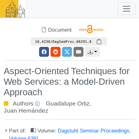
Document
10.4230/DagSemProc.06291.8
Aspect-Oriented Techniques for
Web Services: a Model-Driven
Approach
Authors
Guadalupe Ortiz
,
Juan Hernández
Part of:
Volume:
Dagstuhl Seminar Proceedings,
Volume 6291