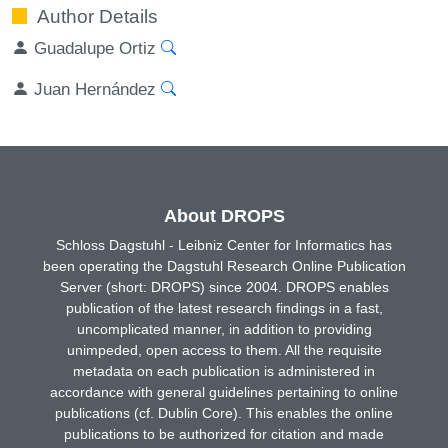
Author Details
Guadalupe Ortiz
Juan Hernández
About DROPS
Schloss Dagstuhl - Leibniz Center for Informatics has
been operating the Dagstuhl Research Online Publication
Server (short: DROPS) since 2004. DROPS enables
publication of the latest research findings in a fast,
uncomplicated manner, in addition to providing
unimpeded, open access to them. All the requisite
metadata on each publication is administered in
accordance with general guidelines pertaining to online
publications (cf. Dublin Core). This enables the online
publications to be authorized for citation and made