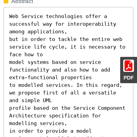
Abstract
Web Service technologies offer a 
successful way for interoperability 
among applications, 

but in order to tackle the entire web 
service life cycle, it is necessary to 
face how to 

model systems based on service 
functionality and also how to add 
extra-functional properties 

PDF
to modelled services. In this regard, 
we propose first of all a versatile 
and simple UML 

profile based on the Service Component 
Architecture specification for 
modelling services, 

in order to provide a model 