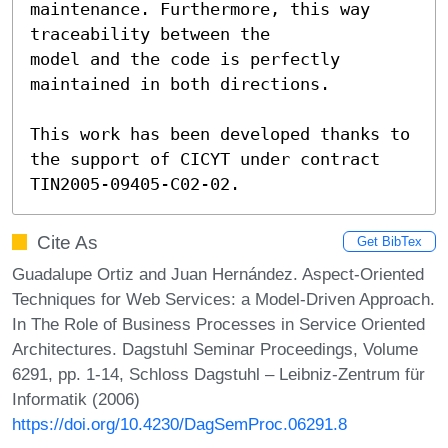
maintenance. Furthermore, this way 
traceability between the 

model and the code is perfectly 
maintained in both directions. 

This work has been developed thanks to 
the support of CICYT under contract 
TIN2005-09405-C02-02.
Cite As
Get BibTex
Guadalupe Ortiz and Juan Hernández. Aspect-Oriented
Techniques for Web Services: a Model-Driven Approach.
In The Role of Business Processes in Service Oriented
Architectures. Dagstuhl Seminar Proceedings, Volume
6291, pp. 1-14, Schloss Dagstuhl – Leibniz-Zentrum für
Informatik (2006)
https://doi.org/10.4230/DagSemProc.06291.8