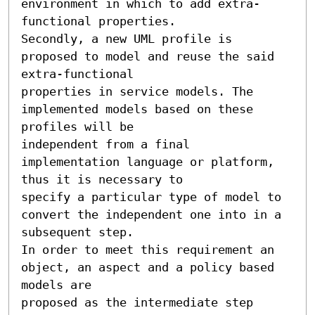
environment in which to add extra-
functional properties. 

Secondly, a new UML profile is 
proposed to model and reuse the said 
extra-functional 

properties in service models. The 
implemented models based on these 
profiles will be 

independent from a final 
implementation language or platform, 
thus it is necessary to 

specify a particular type of model to 
convert the independent one into in a 
subsequent step. 

In order to meet this requirement an 
object, an aspect and a policy based 
models are 

proposed as the intermediate step 