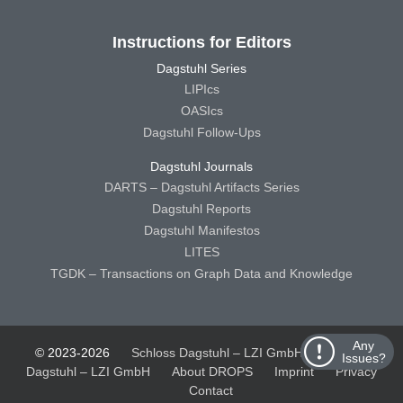
Instructions for Editors
Dagstuhl Series
LIPIcs
OASIcs
Dagstuhl Follow-Ups
Dagstuhl Journals
DARTS – Dagstuhl Artifacts Series
Dagstuhl Reports
Dagstuhl Manifestos
LITES
TGDK – Transactions on Graph Data and Knowledge
Any
© 2023-2026
Schloss Dagstuhl – LZI GmbH
Schloss
Issues?
Dagstuhl – LZI GmbH
About DROPS
Imprint
Privacy
Contact