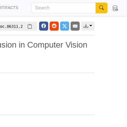
RTIFACTS
oc.06311.2
sion in Computer Vision