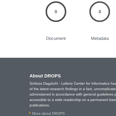
0
0
Document
Metadata
About DROPS
Schloss Dagstuhl - Leibniz Center for Informatics 
of the latest research findings in a fast, uncomplica
administered in accordance with general guidelines pe
accessible to a wide readership on a permanent basis
publications.
More about DROPS