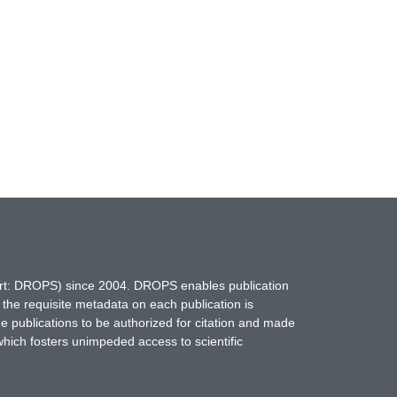
hort: DROPS) since 2004. DROPS enables publication
 the requisite metadata on each publication is
ne publications to be authorized for citation and made
which fosters unimpeded access to scientific