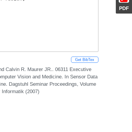
PDF
Get BibTex
and Calvin R. Maurer JR.. 06311 Executive
mputer Vision and Medicine. In Sensor Data
cine. Dagstuhl Seminar Proceedings, Volume
 Informatik (2007)