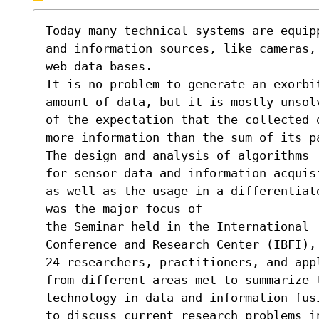
Today many technical systems are equipp
and information sources, like cameras, 
web data bases.

It is no problem to generate an exorbit
amount of data, but it is mostly unsolv
of the expectation that the collected d
more information than the sum of its pa
The design and analysis of algorithms 

for sensor data and information acquisi
as well as the usage in a differentiate
was the major focus of

the Seminar held in the International

Conference and Research Center (IBFI), 
24 researchers, practitioners, and appl
from different areas met to summarize 
technology in data and information fusi
to discuss current research problems in