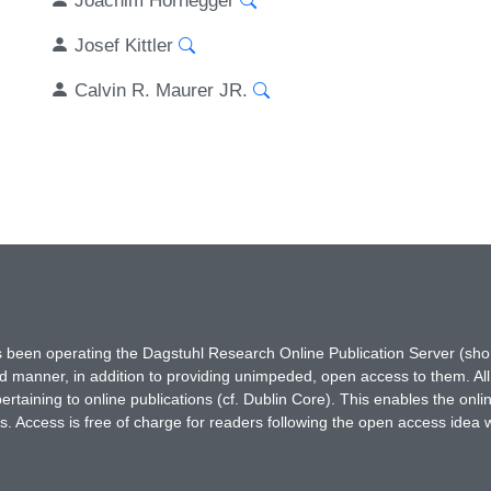
Josef Kittler
Calvin R. Maurer JR.
has been operating the Dagstuhl Research Online Publication Server (s
ted manner, in addition to providing unimpeded, open access to them. All
rtaining to online publications (cf. Dublin Core). This enables the onli
. Access is free of charge for readers following the open access idea 