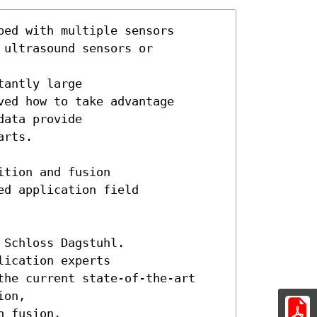
ed with multiple sensors

ultrasound sensors or

antly large 

ed how to take advantage

ata provide

rts.

tion and fusion

d application field

Schloss Dagstuhl.

ication experts

the current state-of-the-art 

on,

 fusion,
