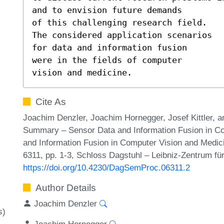
and to envision future demands 

of this challenging research field.

The considered application scenarios 

for data and information fusion

were in the fields of computer

vision and medicine.
Cite As
Joachim Denzler, Joachim Hornegger, Josef Kittler, 
Summary – Sensor Data and Information Fusion in Co
and Information Fusion in Computer Vision and Medi
6311, pp. 1-3, Schloss Dagstuhl – Leibniz-Zentrum für
https://doi.org/10.4230/DagSemProc.06311.2
Author Details
Joachim Denzler
s)
Joachim Hornegger