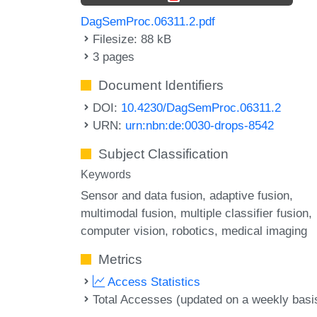
DagSemProc.06311.2.pdf
Filesize: 88 kB
3 pages
Document Identifiers
DOI:
10.4230/DagSemProc.06311.2
URN:
urn:nbn:de:0030-drops-8542
Subject Classification
Keywords
Sensor and data fusion
adaptive fusion
multimodal fusion
multiple classifier fusion
computer vision
robotics
medical imaging
Metrics
Access Statistics
Total Accesses (updated on a weekly basi