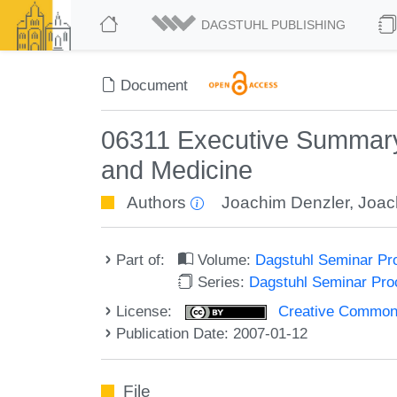
DAGSTUHL PUBLISHING
Document
06311 Executive Summary 
and Medicine
Authors
Joachim Denzler
,
Joac
Part of:
Volume:
Dagstuhl Seminar Pr
Series:
Dagstuhl Seminar Pr
License:
Creative Commons A
Publication Date: 2007-01-12
File