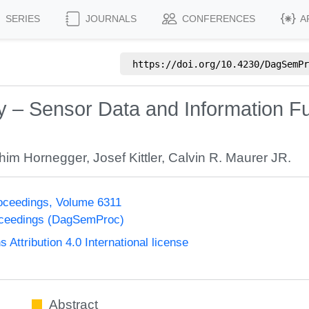
SERIES
JOURNALS
CONFERENCES
A
https://doi.org/
10.4230/DagSemPr
– Sensor Data and Information Fu
him Hornegger
,
Josef Kittler
,
Calvin R. Maurer JR.
oceedings, Volume 6311
oceedings (DagSemProc)
ttribution 4.0 International license
Abstract