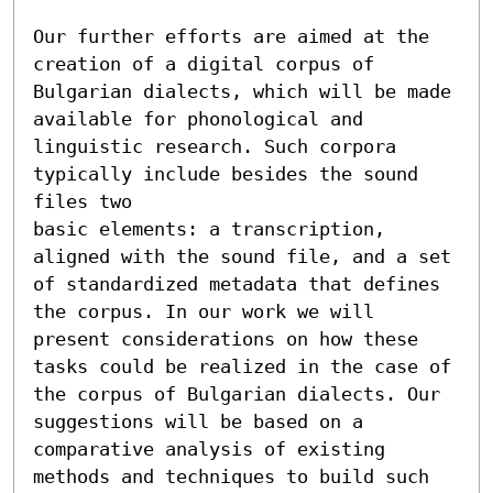
Our further efforts are aimed at the 
creation of a digital corpus of 
Bulgarian dialects, which will be made 
available for phonological and 
linguistic research. Such corpora 
typically include besides the sound 
files two

basic elements: a transcription, 
aligned with the sound file, and a set 
of standardized metadata that defines 
the corpus. In our work we will 
present considerations on how these 
tasks could be realized in the case of 
the corpus of Bulgarian dialects. Our 
suggestions will be based on a 
comparative analysis of existing 
methods and techniques to build such 