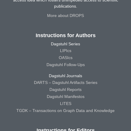
access idea which fosters unimpeded access to scientific
publications.
More about DROPS
Instructions for Authors
Dagstuhl Series
LIPIcs
OASIcs
Dagstuhl Follow-Ups
Dagstuhl Journals
DARTS – Dagstuhl Artifacts Series
Dagstuhl Reports
Dagstuhl Manifestos
LITES
TGDK – Transactions on Graph Data and Knowledge
Instructions for Editors