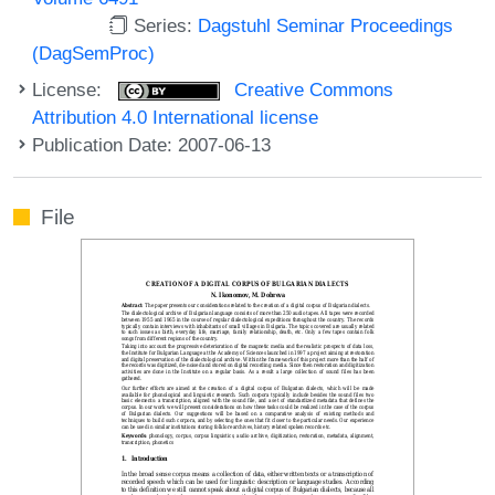
Series:
Dagstuhl Seminar Proceedings
(DagSemProc)
License:
Creative Commons
Attribution 4.0 International license
Publication Date: 2007-06-13
File