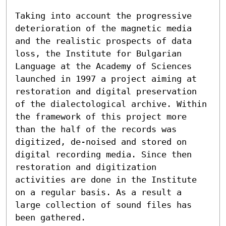
Taking into account the progressive 
deterioration of the magnetic media 
and the realistic prospects of data 
loss, the Institute for Bulgarian 
Language at the Academy of Sciences 
launched in 1997 a project aiming at 
restoration and digital preservation 
of the dialectological archive. Within 
the framework of this project more 
than the half of the records was 
digitized, de-noised and stored on 
digital recording media. Since then 
restoration and digitization 
activities are done in the Institute 
on a regular basis. As a result a 
large collection of sound files has 
been gathered.
