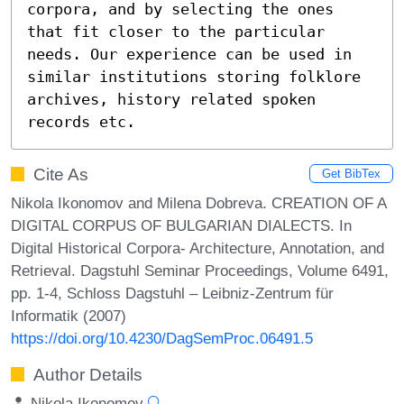
corpora, and by selecting the ones 
that fit closer to the particular 
needs. Our experience can be used in 
similar institutions storing folklore 
archives, history related spoken 
records etc.
Cite As
Get BibTex
Nikola Ikonomov and Milena Dobreva. CREATION OF A
DIGITAL CORPUS OF BULGARIAN DIALECTS. In
Digital Historical Corpora- Architecture, Annotation, and
Retrieval. Dagstuhl Seminar Proceedings, Volume 6491,
pp. 1-4, Schloss Dagstuhl – Leibniz-Zentrum für
Informatik (2007)
https://doi.org/10.4230/DagSemProc.06491.5
Author Details
Nikola Ikonomov