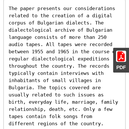
The paper presents our considerations 
related to the creation of a digital 
corpus of Bulgarian dialects. The 
dialectological archive of Bulgarian 
language consists of more than 250 
audio tapes. All tapes were recorded

between 1955 and 1965 in the course of 
regular dialectological expeditions 
throughout the country. The records 
PDF
typically contain interviews with 
inhabitants of small villages in 
Bulgaria. The topics covered are 
usually related to such issues as 
birth, everyday life, marriage, family 
relationship, death, etc. Only a few 
tapes contain folk songs from 
different regions of the country.
