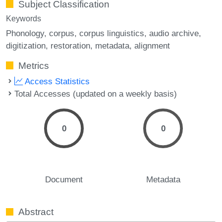
Subject Classification
Keywords
Phonology
corpus
corpus linguistics
audio archive
digitization
restoration
metadata
alignment
Metrics
Access Statistics
Total Accesses (updated on a weekly basis)
0
0
Document
Metadata
Abstract