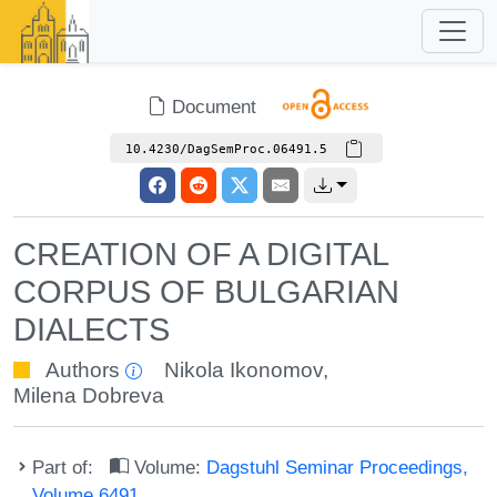
Document
10.4230/DagSemProc.06491.5
CREATION OF A DIGITAL
CORPUS OF BULGARIAN
DIALECTS
Authors
Nikola Ikonomov
,
Milena Dobreva
Part of:
Volume:
Dagstuhl Seminar Proceedings,
Volume 6491