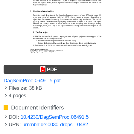
PDF
DagSemProc.06491.5.pdf
Filesize: 38 kB
4 pages
Document Identifiers
DOI:
10.4230/DagSemProc.06491.5
URN:
urn:nbn:de:0030-drops-10482