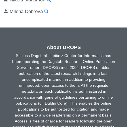
Milena Dobreva
About DROPS
Schloss Dagstuhl - Leibniz Center for Informatics has
been operating the Dagstuhl Research Online Publication
Server (short: DROPS) since 2004. DROPS enables
publication of the latest research findings in a fast,
uncomplicated manner, in addition to providing
unimpeded, open access to them. All the requisite
metadata on each publication is administered in
accordance with general guidelines pertaining to online
publications (cf. Dublin Core). This enables the online
publications to be authorized for citation and made
accessible to a wide readership on a permanent basis.
Access is free of charge for readers following the open