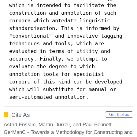
which is intended to facilitate the 
construction and annotation of such 
corpora which antedate linguistic 
standardisation. This is informed by 
"conventional" and innovative tagging 
techniques and tools, which are 
evaluated in terms of utility and 
accuracy. Finally, we attempt to 
evaluate the degree to which 
annotation tools for specialist 
corpora of this kind can be developed 
which will substitute for manual or 
semi-automated annotation.
Cite As
Get BibTex
Astrid Ensslin, Martin Durrell, and Paul Bennett.
GerManC - Towards a Methodology for Constructing and