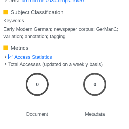
URN:
urn:nbn:de:0030-drops-10467
Subject Classification
Keywords
Early Modern German; newspaper corpus; GerManC;
variation; annotation; tagging
Metrics
Access Statistics
Total Accesses (updated on a weekly basis)
0
0
Document
Metadata