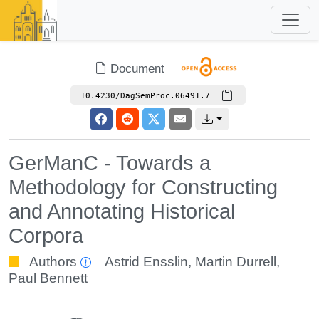
Document
10.4230/DagSemProc.06491.7
GerManC - Towards a
Methodology for Constructing
and Annotating Historical
Corpora
Authors
Astrid Ensslin
,
Martin Durrell
,
Paul Bennett