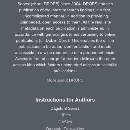
Server (short: DROPS) since 2004. DROPS enables
publication of the latest research findings in a fast,
uncomplicated manner, in addition to providing
unimpeded, open access to them. All the requisite
metadata on each publication is administered in
accordance with general guidelines pertaining to online
publications (cf. Dublin Core). This enables the online
publications to be authorized for citation and made
accessible to a wide readership on a permanent basis.
Access is free of charge for readers following the open
access idea which fosters unimpeded access to scientific
publications.
More about DROPS
Instructions for Authors
Dagstuhl Series
LIPIcs
OASIcs
Dagstuhl Follow-Ups