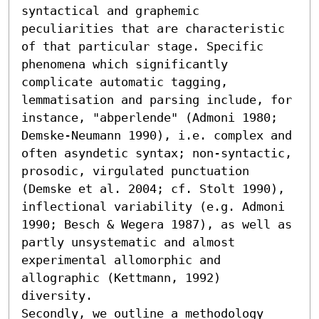
syntactical and graphemic 
peculiarities that are characteristic 
of that particular stage. Specific 
phenomena which significantly 
complicate automatic tagging, 
lemmatisation and parsing include, for 
instance, "abperlende" (Admoni 1980; 
Demske-Neumann 1990), i.e. complex and 
often asyndetic syntax; non-syntactic, 
prosodic, virgulated punctuation 
(Demske et al. 2004; cf. Stolt 1990), 
inflectional variability (e.g. Admoni 
1990; Besch & Wegera 1987), as well as 
partly unsystematic and almost 
experimental allomorphic and 
allographic (Kettmann, 1992) 
diversity. 

Secondly, we outline a methodology 