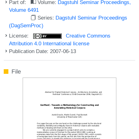
Part of:
Volume:
Dagstuhl Seminar Proceedings,
Volume 6491
Series:
Dagstuhl Seminar Proceedings
(DagSemProc)
License:
Creative Commons
Attribution 4.0 International license
Publication Date: 2007-06-13
File