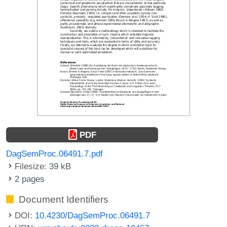
PDF
DagSemProc.06491.7.pdf
Filesize: 39 kB
2 pages
Document Identifiers
DOI:
10.4230/DagSemProc.06491.7