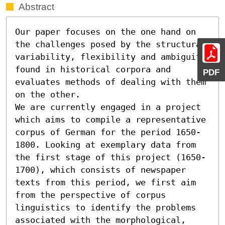
Abstract
Our paper focuses on the one hand on 
the challenges posed by the structural 
variability, flexibility and ambiguity 
found in historical corpora and 
PDF
evaluates methods of dealing with them 
on the other. 

We are currently engaged in a project 
which aims to compile a representative 
corpus of German for the period 1650-
1800. Looking at exemplary data from 
the first stage of this project (1650-
1700), which consists of newspaper 
texts from this period, we first aim 
from the perspective of corpus 
linguistics to identify the problems 
associated with the morphological, 