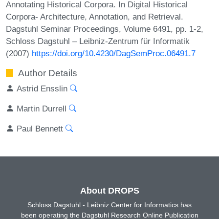
Annotating Historical Corpora. In Digital Historical
Corpora- Architecture, Annotation, and Retrieval.
Dagstuhl Seminar Proceedings, Volume 6491, pp. 1-2,
Schloss Dagstuhl – Leibniz-Zentrum für Informatik
(2007)
https://doi.org/10.4230/DagSemProc.06491.7
Author Details
Astrid Ensslin
Martin Durrell
Paul Bennett
About DROPS
Schloss Dagstuhl - Leibniz Center for Informatics has
been operating the Dagstuhl Research Online Publication