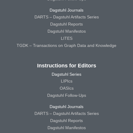
Dagstuhl Journals
DARTS – Dagstuhl Artifacts Series
Dagstuhl Reports
Dagstuhl Manifestos
LITES
TGDK – Transactions on Graph Data and Knowledge
Instructions for Editors
Dagstuhl Series
LIPIcs
OASIcs
Dagstuhl Follow-Ups
Dagstuhl Journals
DARTS – Dagstuhl Artifacts Series
Dagstuhl Reports
Dagstuhl Manifestos