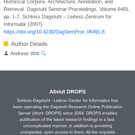
Historical Corpora- Architecture, Annotation, and
Retrieval. Dagstuhl Seminar Proceedings, Volume 6491,
pp. 1-7, Schloss Dagstuhl – Leibniz-Zentrum für
Informatik (2007)
https://doi.org/10.4230/DagSemProc.06491.8
Author Details
Andreas Witt
About DROPS
Schloss Dagstuhl - Leibniz Center for Informatics has
been operating the Dagstuhl Research Online Publication
Server (short: DROPS) since 2004. DROPS enables
publication of the latest research findings in a fast,
uncomplicated manner, in addition to providing
unimpeded, open access to them. All the requisite