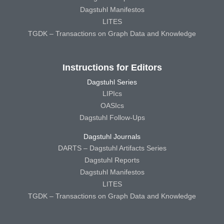
Dagstuhl Manifestos
LITES
TGDK – Transactions on Graph Data and Knowledge
Instructions for Editors
Dagstuhl Series
LIPIcs
OASIcs
Dagstuhl Follow-Ups
Dagstuhl Journals
DARTS – Dagstuhl Artifacts Series
Dagstuhl Reports
Dagstuhl Manifestos
LITES
TGDK – Transactions on Graph Data and Knowledge