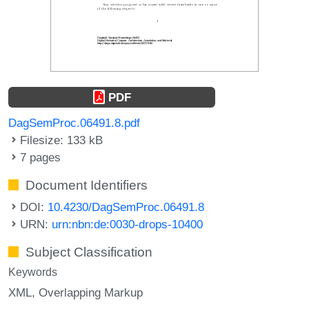
PDF
DagSemProc.06491.8.pdf
Filesize: 133 kB
7 pages
Document Identifiers
DOI:
10.4230/DagSemProc.06491.8
URN:
urn:nbn:de:0030-drops-10400
Subject Classification
Keywords
XML
Overlapping Markup