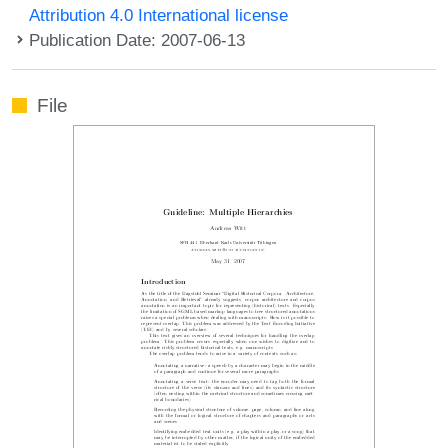
Attribution 4.0 International license
Publication Date: 2007-06-13
File