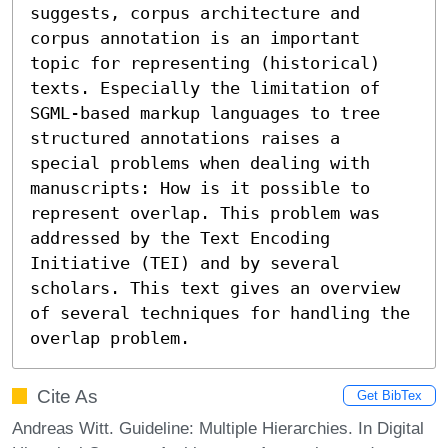
suggests, corpus architecture and 
corpus annotation is an important 
topic for representing (historical) 
texts. Especially the limitation of 
SGML-based markup languages to tree 
structured annotations raises a 
special problems when dealing with 
manuscripts: How is it possible to 
represent overlap. This problem was 
addressed by the Text Encoding 
Initiative (TEI) and by several 
scholars. This text gives an overview 
of several techniques for handling the 
overlap problem.
Cite As
Get BibTex
Andreas Witt. Guideline: Multiple Hierarchies. In Digital