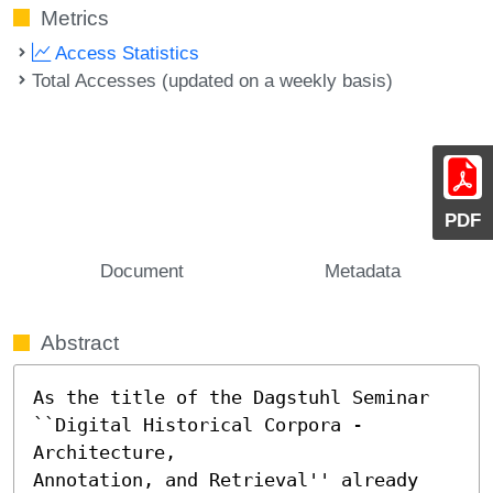
Metrics
Access Statistics
Total Accesses (updated on a weekly basis)
PDF
Document
Metadata
Abstract
As the title of the Dagstuhl Seminar 
``Digital Historical Corpora - 
Architecture, 

Annotation, and Retrieval'' already 