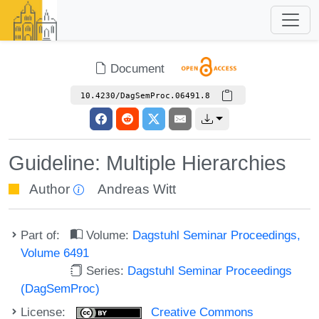
Document
10.4230/DagSemProc.06491.8
Guideline: Multiple Hierarchies
Author
Andreas Witt
Part of:
Volume:
Dagstuhl Seminar Proceedings,
Volume 6491
Series:
Dagstuhl Seminar Proceedings
(DagSemProc)
License:
Creative Commons