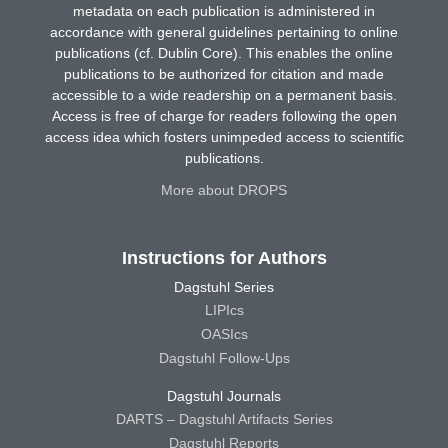
metadata on each publication is administered in
accordance with general guidelines pertaining to online
publications (cf. Dublin Core). This enables the online
publications to be authorized for citation and made
accessible to a wide readership on a permanent basis.
Access is free of charge for readers following the open
access idea which fosters unimpeded access to scientific
publications.
More about DROPS
Instructions for Authors
Dagstuhl Series
LIPIcs
OASIcs
Dagstuhl Follow-Ups
Dagstuhl Journals
DARTS – Dagstuhl Artifacts Series
Dagstuhl Reports