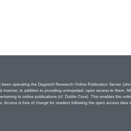
has been operating the Dagstuhl Research Online Publication Server (s
ted manner, in addition to providing unimpeded, open access to them. All
rtaining to online publications (cf. Dublin Core). This enables the onli
. Access is free of charge for readers following the open access idea 