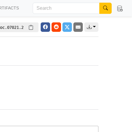
RTIFACTS
oc.07021.2