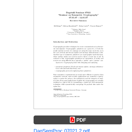
PDF
DagSemProc.07021.2.pdf