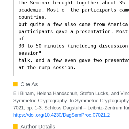
The Seminar brought together about 35 
academia. Most of the participants came
countries,

but quite a few also came from America 
participants gave a presentation. Most
of

30 to 50 minutes (including discussion 
session"

talk, and a few even gave two presenta
at the rump session.
Cite As
Eli Biham, Helena Handschuh, Stefan Lucks, and Vi
Symmetric Cryptography. In Symmetric Cryptography
7021, pp. 1-3, Schloss Dagstuhl – Leibniz-Zentrum für
https://doi.org/10.4230/DagSemProc.07021.2
Author Details