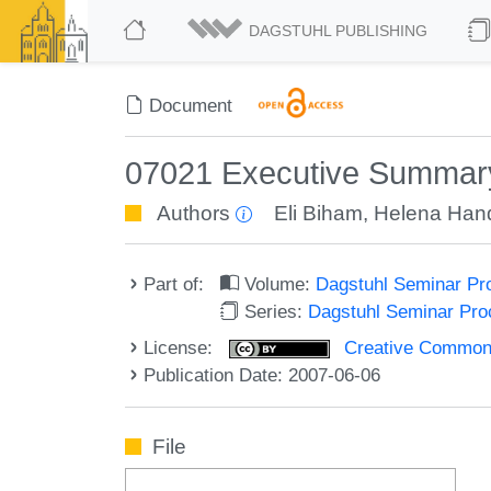
DAGSTUHL PUBLISHING
Document
07021 Executive Summar
Authors
Eli Biham
,
Helena Han
Part of:
Volume:
Dagstuhl Seminar Pr
Series:
Dagstuhl Seminar Pr
License:
Creative Commons A
Publication Date: 2007-06-06
File