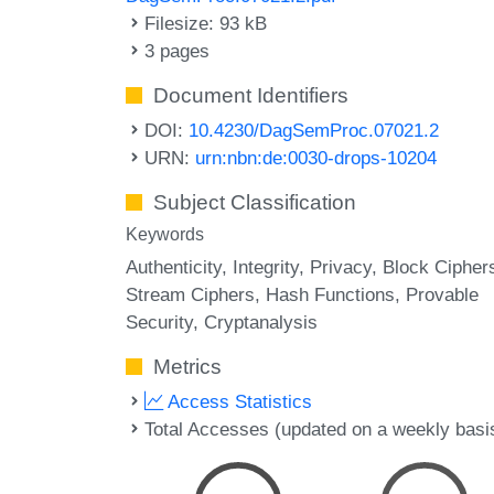
Filesize: 93 kB
3 pages
Document Identifiers
DOI:
10.4230/DagSemProc.07021.2
URN:
urn:nbn:de:0030-drops-10204
Subject Classification
Keywords
Authenticity
Integrity
Privacy
Block Cipher
Stream Ciphers
Hash Functions
Provable
Security
Cryptanalysis
Metrics
Access Statistics
Total Accesses (updated on a weekly basi