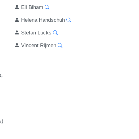
Eli Biham
Helena Handschuh
Stefan Lucks
Vincent Rijmen
s
s)