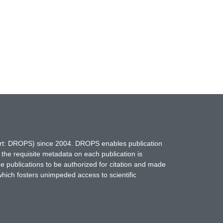
hort: DROPS) since 2004. DROPS enables publication
 the requisite metadata on each publication is
ne publications to be authorized for citation and made
which fosters unimpeded access to scientific