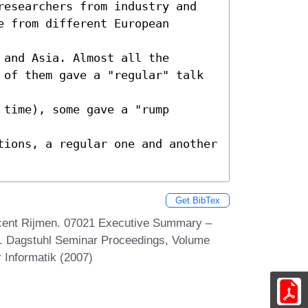
researchers from industry and

 from different European 
and Asia. Almost all the

 of them gave a "regular" talk 
time), some gave a "rump 
tions, a regular one and another

Get BibTex
ncent Rijmen. 07021 Executive Summary –
. Dagstuhl Seminar Proceedings, Volume
 Informatik (2007)