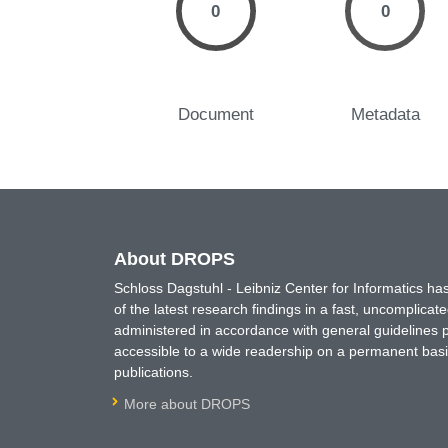
0
0
Document
Metadata
About DROPS
Schloss Dagstuhl - Leibniz Center for Informatics 
of the latest research findings in a fast, uncomplica
administered in accordance with general guidelines pe
accessible to a wide readership on a permanent basis
publications.
More about DROPS