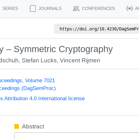
SERIES
JOURNALS
CONFERENCES
A
https://doi.org/
10.4230/DagSemPr
y – Symmetric Cryptography
dschuh
,
Stefan Lucks
,
Vincent Rijmen
oceedings, Volume 7021
oceedings (DagSemProc)
ttribution 4.0 International license
Abstract