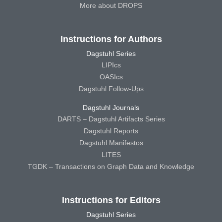
More about DROPS
Instructions for Authors
Dagstuhl Series
LIPIcs
OASIcs
Dagstuhl Follow-Ups
Dagstuhl Journals
DARTS – Dagstuhl Artifacts Series
Dagstuhl Reports
Dagstuhl Manifestos
LITES
TGDK – Transactions on Graph Data and Knowledge
Instructions for Editors
Dagstuhl Series