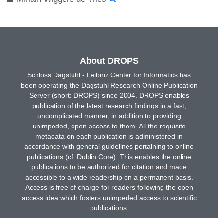
About DROPS
Schloss Dagstuhl - Leibniz Center for Informatics has
been operating the Dagstuhl Research Online Publication
Server (short: DROPS) since 2004. DROPS enables
publication of the latest research findings in a fast,
uncomplicated manner, in addition to providing
unimpeded, open access to them. All the requisite
metadata on each publication is administered in
accordance with general guidelines pertaining to online
publications (cf. Dublin Core). This enables the online
publications to be authorized for citation and made
accessible to a wide readership on a permanent basis.
Access is free of charge for readers following the open
access idea which fosters unimpeded access to scientific
publications.