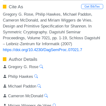
Cite As
Get BibTex
Gregory G. Rose, Philip Hawkes, Michael Paddon,
Cameron McDonald, and Miriam Wiggers de Vries.
Design and Primitive Specification for Shannon. In
Symmetric Cryptography. Dagstuhl Seminar
Proceedings, Volume 7021, pp. 1-19, Schloss Dagstuhl
– Leibniz-Zentrum für Informatik (2007)
https://doi.org/10.4230/DagSemProc.07021.7
Author Details
Gregory G. Rose
Philip Hawkes
Michael Paddon
Cameron McDonald
Miriam Wiggers de Vries