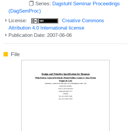
Series:
Dagstuhl Seminar Proceedings
(DagSemProc)
License:
Creative Commons
Attribution 4.0 International license
Publication Date: 2007-06-06
File