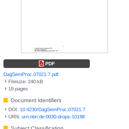
PDF
DagSemProc.07021.7.pdf
Filesize: 240 kB
19 pages
Document Identifiers
DOI:
10.4230/DagSemProc.07021.7
URN:
urn:nbn:de:0030-drops-10198
Subject Classification