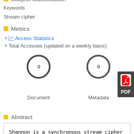
Keywords
Stream cipher
Metrics
Access Statistics
Total Accesses (updated on a weekly basis)
0
0
PDF
Document
Metadata
Abstract
Shannon is a synchronous stream cipher 