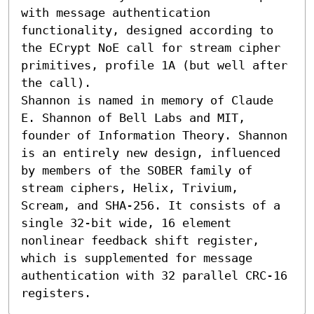
with message authentication 
functionality, designed according to 
the ECrypt NoE call for stream cipher 
primitives, profile 1A (but well after 
the call).

Shannon is named in memory of Claude 
E. Shannon of Bell Labs and MIT, 
founder of Information Theory. Shannon 
is an entirely new design, influenced 
by members of the SOBER family of 
stream ciphers, Helix, Trivium, 
Scream, and SHA-256. It consists of a 
single 32-bit wide, 16 element 
nonlinear feedback shift register, 
which is supplemented for message 
authentication with 32 parallel CRC-16 
registers.