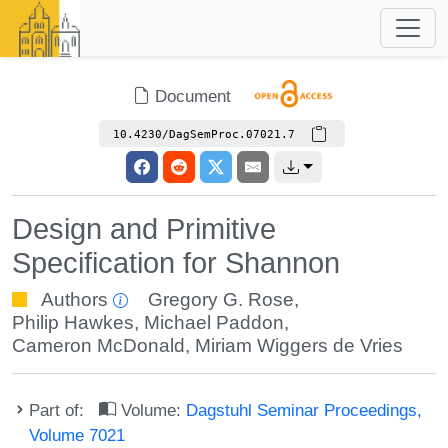
Document
10.4230/DagSemProc.07021.7
Design and Primitive
Specification for Shannon
Authors
Gregory G. Rose
,
Philip Hawkes
,
Michael Paddon
,
Cameron McDonald
,
Miriam Wiggers de Vries
Part of:
Volume:
Dagstuhl Seminar Proceedings,
Volume 7021