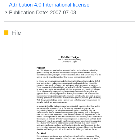
Attribution 4.0 International license
Publication Date: 2007-07-03
File