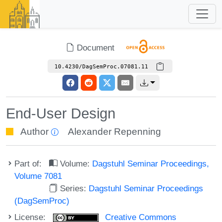
Document
10.4230/DagSemProc.07081.11
End-User Design
Author
Alexander Repenning
Part of:
Volume:
Dagstuhl Seminar Proceedings,
Volume 7081
Series:
Dagstuhl Seminar Proceedings
(DagSemProc)
License:
Creative Commons