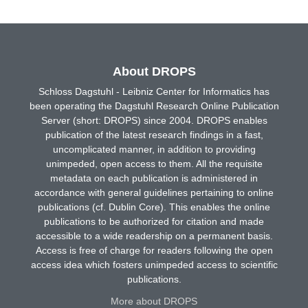
About DROPS
Schloss Dagstuhl - Leibniz Center for Informatics has
been operating the Dagstuhl Research Online Publication
Server (short: DROPS) since 2004. DROPS enables
publication of the latest research findings in a fast,
uncomplicated manner, in addition to providing
unimpeded, open access to them. All the requisite
metadata on each publication is administered in
accordance with general guidelines pertaining to online
publications (cf. Dublin Core). This enables the online
publications to be authorized for citation and made
accessible to a wide readership on a permanent basis.
Access is free of charge for readers following the open
access idea which fosters unimpeded access to scientific
publications.
More about DROPS