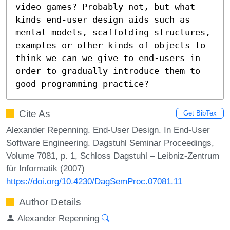
video games? Probably not, but what 
kinds end-user design aids such as 
mental models, scaffolding structures, 
examples or other kinds of objects to 
think we can we give to end-users in 
order to gradually introduce them to 
good programming practice?
Cite As
Get BibTex
Alexander Repenning. End-User Design. In End-User
Software Engineering. Dagstuhl Seminar Proceedings,
Volume 7081, p. 1, Schloss Dagstuhl – Leibniz-Zentrum
für Informatik (2007)
https://doi.org/10.4230/DagSemProc.07081.11
Author Details
Alexander Repenning