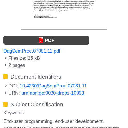
PDF
DagSemProc.07081.11.pdf
Filesize: 25 kB
2 pages
Document Identifiers
DOI:
10.4230/DagSemProc.07081.11
URN:
urn:nbn:de:0030-drops-10993
Subject Classification
Keywords
End-user programming
end-user development