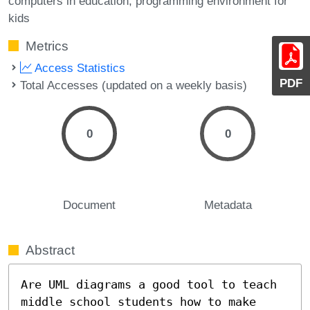
computers in education
programming environment for
kids
Metrics
Access Statistics
PDF
Total Accesses (updated on a weekly basis)
0
0
Document
Metadata
Abstract
Are UML diagrams a good tool to teach 
middle school students how to make 