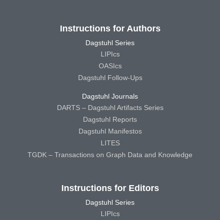
Instructions for Authors
Dagstuhl Series
LIPIcs
OASIcs
Dagstuhl Follow-Ups
Dagstuhl Journals
DARTS – Dagstuhl Artifacts Series
Dagstuhl Reports
Dagstuhl Manifestos
LITES
TGDK – Transactions on Graph Data and Knowledge
Instructions for Editors
Dagstuhl Series
LIPIcs