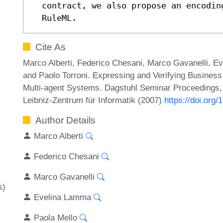
  contract, we also propose an encoding of SCIFF contract rules in

  RuleML.
Cite As
Marco Alberti, Federico Chesani, Marco Gavanelli, E
and Paolo Torroni. Expressing and Verifying Business
Multi-agent Systems. Dagstuhl Seminar Proceedings,
Leibniz-Zentrum für Informatik (2007)
https://doi.or
Author Details
Marco Alberti
Federico Chesani
Marco Gavanelli
s)
Evelina Lamma
Paola Mello