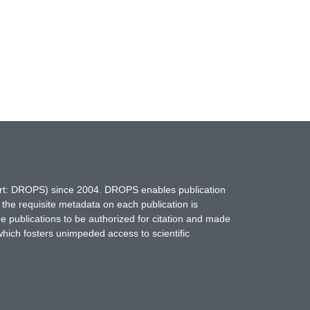
hort: DROPS) since 2004. DROPS enables publication
 the requisite metadata on each publication is
ne publications to be authorized for citation and made
which fosters unimpeded access to scientific