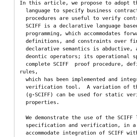
In this article, we propose to adopt th
  language to specify business contracts, and show how its proof

  procedures are useful to verify contract execution and fulfilment.

  SCIFF is a declarative language based on abductive logic

  programming, which accommodates forward rules, predicate

  definitions, and constraints over finite domain variables.  Its

  declarative semantics is abductive, and can be related to that of

  deontic operators; its operational specification is the sound and

  complete SCIFF  proof procedure, defined as a set of transition 
rules,

  which has been implemented and integrated into a reasoning and

  verification tool.  A variation of the SCIFF proof-procedure

  (g-SCIFF) can be used for static verification of contract

  properties.

  We demonstrate the use of the SCIFF language for business contract

  specification and verification, in a concrete scenario.  In order to

  accommodate integration of SCIFF with architectures for business
