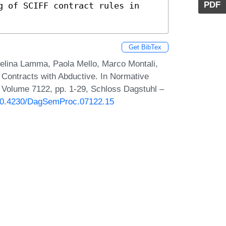
PDF
Get BibTex
velina Lamma, Paola Mello, Marco Montali,
 Contracts with Abductive. In Normative
 Volume 7122, pp. 1-29, Schloss Dagstuhl –
g/10.4230/DagSemProc.07122.15