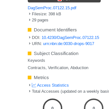
DagSemProc.07122.15.pdf
Filesize: 398 kB
29 pages
Document Identifiers
DOI:
10.4230/DagSemProc.07122.15
URN:
urn:nbn:de:0030-drops-9017
Subject Classification
Keywords
Contracts
Verification
Abduction
Metrics
Access Statistics
Total Accesses (updated on a weekly basi
0
0