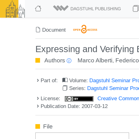
DAGSTUHL PUBLISHING
Document
Expressing and Verifying 
Authors
Marco Alberti
,
Federic
Part of:
Volume:
Dagstuhl Seminar Pr
Series:
Dagstuhl Seminar Pr
License:
Creative Commons A
Publication Date: 2007-03-12
File