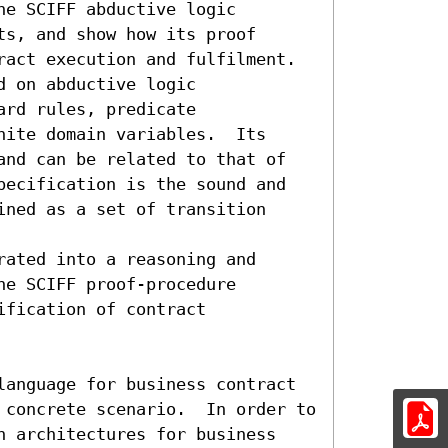
e SCIFF abductive logic
