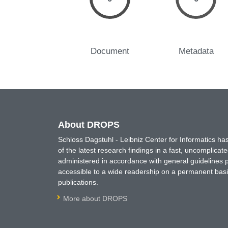
Document
Metadata
About DROPS
Schloss Dagstuhl - Leibniz Center for Informatics 
of the latest research findings in a fast, uncomplica
administered in accordance with general guidelines pe
accessible to a wide readership on a permanent basis
publications.
More about DROPS