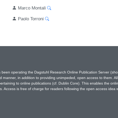
Marco Montali
Paolo Torroni
has been operating the Dagstuhl Research Online Publication Server (s
ted manner, in addition to providing unimpeded, open access to them. All
rtaining to online publications (cf. Dublin Core). This enables the onli
. Access is free of charge for readers following the open access idea 