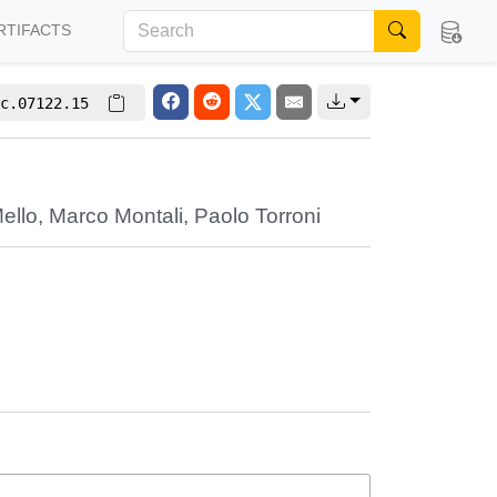
RTIFACTS
c.07122.15
ello
,
Marco Montali
,
Paolo Torroni