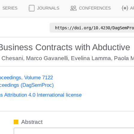
SERIES
JOURNALS
CONFERENCES
A
https://doi.org/
10.4230/DagSemPro
Business Contracts with Abductive
o Chesani
,
Marco Gavanelli
,
Evelina Lamma
,
Paola M
oceedings, Volume 7122
oceedings (DagSemProc)
ttribution 4.0 International license
Abstract