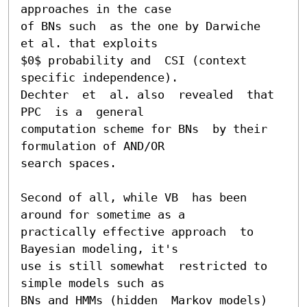
approaches in the case

of BNs such  as the one by Darwiche  
et al. that exploits

$0$ probability and  CSI (context 
specific independence).

Dechter  et  al. also  revealed  that  
PPC  is a  general

computation scheme for BNs  by their 
formulation of AND/OR

search spaces.

Second of all, while VB  has been 
around for sometime as a

practically effective approach  to 
Bayesian modeling, it's

use is still somewhat  restricted to 
simple models such as

BNs and HMMs (hidden  Markov models) 