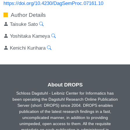
https://doi.org/10.4230/DagSemProc.07161.10
Author Details
Taisuke Sato
Yoshitaka Kameya
Kenichi Kurihara
About DROPS
Schloss Dagstuhl - Leibniz Center for Informatics has
been operating the Dagstuhl Research Online Publication
Server (short: DROPS) since 2004. DROPS enables
publication of the latest research findings in a fast,
uncomplicated manner, in addition to providing
unimpeded, open access to them. All the requisite
metadata on each publication is administered in