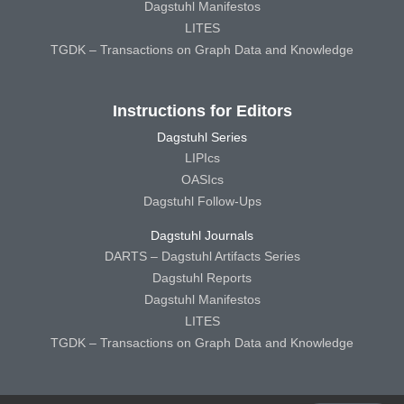
Dagstuhl Manifestos
LITES
TGDK – Transactions on Graph Data and Knowledge
Instructions for Editors
Dagstuhl Series
LIPIcs
OASIcs
Dagstuhl Follow-Ups
Dagstuhl Journals
DARTS – Dagstuhl Artifacts Series
Dagstuhl Reports
Dagstuhl Manifestos
LITES
TGDK – Transactions on Graph Data and Knowledge