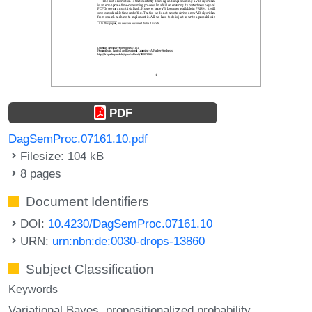
PDF
DagSemProc.07161.10.pdf
Filesize: 104 kB
8 pages
Document Identifiers
DOI:
10.4230/DagSemProc.07161.10
URN:
urn:nbn:de:0030-drops-13860
Subject Classification
Keywords
Variational Bayes
propositionalized probability