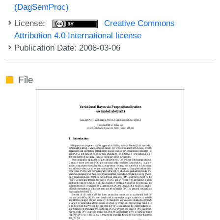
(DagSemProc)
License:
Creative Commons
Attribution 4.0 International license
Publication Date: 2008-03-06
File