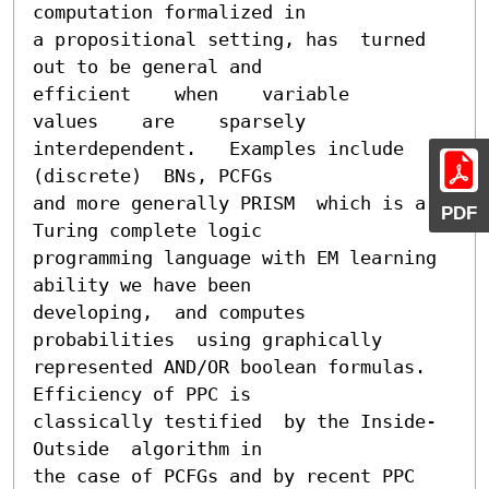
computation formalized in

a propositional setting, has  turned 
out to be general and

efficient    when    variable    
values    are    sparsely

interdependent.   Examples include  
(discrete)  BNs, PCFGs

and more generally PRISM  which is a 
PDF
Turing complete logic

programming language with EM learning 
ability we have been

developing,  and computes 
probabilities  using graphically

represented AND/OR boolean formulas.  
Efficiency of PPC is

classically testified  by the Inside-
Outside  algorithm in

the case of PCFGs and by recent PPC 