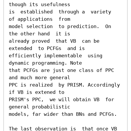
though its usefulness

is  established  through a  variety  
of applications  from

model selection  to prediction.  On  
the other hand  it is

already proved  that VB  can be 
extended  to PCFGs  and is

efficiently implementable  using 
dynamic programming. Note

that PCFGs are just one class of PPC 
and much more general

PPC is realized  by PRISM. Accordingly 
if VB is extened to

PRISM's PPC,  we will obtain VB  for 
general probabilistic

models, far wider than BNs and PCFGs.

The last observation is  that once VB 