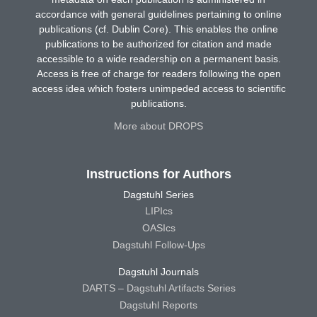
accordance with general guidelines pertaining to online
publications (cf. Dublin Core). This enables the online
publications to be authorized for citation and made
accessible to a wide readership on a permanent basis.
Access is free of charge for readers following the open
access idea which fosters unimpeded access to scientific
publications.
More about DROPS
Instructions for Authors
Dagstuhl Series
LIPIcs
OASIcs
Dagstuhl Follow-Ups
Dagstuhl Journals
DARTS – Dagstuhl Artifacts Series
Dagstuhl Reports