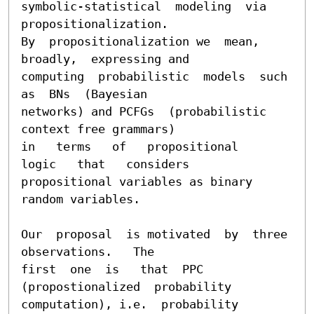
symbolic-statistical  modeling  via  
propositionalization.

By  propositionalization we  mean, 
broadly,  expressing and

computing  probabilistic  models  such  
as  BNs  (Bayesian

networks) and PCFGs  (probabilistic 
context free grammars)

in   terms   of   propositional   
logic   that   considers

propositional variables as binary 
random variables.

Our  proposal  is motivated  by  three 
observations.   The

first  one  is   that  PPC  
(propostionalized  probability

computation), i.e.  probability 