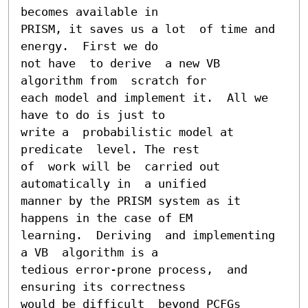
becomes available in

PRISM, it saves us a lot  of time and 
energy.  First we do

not have  to derive  a new VB  
algorithm from  scratch for

each model and implement it.  All we 
have to do is just to

write a  probabilistic model at 
predicate  level. The rest

of  work will be  carried out  
automatically in  a unified

manner by the PRISM system as it 
happens in the case of EM

learning.  Deriving  and implementing 
a VB  algorithm is a

tedious error-prone process,  and 
ensuring its correctness

would be difficult  beyond PCFGs 