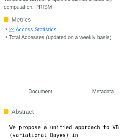
computation
PRISM
Metrics
Access Statistics
Total Accesses (updated on a weekly basis)
Document
Metadata
Abstract
We propose a unified approach to VB 
(variational Bayes) in
