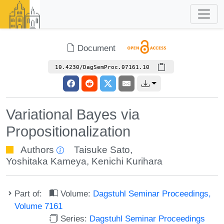
Document
10.4230/DagSemProc.07161.10
Variational Bayes via
Propositionalization
Authors
Taisuke Sato
,
Yoshitaka Kameya
,
Kenichi Kurihara
Part of:
Volume:
Dagstuhl Seminar Proceedings,
Volume 7161
Series:
Dagstuhl Seminar Proceedings