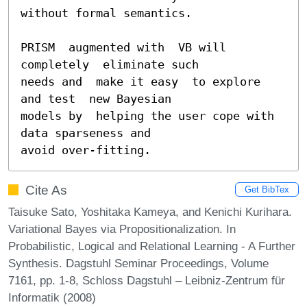
without formal semantics.

PRISM  augmented with  VB will  
completely  eliminate such

needs and  make it easy  to explore 
and test  new Bayesian

models by  helping the user cope with  
data sparseness and

avoid over-fitting.
Cite As
Get BibTex
Taisuke Sato, Yoshitaka Kameya, and Kenichi Kurihara.
Variational Bayes via Propositionalization. In
Probabilistic, Logical and Relational Learning - A Further
Synthesis. Dagstuhl Seminar Proceedings, Volume
7161, pp. 1-8, Schloss Dagstuhl – Leibniz-Zentrum für
Informatik (2008)