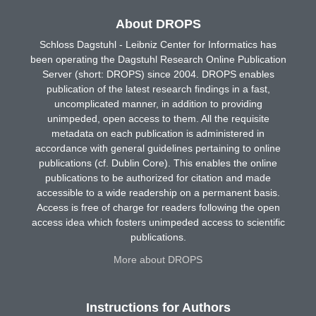
About DROPS
Schloss Dagstuhl - Leibniz Center for Informatics has
been operating the Dagstuhl Research Online Publication
Server (short: DROPS) since 2004. DROPS enables
publication of the latest research findings in a fast,
uncomplicated manner, in addition to providing
unimpeded, open access to them. All the requisite
metadata on each publication is administered in
accordance with general guidelines pertaining to online
publications (cf. Dublin Core). This enables the online
publications to be authorized for citation and made
accessible to a wide readership on a permanent basis.
Access is free of charge for readers following the open
access idea which fosters unimpeded access to scientific
publications.
More about DROPS
Instructions for Authors