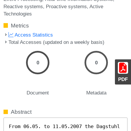
Reactive systems
Proactive systems
Active
Technologies
Metrics
Access Statistics
Total Accesses (updated on a weekly basis)
0
0
PDF
Document
Metadata
Abstract
From 06.05. to 11.05.2007 the Dagstuhl 