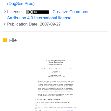
(DagSemProc)
License:
Creative Commons
Attribution 4.0 International license
Publication Date: 2007-09-27
File