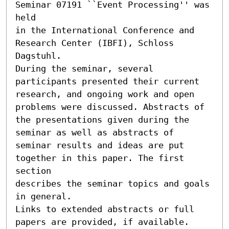
Seminar 07191 ``Event Processing'' was 
held

in the International Conference and 
Research Center (IBFI), Schloss 
Dagstuhl.

During the seminar, several 
participants presented their current

research, and ongoing work and open 
problems were discussed. Abstracts of

the presentations given during the 
seminar as well as abstracts of

seminar results and ideas are put 
together in this paper. The first 
section

describes the seminar topics and goals 
in general.

Links to extended abstracts or full 
papers are provided, if available.