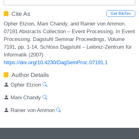
Cite As
Get BibTex
Opher Etzion, Mani Chandy, and Rainer von Ammon.
07191 Abstracts Collection – Event Processing. In Event
Processing. Dagstuhl Seminar Proceedings, Volume
7191, pp. 1-14, Schloss Dagstuhl – Leibniz-Zentrum für
Informatik (2007)
https://doi.org/10.4230/DagSemProc.07191.1
Author Details
Opher Etzion
Mani Chandy
Rainer von Ammon