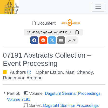
Document
10.4230/DagSemProc.07191.1
07191 Abstracts Collection –
Event Processing
Authors
Opher Etzion
,
Mani Chandy
,
Rainer von Ammon
Part of:
Volume:
Dagstuhl Seminar Proceedings,
Volume 7191
Series:
Dagstuhl Seminar Proceedings