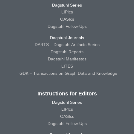
Dagstuhl Series
LIPIcs
OASIcs
Dagstuhl Follow-Ups
Dagstuhl Journals
DARTS – Dagstuhl Artifacts Series
Dagstuhl Reports
Dagstuhl Manifestos
LITES
TGDK – Transactions on Graph Data and Knowledge
Instructions for Editors
Dagstuhl Series
LIPIcs
OASIcs
Dagstuhl Follow-Ups