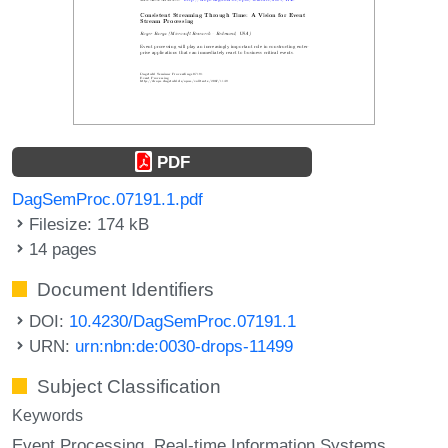
PDF
DagSemProc.07191.1.pdf
Filesize: 174 kB
14 pages
Document Identifiers
DOI:
10.4230/DagSemProc.07191.1
URN:
urn:nbn:de:0030-drops-11499
Subject Classification
Keywords
Event Processing
Real-time Information Systems