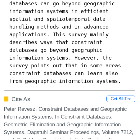
databases can go beyond geographic 
information systems in efficient

spatial and spatiotemporal data 
handling methods and in advanced 
applications. This survey mainly 
describes ways that constraint 
databases go beyond geographic 
information systems. However, the 
survey points out that in some areas 
constraint databases can learn also 
from geographic information systems.
Cite As
Get BibTex
Peter Revesz. Constraint Databases and Geographic
Information Systems. In Constraint Databases,
Geometric Elimination and Geographic Information
Systems. Dagstuhl Seminar Proceedings, Volume 7212,