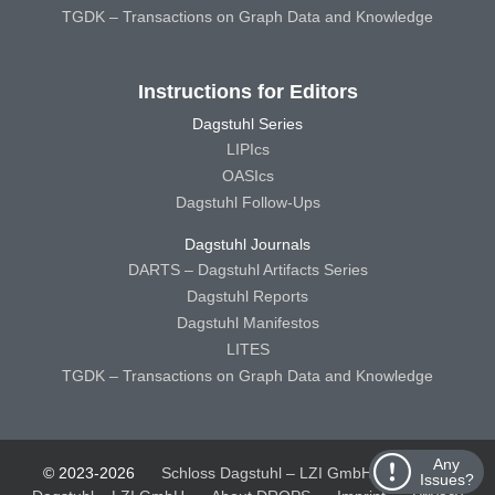
TGDK – Transactions on Graph Data and Knowledge
Instructions for Editors
Dagstuhl Series
LIPIcs
OASIcs
Dagstuhl Follow-Ups
Dagstuhl Journals
DARTS – Dagstuhl Artifacts Series
Dagstuhl Reports
Dagstuhl Manifestos
LITES
TGDK – Transactions on Graph Data and Knowledge
Any
© 2023-2026
Schloss Dagstuhl – LZI GmbH
Schloss
Issues?