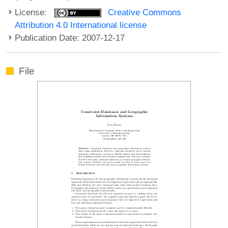
License:
Creative Commons
Attribution 4.0 International license
Publication Date: 2007-12-17
File