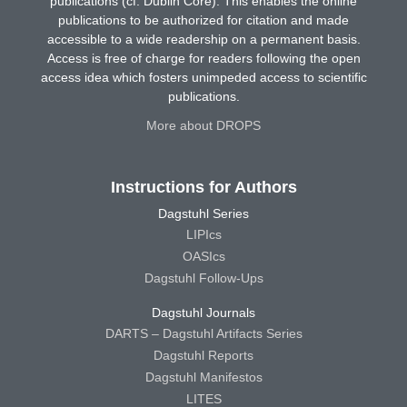
publications (cf. Dublin Core). This enables the online
publications to be authorized for citation and made
accessible to a wide readership on a permanent basis.
Access is free of charge for readers following the open
access idea which fosters unimpeded access to scientific
publications.
More about DROPS
Instructions for Authors
Dagstuhl Series
LIPIcs
OASIcs
Dagstuhl Follow-Ups
Dagstuhl Journals
DARTS – Dagstuhl Artifacts Series
Dagstuhl Reports
Dagstuhl Manifestos
LITES