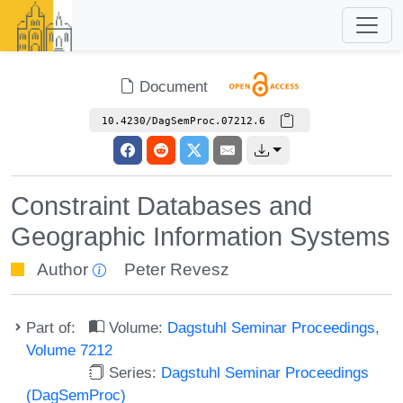
Document
10.4230/DagSemProc.07212.6
Constraint Databases and
Geographic Information Systems
Author
Peter Revesz
Part of:
Volume:
Dagstuhl Seminar Proceedings,
Volume 7212
Series:
Dagstuhl Seminar Proceedings
(DagSemProc)