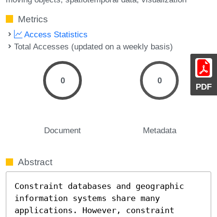
Metrics
Access Statistics
Total Accesses (updated on a weekly basis)
0
0
PDF
Document
Metadata
Abstract
Constraint databases and geographic 
information systems share many 
applications. However, constraint 