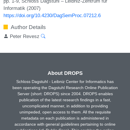
pp. 1-9, Schloss Dagstuhl – Leibniz-Zentrum für
Informatik (2007)
https://doi.org/10.4230/DagSemProc.07212.6
Author Details
Peter Revesz
About DROPS
Schloss Dagstuhl - Leibniz Center for Informatics has
been operating the Dagstuhl Research Online Publication
Server (short: DROPS) since 2004. DROPS enables
publication of the latest research findings in a fast,
uncomplicated manner, in addition to providing
unimpeded, open access to them. All the requisite
metadata on each publication is administered in
accordance with general guidelines pertaining to online