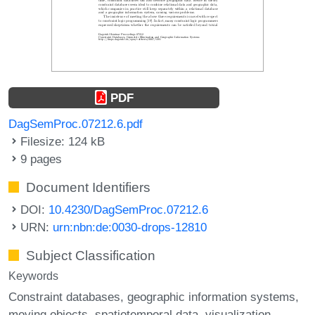
PDF
DagSemProc.07212.6.pdf
Filesize: 124 kB
9 pages
Document Identifiers
DOI:
10.4230/DagSemProc.07212.6
URN:
urn:nbn:de:0030-drops-12810
Subject Classification
Keywords
Constraint databases
geographic information systems
moving objects
spatiotemporal data
visualization