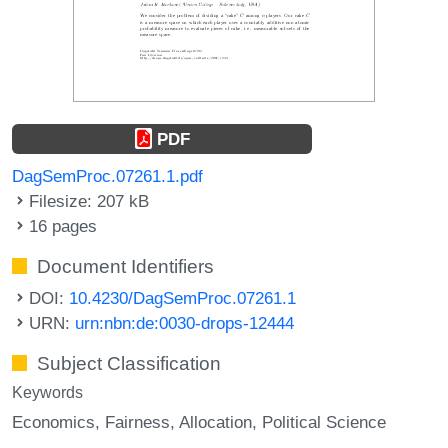
PDF
DagSemProc.07261.1.pdf
Filesize: 207 kB
16 pages
Document Identifiers
DOI:
10.4230/DagSemProc.07261.1
URN:
urn:nbn:de:0030-drops-12444
Subject Classification
Keywords
Economics
Fairness
Allocation
Political Science