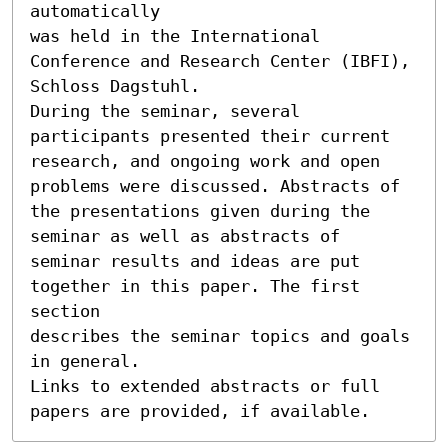
automatically

was held in the International 
Conference and Research Center (IBFI),

Schloss Dagstuhl.

During the seminar, several 
participants presented their current

research, and ongoing work and open 
problems were discussed. Abstracts of

the presentations given during the 
seminar as well as abstracts of

seminar results and ideas are put 
together in this paper. The first 
section

describes the seminar topics and goals 
in general.

Links to extended abstracts or full 
papers are provided, if available.