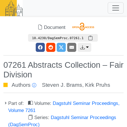
Document
10.4230/DagSemProc.07261.1
07261 Abstracts Collection – Fair
Division
Authors
Steven J. Brams
,
Kirk Pruhs
Part of:
Volume:
Dagstuhl Seminar Proceedings,
Volume 7261
Series:
Dagstuhl Seminar Proceedings
(DagSemProc)