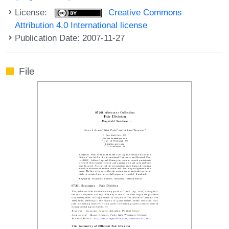
License:
Creative Commons
Attribution 4.0 International license
Publication Date: 2007-11-27
File