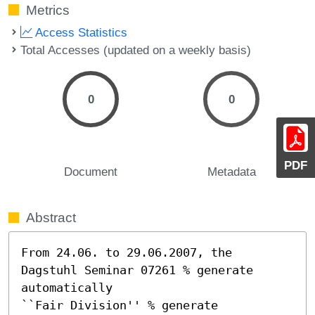
Metrics
Access Statistics
Total Accesses (updated on a weekly basis)
0
0
PDF
Document
Metadata
Abstract
From 24.06. to 29.06.2007, the 
Dagstuhl Seminar 07261 % generate 
automatically

``Fair Division'' % generate 