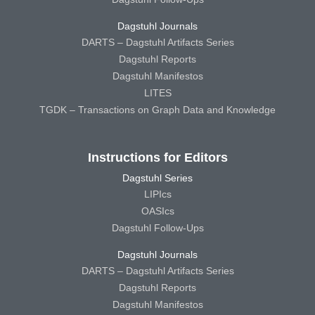
Dagstuhl Journals
DARTS – Dagstuhl Artifacts Series
Dagstuhl Reports
Dagstuhl Manifestos
LITES
TGDK – Transactions on Graph Data and Knowledge
Instructions for Editors
Dagstuhl Series
LIPIcs
OASIcs
Dagstuhl Follow-Ups
Dagstuhl Journals
DARTS – Dagstuhl Artifacts Series
Dagstuhl Reports
Dagstuhl Manifestos