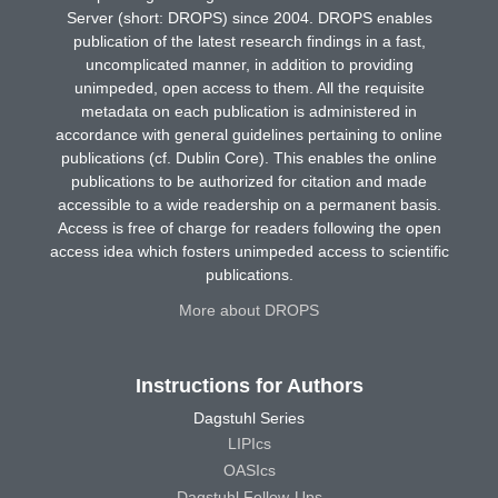
Server (short: DROPS) since 2004. DROPS enables
publication of the latest research findings in a fast,
uncomplicated manner, in addition to providing
unimpeded, open access to them. All the requisite
metadata on each publication is administered in
accordance with general guidelines pertaining to online
publications (cf. Dublin Core). This enables the online
publications to be authorized for citation and made
accessible to a wide readership on a permanent basis.
Access is free of charge for readers following the open
access idea which fosters unimpeded access to scientific
publications.
More about DROPS
Instructions for Authors
Dagstuhl Series
LIPIcs
OASIcs
Dagstuhl Follow-Ups