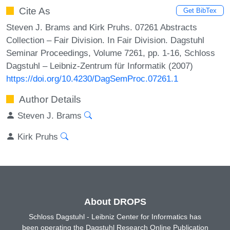
Cite As
Get BibTex
Steven J. Brams and Kirk Pruhs. 07261 Abstracts
Collection – Fair Division. In Fair Division. Dagstuhl
Seminar Proceedings, Volume 7261, pp. 1-16, Schloss
Dagstuhl – Leibniz-Zentrum für Informatik (2007)
https://doi.org/10.4230/DagSemProc.07261.1
Author Details
Steven J. Brams
Kirk Pruhs
About DROPS
Schloss Dagstuhl - Leibniz Center for Informatics has
been operating the Dagstuhl Research Online Publication