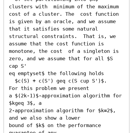
clusters with  minimum of the maximum 
cost of a cluster. The  cost function 
is given by an oracle, and we assume 
that it satisfies some natural  
structural constraints.  That is, we 
assume that the cost function is 
monotone, the cost  of a singleton is 
zero, and we assume that for all $S 
cap S' 

eq emptyset$ the following holds

  $c(S) + c(S') geq c(S cup S')$.   
For this problem we present

a $(2k-1)$-approximation algorithm for 
$kgeq 3$, a

2-approximation algorithm for $k=2$, 
and we also show a lower

bound of $k$ on the performance 
guarantee of any
