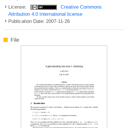
License:
Creative Commons
Attribution 4.0 International license
Publication Date: 2007-11-26
File