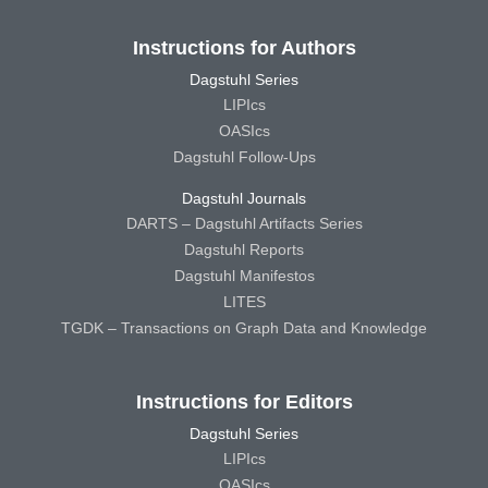
Instructions for Authors
Dagstuhl Series
LIPIcs
OASIcs
Dagstuhl Follow-Ups
Dagstuhl Journals
DARTS – Dagstuhl Artifacts Series
Dagstuhl Reports
Dagstuhl Manifestos
LITES
TGDK – Transactions on Graph Data and Knowledge
Instructions for Editors
Dagstuhl Series
LIPIcs
OASIcs