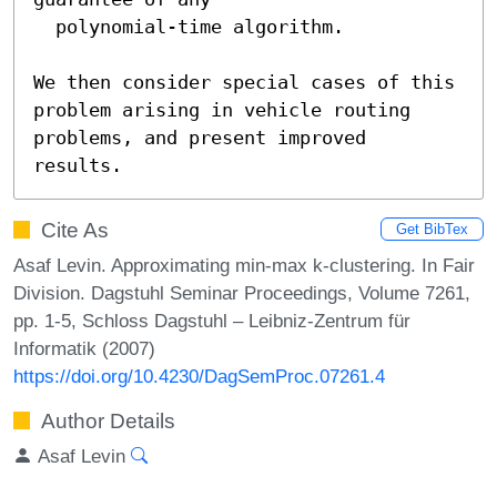
  polynomial-time algorithm.

We then consider special cases of this 
problem arising in vehicle routing 
problems, and present improved 
results.
Cite As
Get BibTex
Asaf Levin. Approximating min-max k-clustering. In Fair
Division. Dagstuhl Seminar Proceedings, Volume 7261,
pp. 1-5, Schloss Dagstuhl – Leibniz-Zentrum für
Informatik (2007)
https://doi.org/10.4230/DagSemProc.07261.4
Author Details
Asaf Levin