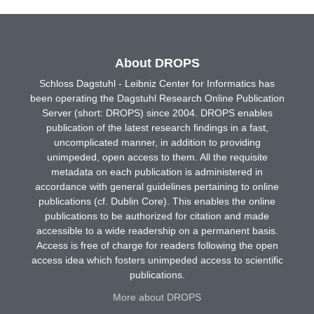
About DROPS
Schloss Dagstuhl - Leibniz Center for Informatics has
been operating the Dagstuhl Research Online Publication
Server (short: DROPS) since 2004. DROPS enables
publication of the latest research findings in a fast,
uncomplicated manner, in addition to providing
unimpeded, open access to them. All the requisite
metadata on each publication is administered in
accordance with general guidelines pertaining to online
publications (cf. Dublin Core). This enables the online
publications to be authorized for citation and made
accessible to a wide readership on a permanent basis.
Access is free of charge for readers following the open
access idea which fosters unimpeded access to scientific
publications.
More about DROPS