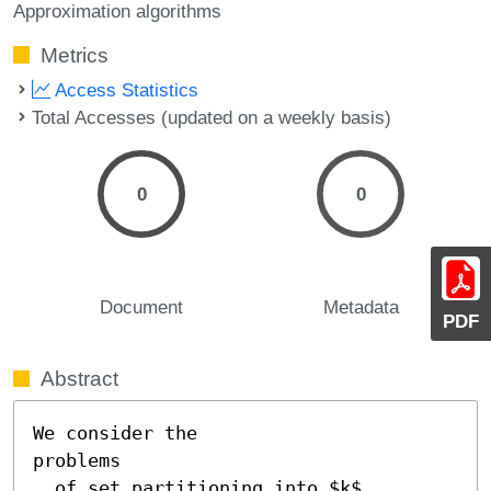
Approximation algorithms
Metrics
Access Statistics
Total Accesses (updated on a weekly basis)
0
0
Document
Metadata
PDF
Abstract
We consider the

problems

  of set partitioning into $k$ 