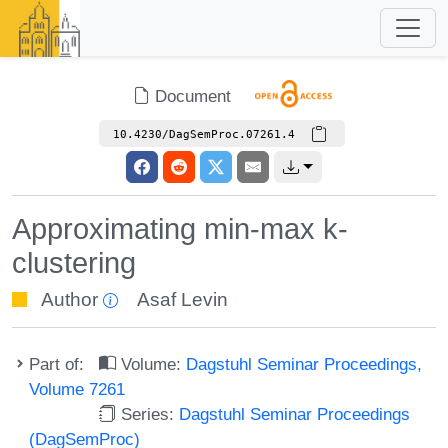
Document
10.4230/DagSemProc.07261.4
Approximating min-max k-
clustering
Author
Asaf Levin
Part of:
Volume:
Dagstuhl Seminar Proceedings,
Volume 7261
Series:
Dagstuhl Seminar Proceedings
(DagSemProc)