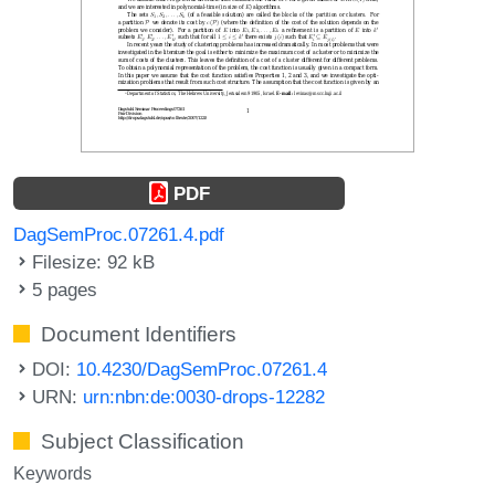
PDF
DagSemProc.07261.4.pdf
Filesize: 92 kB
5 pages
Document Identifiers
DOI:
10.4230/DagSemProc.07261.4
URN:
urn:nbn:de:0030-drops-12282
Subject Classification
Keywords