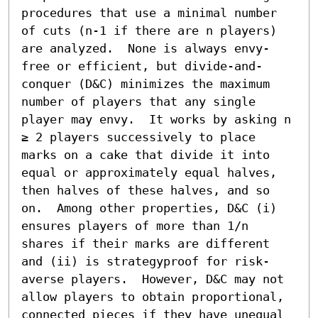
procedures that use a minimal number 
of cuts (n-1 if there are n players) 
are analyzed.  None is always envy-
free or efficient, but divide-and-
conquer (D&C) minimizes the maximum 
number of players that any single 
player may envy.  It works by asking n 
≥ 2 players successively to place 
marks on a cake that divide it into 
equal or approximately equal halves, 
then halves of these halves, and so 
on.  Among other properties, D&C (i) 
ensures players of more than 1/n 
shares if their marks are different 
and (ii) is strategyproof for risk-
averse players.  However, D&C may not 
allow players to obtain proportional, 
connected pieces if they have unequal 