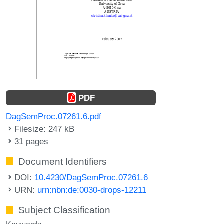
PDF
DagSemProc.07261.6.pdf
Filesize: 247 kB
31 pages
Document Identifiers
DOI:
10.4230/DagSemProc.07261.6
URN:
urn:nbn:de:0030-drops-12211
Subject Classification