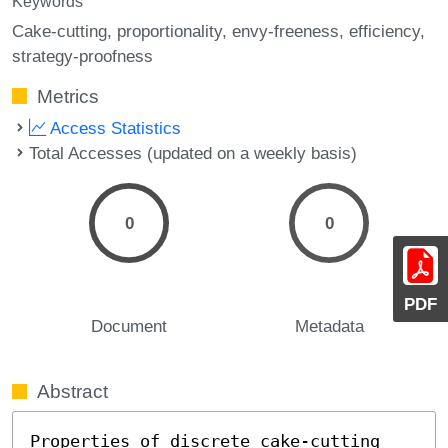
Keywords
Cake-cutting
proportionality
envy-freeness
efficiency
strategy-proofness
Metrics
Access Statistics
Total Accesses (updated on a weekly basis)
0
0
PDF
Document
Metadata
Abstract
Properties of discrete cake-cutting 