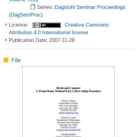
Series:
Dagstuhl Seminar Proceedings
(DagSemProc)
License:
Creative Commons
Attribution 4.0 International license
Publication Date: 2007-11-26
File