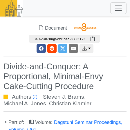
Document
10.4230/DagSemProc.07261.6
Divide-and-Conquer: A
Proportional, Minimal-Envy
Cake-Cutting Procedure
Authors
Steven J. Brams
,
Michael A. Jones
,
Christian Klamler
Part of:
Volume:
Dagstuhl Seminar Proceedings,
Volume 7261