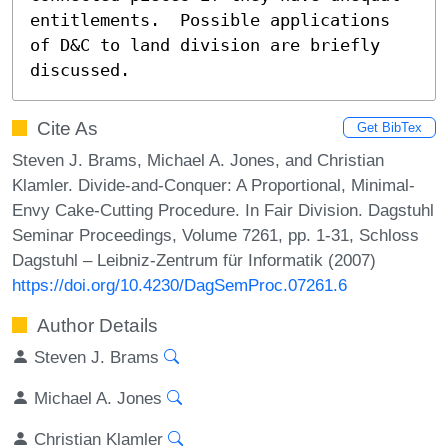
entitlements.  Possible applications 
of D&C to land division are briefly 
discussed.
Cite As
Get BibTex
Steven J. Brams, Michael A. Jones, and Christian
Klamler. Divide-and-Conquer: A Proportional, Minimal-
Envy Cake-Cutting Procedure. In Fair Division. Dagstuhl
Seminar Proceedings, Volume 7261, pp. 1-31, Schloss
Dagstuhl – Leibniz-Zentrum für Informatik (2007)
https://doi.org/10.4230/DagSemProc.07261.6
Author Details
Steven J. Brams
Michael A. Jones
Christian Klamler