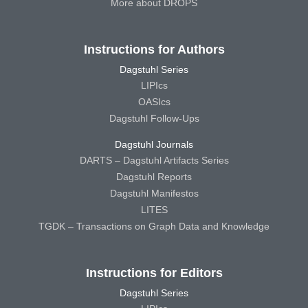
More about DROPS
Instructions for Authors
Dagstuhl Series
LIPIcs
OASIcs
Dagstuhl Follow-Ups
Dagstuhl Journals
DARTS – Dagstuhl Artifacts Series
Dagstuhl Reports
Dagstuhl Manifestos
LITES
TGDK – Transactions on Graph Data and Knowledge
Instructions for Editors
Dagstuhl Series