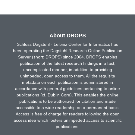
About DROPS
Schloss Dagstuhl - Leibniz Center for Informatics has
been operating the Dagstuhl Research Online Publication
Server (short: DROPS) since 2004. DROPS enables
publication of the latest research findings in a fast,
uncomplicated manner, in addition to providing
unimpeded, open access to them. All the requisite
metadata on each publication is administered in
accordance with general guidelines pertaining to online
publications (cf. Dublin Core). This enables the online
publications to be authorized for citation and made
accessible to a wide readership on a permanent basis.
Access is free of charge for readers following the open
access idea which fosters unimpeded access to scientific
publications.