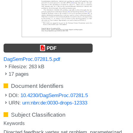
PDF
DagSemProc.07281.5.pdf
Filesize: 263 kB
17 pages
Document Identifiers
DOI:
10.4230/DagSemProc.07281.5
URN:
urn:nbn:de:0030-drops-12333
Subject Classification
Keywords
Directed feedback vertex set problem
parameterized