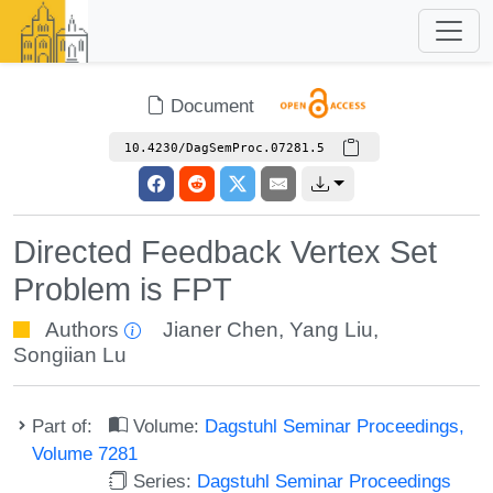
Document
10.4230/DagSemProc.07281.5
Directed Feedback Vertex Set
Problem is FPT
Authors
Jianer Chen
,
Yang Liu
,
Songiian Lu
Part of:
Volume:
Dagstuhl Seminar Proceedings,
Volume 7281
Series:
Dagstuhl Seminar Proceedings