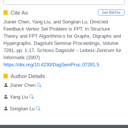
Cite As
Get BibTex
Jianer Chen, Yang Liu, and Songiian Lu. Directed
Feedback Vertex Set Problem is FPT. In Structure
Theory and FPT Algorithmics for Graphs, Digraphs and
Hypergraphs. Dagstuhl Seminar Proceedings, Volume
7281, pp. 1-17, Schloss Dagstuhl – Leibniz-Zentrum für
Informatik (2007)
https://doi.org/10.4230/DagSemProc.07281.5
Author Details
Jianer Chen
Yang Liu
Songiian Lu