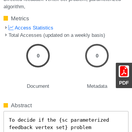
algorithm,
Metrics
Access Statistics
Total Accesses (updated on a weekly basis)
0
0
PDF
Document
Metadata
Abstract
To decide if the {sc parameterized 
feedback vertex set} problem
