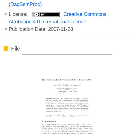
(DagSemProc)
License:
Creative Commons
Attribution 4.0 International license
Publication Date: 2007-11-28
File