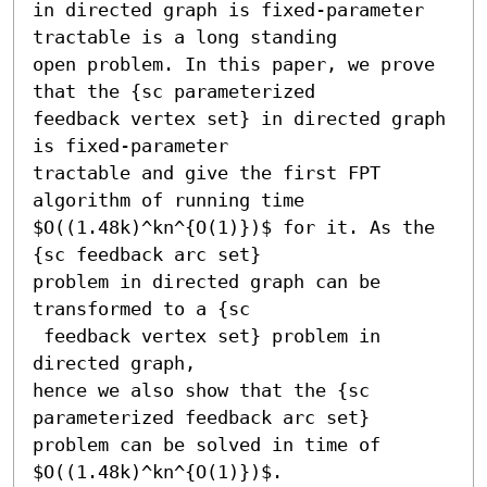
in directed graph is fixed-parameter 
tractable is a long standing

open problem. In this paper, we prove 
that the {sc parameterized

feedback vertex set} in directed graph 
is fixed-parameter

tractable and give the first FPT 
algorithm of running time

$O((1.48k)^kn^{O(1)})$ for it. As the 
{sc feedback arc set}

problem in directed graph can be 
transformed to a {sc

 feedback vertex set} problem in 
directed graph,

hence we also show that the {sc 
parameterized feedback arc set}

problem can be solved in time of 
$O((1.48k)^kn^{O(1)})$.