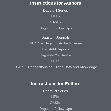
Instructions for Authors
Dagstuhl Series
LIPIcs
OASIcs
Dagstuhl Follow-Ups
Dagstuhl Journals
DARTS – Dagstuhl Artifacts Series
Dagstuhl Reports
Dagstuhl Manifestos
LITES
TGDK – Transactions on Graph Data and Knowledge
Instructions for Editors
Dagstuhl Series
LIPIcs
OASIcs
Dagstuhl Follow-Ups