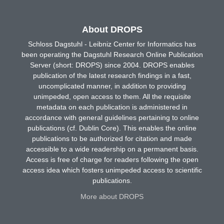
About DROPS
Schloss Dagstuhl - Leibniz Center for Informatics has
been operating the Dagstuhl Research Online Publication
Server (short: DROPS) since 2004. DROPS enables
publication of the latest research findings in a fast,
uncomplicated manner, in addition to providing
unimpeded, open access to them. All the requisite
metadata on each publication is administered in
accordance with general guidelines pertaining to online
publications (cf. Dublin Core). This enables the online
publications to be authorized for citation and made
accessible to a wide readership on a permanent basis.
Access is free of charge for readers following the open
access idea which fosters unimpeded access to scientific
publications.
More about DROPS