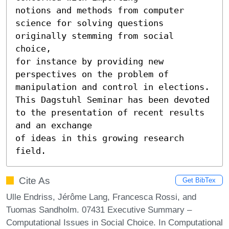
notions and methods from computer 
science for solving questions 
originally stemming from social 
choice,

for instance by providing new 
perspectives on the problem of 
manipulation and control in elections.

This Dagstuhl Seminar has been devoted 
to the presentation of recent results 
and an exchange

of ideas in this growing research 
field.
Cite As
Get BibTex
Ulle Endriss, Jérôme Lang, Francesca Rossi, and
Tuomas Sandholm. 07431 Executive Summary –
Computational Issues in Social Choice. In Computational