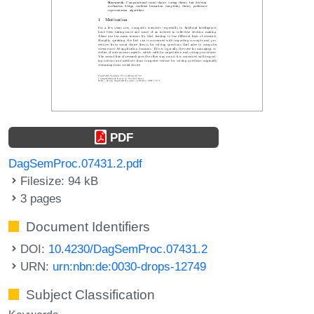
PDF
DagSemProc.07431.2.pdf
Filesize: 94 kB
3 pages
Document Identifiers
DOI:
10.4230/DagSemProc.07431.2
URN:
urn:nbn:de:0030-drops-12749
Subject Classification