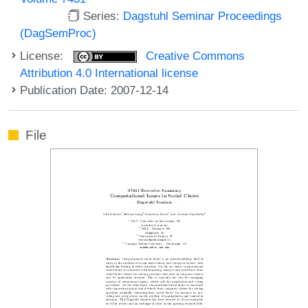
Series:
Dagstuhl Seminar Proceedings
(DagSemProc)
License:
Creative Commons
Attribution 4.0 International license
Publication Date: 2007-12-14
File