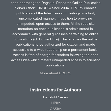
been operating the Dagstuhl Research Online Publication
Server (short: DROPS) since 2004. DROPS enables
publication of the latest research findings in a fast,
uncomplicated manner, in addition to providing
unimpeded, open access to them. All the requisite
metadata on each publication is administered in
accordance with general guidelines pertaining to online
publications (cf. Dublin Core). This enables the online
publications to be authorized for citation and made
accessible to a wide readership on a permanent basis.
Access is free of charge for readers following the open
access idea which fosters unimpeded access to scientific
publications.
More about DROPS
Instructions for Authors
Dagstuhl Series
LIPIcs
OASIcs