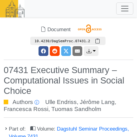
Document
10.4230/DagSemProc.07431.2
07431 Executive Summary –
Computational Issues in Social
Choice
Authors
Ulle Endriss
,
Jérôme Lang
,
Francesca Rossi
,
Tuomas Sandholm
Part of:
Volume:
Dagstuhl Seminar Proceedings,
Volume 7431