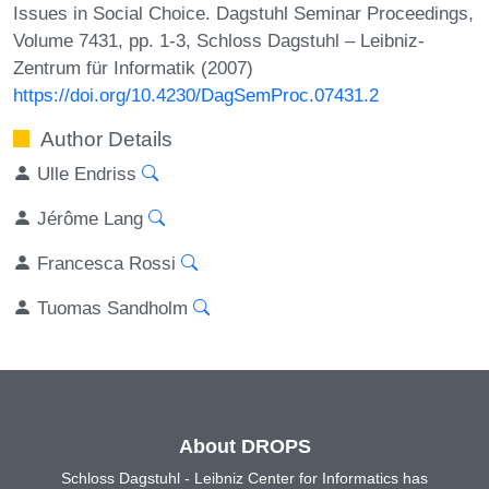
Issues in Social Choice. Dagstuhl Seminar Proceedings,
Volume 7431, pp. 1-3, Schloss Dagstuhl – Leibniz-
Zentrum für Informatik (2007)
https://doi.org/10.4230/DagSemProc.07431.2
Author Details
Ulle Endriss
Jérôme Lang
Francesca Rossi
Tuomas Sandholm
About DROPS
Schloss Dagstuhl - Leibniz Center for Informatics has