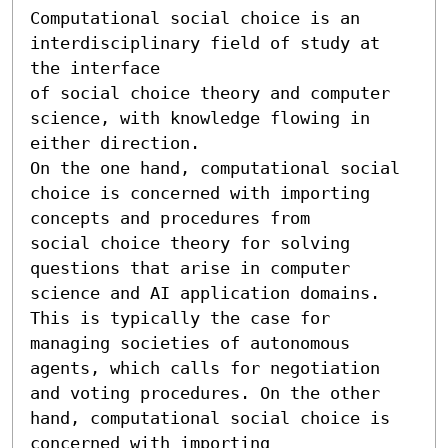
Computational social choice is an 
interdisciplinary field of study at 
the interface 

of social choice theory and computer 
science, with knowledge flowing in 
either direction.

On the one hand, computational social 
choice is concerned with importing 
concepts and procedures from 

social choice theory for solving 
questions that arise in computer 
science and AI application domains. 

This is typically the case for 
managing societies of autonomous 
agents, which calls for negotiation 

and voting procedures. On the other 
hand, computational social choice is 
concerned with importing 
