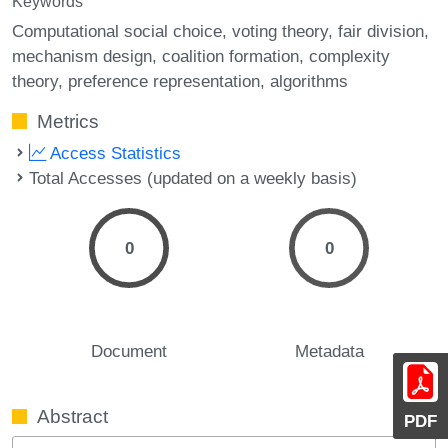
Keywords
Computational social choice
voting theory
fair division
mechanism design
coalition formation
complexity
theory
preference representation
algorithms
Metrics
Access Statistics
Total Accesses (updated on a weekly basis)
0
0
Document
Metadata
Abstract
PDF