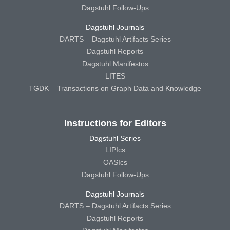
Dagstuhl Follow-Ups
Dagstuhl Journals
DARTS – Dagstuhl Artifacts Series
Dagstuhl Reports
Dagstuhl Manifestos
LITES
TGDK – Transactions on Graph Data and Knowledge
Instructions for Editors
Dagstuhl Series
LIPIcs
OASIcs
Dagstuhl Follow-Ups
Dagstuhl Journals
DARTS – Dagstuhl Artifacts Series
Dagstuhl Reports