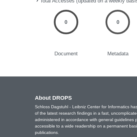
Total Accesses (updated on a weekly basi
0
0
Document
Metadata
About DROPS
Schloss Dagstuhl - Leibniz Center for Informatics 
of the latest research findings in a fast, uncomplica
administered in accordance with general guidelines pe
accessible to a wide readership on a permanent basis
publications.