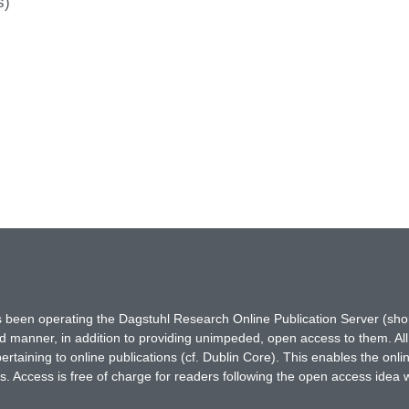
s)
has been operating the Dagstuhl Research Online Publication Server (s
ted manner, in addition to providing unimpeded, open access to them. All
rtaining to online publications (cf. Dublin Core). This enables the onli
. Access is free of charge for readers following the open access idea 