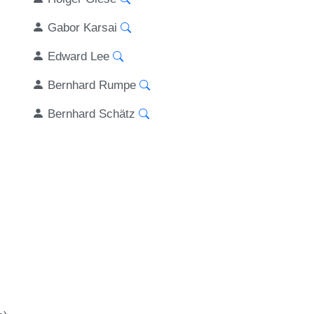
Gabor Karsai
Edward Lee
Bernhard Rumpe
Bernhard Schätz