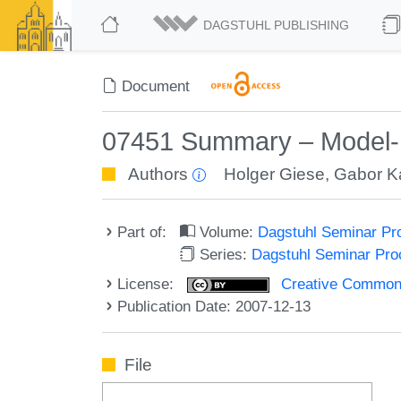
DAGSTUHL PUBLISHING
Document
07451 Summary – Model-
Authors
Holger Giese
,
Gabor K
Part of:
Volume:
Dagstuhl Seminar Pr
Series:
Dagstuhl Seminar Pr
License:
Creative Commons A
Publication Date: 2007-12-13
File