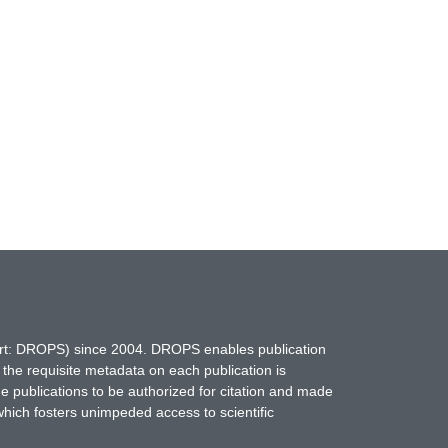
hort: DROPS) since 2004. DROPS enables publication
 the requisite metadata on each publication is
ne publications to be authorized for citation and made
which fosters unimpeded access to scientific