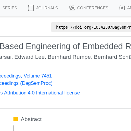
SERIES
JOURNALS
CONFERENCES
A
https://doi.org/
10.4230/DagSemPr
Based Engineering of Embedded R
arsai
,
Edward Lee
,
Bernhard Rumpe
,
Bernhard Schä
oceedings, Volume 7451
oceedings (DagSemProc)
ttribution 4.0 International license
Abstract