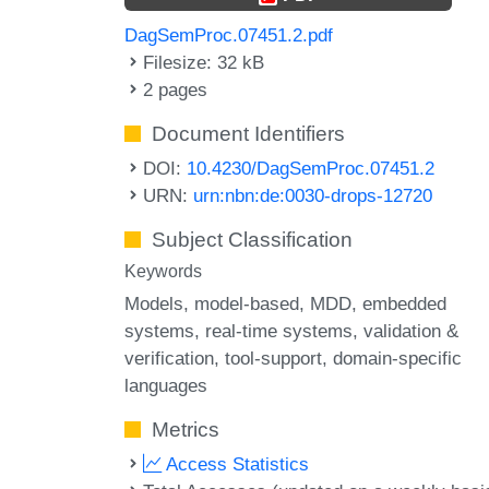
DagSemProc.07451.2.pdf
Filesize: 32 kB
2 pages
Document Identifiers
DOI:
10.4230/DagSemProc.07451.2
URN:
urn:nbn:de:0030-drops-12720
Subject Classification
Keywords
Models
model-based
MDD
embedded
systems
real-time systems
validation &
verification
tool-support
domain-specific
languages
Metrics
Access Statistics