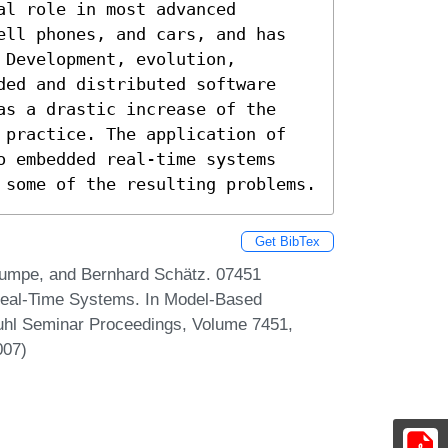
l role in most advanced 
ell phones, and cars, and has 
Development, evolution, 
ded and distributed software 
as a drastic increase of the 
 practice. The application of 
o embedded real-time systems 
 some of the resulting problems.
Get BibTex
Rumpe, and Bernhard Schätz. 07451
eal-Time Systems. In Model-Based
hl Seminar Proceedings, Volume 7451,
007)