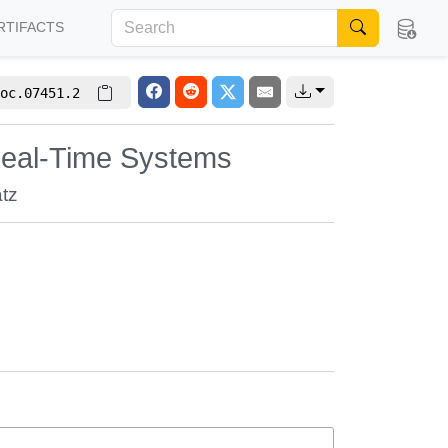
RTIFACTS
oc.07451.2
eal-Time Systems
tz