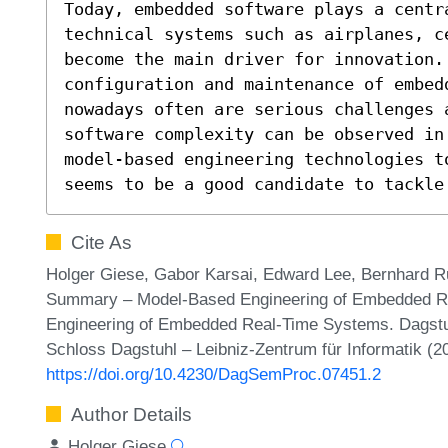
Today, embedded software plays a centra
technical systems such as airplanes, c
become the main driver for innovation. 
configuration and maintenance of embed
nowadays often are serious challenges 
software complexity can be observed in
model-based engineering technologies t
seems to be a good candidate to tackle
Cite As
Holger Giese, Gabor Karsai, Edward Lee, Bernhard 
Summary – Model-Based Engineering of Embedded R
Engineering of Embedded Real-Time Systems. Dagstu
Schloss Dagstuhl – Leibniz-Zentrum für Informatik (2
https://doi.org/10.4230/DagSemProc.07451.2
Author Details
Holger Giese