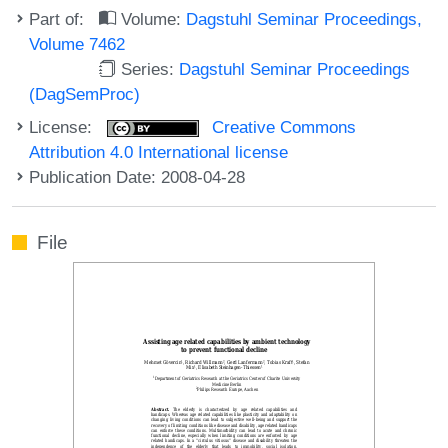
Part of:
Volume:
Dagstuhl Seminar Proceedings,
Volume 7462
Series:
Dagstuhl Seminar Proceedings
(DagSemProc)
License:
Creative Commons
Attribution 4.0 International license
Publication Date: 2008-04-28
File