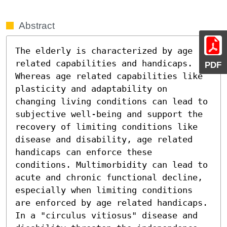
Abstract
The elderly is characterized by age 
related capabilities and handicaps. 
PDF
Whereas age related capabilities like 
plasticity and adaptability on 
changing living conditions can lead to 
subjective well-being and support the 
recovery of limiting conditions like 
disease and disability, age related 
handicaps can enforce these 
conditions. Multimorbidity can lead to 
acute and chronic functional decline, 
especially when limiting conditions 
are enforced by age related handicaps. 
In a "circulus vitiosus" disease and 