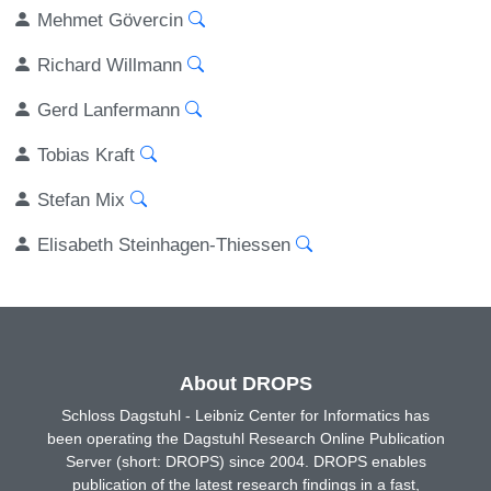
Mehmet Gövercin
Richard Willmann
Gerd Lanfermann
Tobias Kraft
Stefan Mix
Elisabeth Steinhagen-Thiessen
About DROPS
Schloss Dagstuhl - Leibniz Center for Informatics has
been operating the Dagstuhl Research Online Publication
Server (short: DROPS) since 2004. DROPS enables
publication of the latest research findings in a fast,