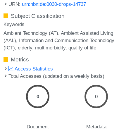
URN:
urn:nbn:de:0030-drops-14737
Subject Classification
Keywords
Ambient Technology (AT)
Ambient Assisted Living
(AAL)
Information and Communication Technology
(ICT)
elderly
multimorbidity
quality of life
Metrics
Access Statistics
Total Accesses (updated on a weekly basis)
0
0
Document
Metadata