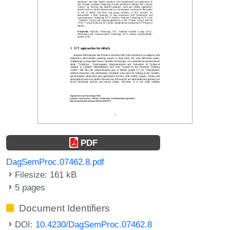
PDF
DagSemProc.07462.8.pdf
Filesize: 161 kB
5 pages
Document Identifiers
DOI:
10.4230/DagSemProc.07462.8