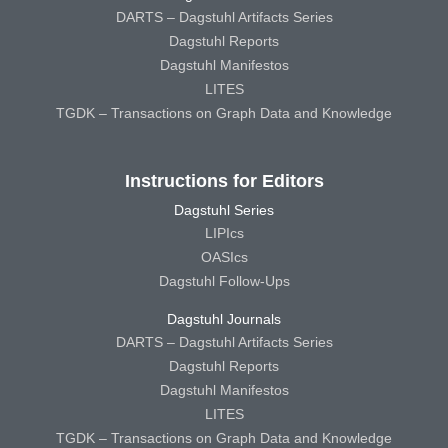
DARTS – Dagstuhl Artifacts Series
Dagstuhl Reports
Dagstuhl Manifestos
LITES
TGDK – Transactions on Graph Data and Knowledge
Instructions for Editors
Dagstuhl Series
LIPIcs
OASIcs
Dagstuhl Follow-Ups
Dagstuhl Journals
DARTS – Dagstuhl Artifacts Series
Dagstuhl Reports
Dagstuhl Manifestos
LITES
TGDK – Transactions on Graph Data and Knowledge