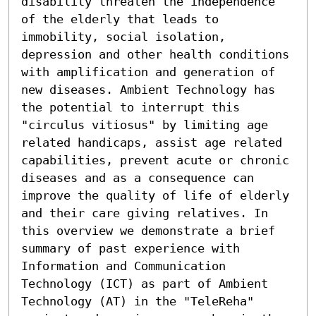
disability threaten the independence 
of the elderly that leads to 
immobility, social isolation, 
depression and other health conditions 
with amplification and generation of 
new diseases. Ambient Technology has 
the potential to interrupt this 
"circulus vitiosus" by limiting age 
related handicaps, assist age related 
capabilities, prevent acute or chronic 
diseases and as a consequence can 
improve the quality of life of elderly 
and their care giving relatives. In 
this overview we demonstrate a brief 
summary of past experience with 
Information and Communication 
Technology (ICT) as part of Ambient 
Technology (AT) in the "TeleReha" 