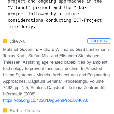
project and ongoing approaches in the 
"Vitanet" project and the "FOG-1" 
project followed by a future 
considerations conducting ICT-Project 
in elderly.
Cite As
Get BibTex
Mehmet Gövercin, Richard Willmann, Gerd Lanfermann,
Tobias Kraft, Stefan Mix, and Elisabeth Steinhagen-
Thiessen. Assisting age related capabilities by ambient
technology to prevent functional decline. In Assisted
Living Systems - Models, Architectures and Engineering
Approaches. Dagstuhl Seminar Proceedings, Volume
7462, pp. 1-5, Schloss Dagstuhl – Leibniz-Zentrum für
Informatik (2008)
https://doi.org/10.4230/DagSemProc.07462.8
Author Details