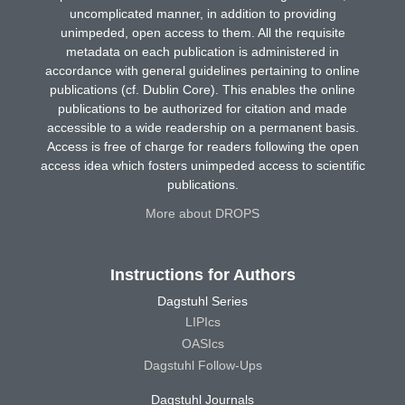
uncomplicated manner, in addition to providing
unimpeded, open access to them. All the requisite
metadata on each publication is administered in
accordance with general guidelines pertaining to online
publications (cf. Dublin Core). This enables the online
publications to be authorized for citation and made
accessible to a wide readership on a permanent basis.
Access is free of charge for readers following the open
access idea which fosters unimpeded access to scientific
publications.
More about DROPS
Instructions for Authors
Dagstuhl Series
LIPIcs
OASIcs
Dagstuhl Follow-Ups
Dagstuhl Journals