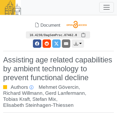
Document
10.4230/DagSemProc.07462.8
Assisting age related capabilities
by ambient technology to
prevent functional decline
Authors
Mehmet Gövercin
,
Richard Willmann
,
Gerd Lanfermann
,
Tobias Kraft
,
Stefan Mix
,
Elisabeth Steinhagen-Thiessen