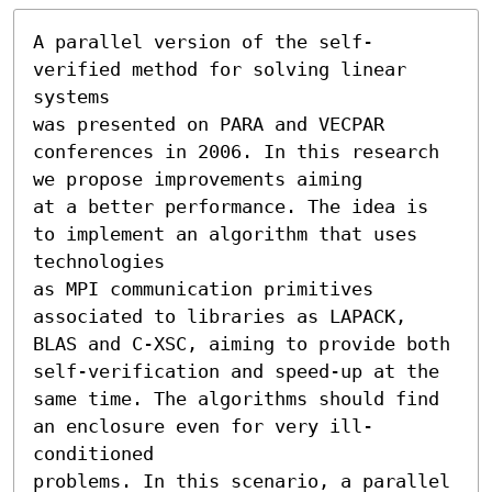
A parallel version of the self-
verified method for solving linear 
systems

was presented on PARA and VECPAR 
conferences in 2006. In this research 
we propose improvements aiming

at a better performance. The idea is 
to implement an algorithm that uses 
technologies

as MPI communication primitives 
associated to libraries as LAPACK,

BLAS and C-XSC, aiming to provide both 
self-verification and speed-up at the

same time. The algorithms should find 
an enclosure even for very ill-
conditioned

problems. In this scenario, a parallel 