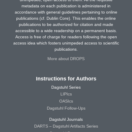
metadata on each publication is administered in
accordance with general guidelines pertaining to online
publications (cf. Dublin Core). This enables the online
publications to be authorized for citation and made
accessible to a wide readership on a permanent basis.
Access is free of charge for readers following the open
access idea which fosters unimpeded access to scientific
publications.
More about DROPS
Instructions for Authors
Dagstuhl Series
LIPIcs
OASIcs
Dagstuhl Follow-Ups
Dagstuhl Journals
DARTS – Dagstuhl Artifacts Series