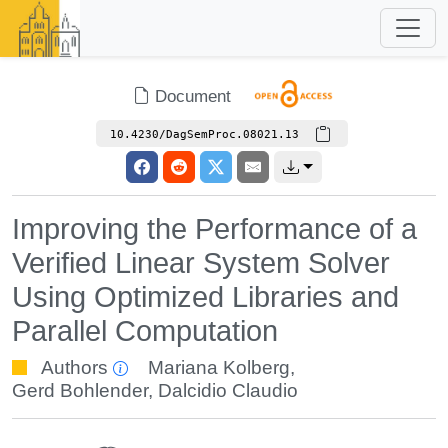
Document
10.4230/DagSemProc.08021.13
Improving the Performance of a
Verified Linear System Solver
Using Optimized Libraries and
Parallel Computation
Authors
Mariana Kolberg
,
Gerd Bohlender
,
Dalcidio Claudio