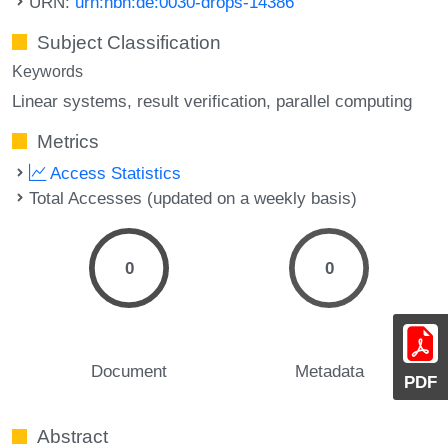
URN:
urn:nbn:de:0030-drops-14386
Subject Classification
Keywords
Linear systems
result verification
parallel computing
Metrics
Access Statistics
Total Accesses (updated on a weekly basis)
0
0
Document
Metadata
PDF
Abstract