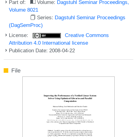
Part of:
Volume:
Dagstuhl Seminar Proceedings,
Volume 8021
Series:
Dagstuhl Seminar Proceedings
(DagSemProc)
License:
Creative Commons
Attribution 4.0 International license
Publication Date: 2008-04-22
File