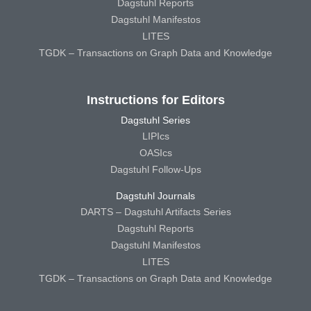
Dagstuhl Reports
Dagstuhl Manifestos
LITES
TGDK – Transactions on Graph Data and Knowledge
Instructions for Editors
Dagstuhl Series
LIPIcs
OASIcs
Dagstuhl Follow-Ups
Dagstuhl Journals
DARTS – Dagstuhl Artifacts Series
Dagstuhl Reports
Dagstuhl Manifestos
LITES
TGDK – Transactions on Graph Data and Knowledge