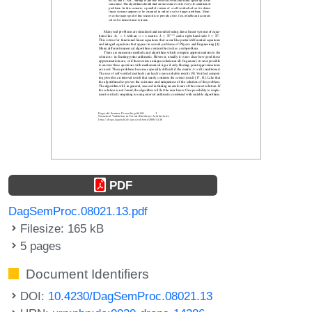
PDF
DagSemProc.08021.13.pdf
Filesize: 165 kB
5 pages
Document Identifiers
DOI:
10.4230/DagSemProc.08021.13