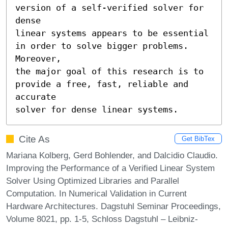
version of a self-verified solver for 
dense

linear systems appears to be essential 
in order to solve bigger problems. 
Moreover,

the major goal of this research is to 
provide a free, fast, reliable and 
accurate

solver for dense linear systems.
Cite As
Get BibTex
Mariana Kolberg, Gerd Bohlender, and Dalcidio Claudio.
Improving the Performance of a Verified Linear System
Solver Using Optimized Libraries and Parallel
Computation. In Numerical Validation in Current
Hardware Architectures. Dagstuhl Seminar Proceedings,
Volume 8021, pp. 1-5, Schloss Dagstuhl – Leibniz-