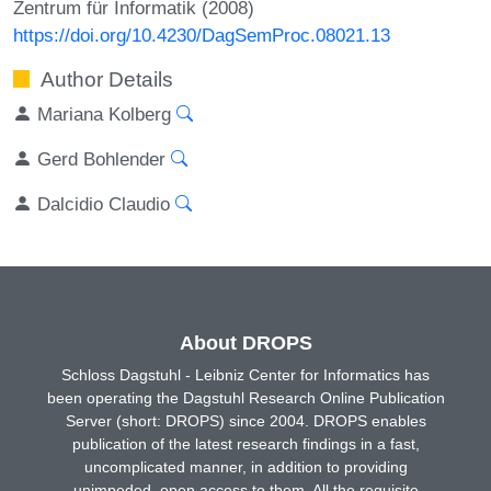
Zentrum für Informatik (2008)
https://doi.org/10.4230/DagSemProc.08021.13
Author Details
Mariana Kolberg
Gerd Bohlender
Dalcidio Claudio
About DROPS
Schloss Dagstuhl - Leibniz Center for Informatics has
been operating the Dagstuhl Research Online Publication
Server (short: DROPS) since 2004. DROPS enables
publication of the latest research findings in a fast,
uncomplicated manner, in addition to providing
unimpeded, open access to them. All the requisite