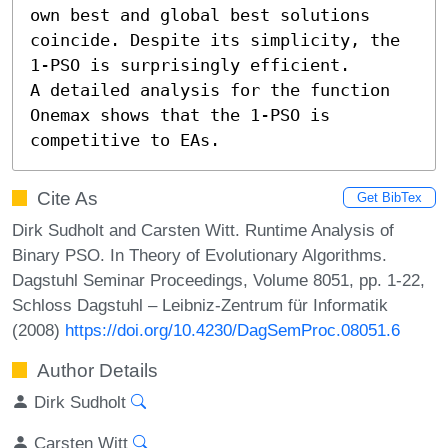
own best and global best solutions 
coincide. Despite its simplicity, the 
1-PSO is surprisingly efficient. 

A detailed analysis for the function 
Onemax shows that the 1-PSO is 
competitive to EAs.
Cite As
Get BibTex
Dirk Sudholt and Carsten Witt. Runtime Analysis of
Binary PSO. In Theory of Evolutionary Algorithms.
Dagstuhl Seminar Proceedings, Volume 8051, pp. 1-22,
Schloss Dagstuhl – Leibniz-Zentrum für Informatik
(2008)
https://doi.org/10.4230/DagSemProc.08051.6
Author Details
Dirk Sudholt
Carsten Witt