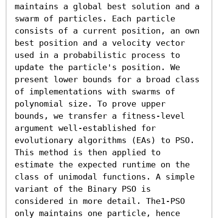
maintains a global best solution and a 
swarm of particles. Each particle 
consists of a current position, an own 
best position and a velocity vector 
used in a probabilistic process to 
update the particle's position. We 
present lower bounds for a broad class 
of implementations with swarms of 
polynomial size. To prove upper 
bounds, we transfer a fitness-level 
argument well-established for 
evolutionary algorithms (EAs) to PSO. 
This method is then applied to 
estimate the expected runtime on the 
class of unimodal functions. A simple 
variant of the Binary PSO is 
considered in more detail. The1-PSO 
only maintains one particle, hence  