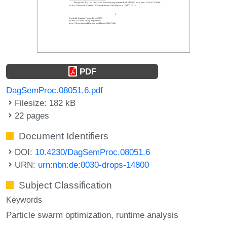
PDF
DagSemProc.08051.6.pdf
Filesize: 182 kB
22 pages
Document Identifiers
DOI:
10.4230/DagSemProc.08051.6
URN:
urn:nbn:de:0030-drops-14800
Subject Classification
Keywords
Particle swarm optimization
runtime analysis