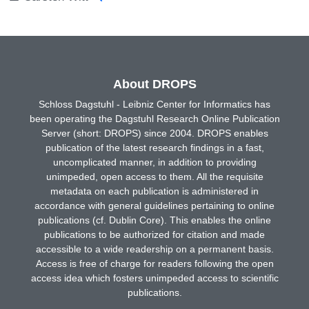
About DROPS
Schloss Dagstuhl - Leibniz Center for Informatics has
been operating the Dagstuhl Research Online Publication
Server (short: DROPS) since 2004. DROPS enables
publication of the latest research findings in a fast,
uncomplicated manner, in addition to providing
unimpeded, open access to them. All the requisite
metadata on each publication is administered in
accordance with general guidelines pertaining to online
publications (cf. Dublin Core). This enables the online
publications to be authorized for citation and made
accessible to a wide readership on a permanent basis.
Access is free of charge for readers following the open
access idea which fosters unimpeded access to scientific
publications.