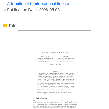
Attribution 4.0 International license
Publication Date: 2008-05-06
File