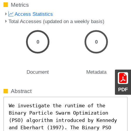
Metrics
Access Statistics
Total Accesses (updated on a weekly basis)
0
0
Document
Metadata
PDF
Abstract
We investigate the runtime of the 
Binary Particle Swarm Optimization 
(PSO) algorithm introduced by Kennedy 
and Eberhart (1997). The Binary PSO 