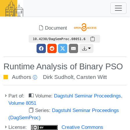
Document
10.4230/DagSemProc.08051.6
Runtime Analysis of Binary PSO
Authors
Dirk Sudholt
,
Carsten Witt
Part of:
Volume:
Dagstuhl Seminar Proceedings,
Volume 8051
Series:
Dagstuhl Seminar Proceedings
(DagSemProc)
License:
Creative Commons