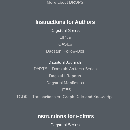
More about DROPS
Instructions for Authors
Dagstuhl Series
LIPIcs
OASIcs
Dagstuhl Follow-Ups
Dagstuhl Journals
DARTS – Dagstuhl Artifacts Series
Dagstuhl Reports
Dagstuhl Manifestos
LITES
TGDK – Transactions on Graph Data and Knowledge
Instructions for Editors
Dagstuhl Series