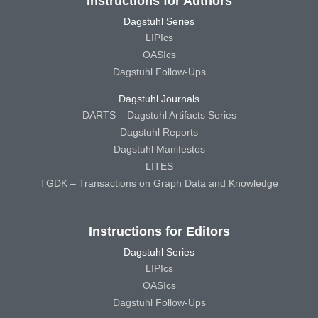
Instructions for Authors
Dagstuhl Series
LIPIcs
OASIcs
Dagstuhl Follow-Ups
Dagstuhl Journals
DARTS – Dagstuhl Artifacts Series
Dagstuhl Reports
Dagstuhl Manifestos
LITES
TGDK – Transactions on Graph Data and Knowledge
Instructions for Editors
Dagstuhl Series
LIPIcs
OASIcs
Dagstuhl Follow-Ups