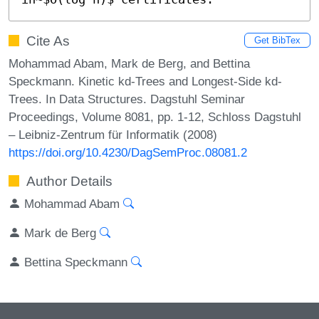
Cite As
Get BibTex
Mohammad Abam, Mark de Berg, and Bettina
Speckmann. Kinetic kd-Trees and Longest-Side kd-
Trees. In Data Structures. Dagstuhl Seminar
Proceedings, Volume 8081, pp. 1-12, Schloss Dagstuhl
– Leibniz-Zentrum für Informatik (2008)
https://doi.org/10.4230/DagSemProc.08081.2
Author Details
Mohammad Abam
Mark de Berg
Bettina Speckmann