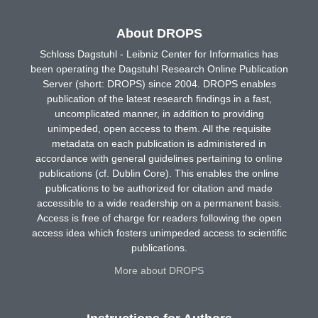
About DROPS
Schloss Dagstuhl - Leibniz Center for Informatics has
been operating the Dagstuhl Research Online Publication
Server (short: DROPS) since 2004. DROPS enables
publication of the latest research findings in a fast,
uncomplicated manner, in addition to providing
unimpeded, open access to them. All the requisite
metadata on each publication is administered in
accordance with general guidelines pertaining to online
publications (cf. Dublin Core). This enables the online
publications to be authorized for citation and made
accessible to a wide readership on a permanent basis.
Access is free of charge for readers following the open
access idea which fosters unimpeded access to scientific
publications.
More about DROPS