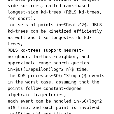
side kd-trees, called rank-based 
longest-side kd-trees (RBLS kd-trees, 
for short),

for sets of points in~$Reals^2$. RBLS 
kd-trees can be kinetized efficiently 
as well and like longest-side kd-
trees,

RBLS kd-trees support nearest-
neighbor, farthest-neighbor, and 
approximate range search queries 
in~$O((1/epsilon)log^2 n)$ time.

The KDS processes~$O(n^3log n)$ events 
in the worst case, assuming that the 
points follow constant-degree 
algebraic trajectories;

each event can be handled in~$O(log^2 
n)$ time, and each point is involved 
in~$O(log n)$ certificates.