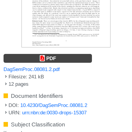
PDF
DagSemProc.08081.2.pdf
Filesize: 241 kB
12 pages
Document Identifiers
DOI:
10.4230/DagSemProc.08081.2
URN:
urn:nbn:de:0030-drops-15307
Subject Classification