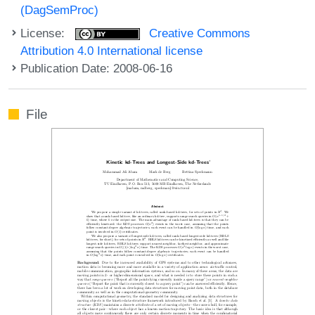
(DagSemProc)
License:
Creative Commons
Attribution 4.0 International license
Publication Date: 2008-06-16
File