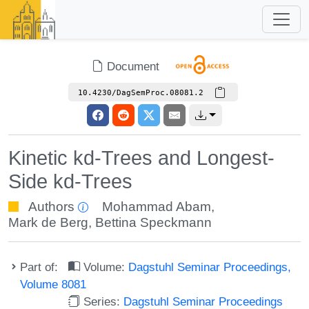
Document
10.4230/DagSemProc.08081.2
Kinetic kd-Trees and Longest-
Side kd-Trees
Authors
Mohammad Abam
,
Mark de Berg
,
Bettina Speckmann
Part of:
Volume:
Dagstuhl Seminar Proceedings,
Volume 8081
Series:
Dagstuhl Seminar Proceedings