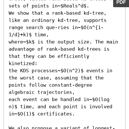
PDF
sets of points in~$Reals^d$.

We show that a rank-based kd-tree, 
like an ordinary kd-tree, supports 
range search que-ries in~$O(n^{1-
1/d}+k)$ time,

where~$k$ is the output size. The main 
advantage of rank-based kd-trees is 
that they can be efficiently 
kinetized:

the KDS processes~$O(n^2)$ events in 
the worst case, assuming that the 
points follow constant-degree 
algebraic trajectories,

each event can be handled in~$O(log 
n)$ time, and each point is involved 
in~$O(1)$ certificates.

We also propose a variant of longest-