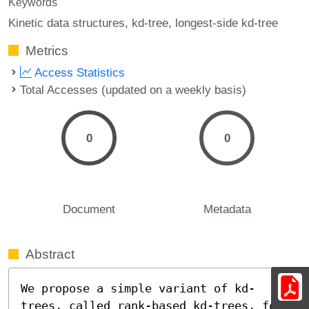
Keywords
Kinetic data structures
kd-tree
longest-side kd-tree
Metrics
Access Statistics
Total Accesses (updated on a weekly basis)
0
0
Document
Metadata
Abstract
We propose a simple variant of kd-
trees, called rank-based kd-trees, for 