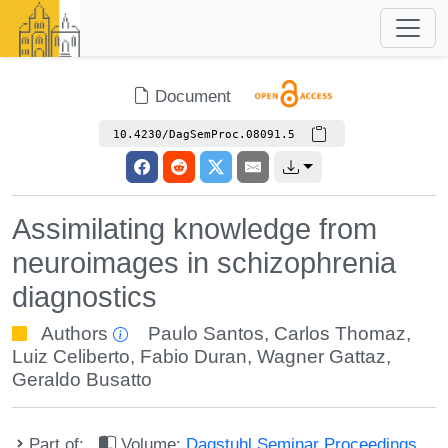
Document
10.4230/DagSemProc.08091.5
Assimilating knowledge from
neuroimages in schizophrenia
diagnostics
Authors
Paulo Santos
,
Carlos Thomaz
,
Luiz Celiberto
,
Fabio Duran
,
Wagner Gattaz
,
Geraldo Busatto
Part of:
Volume:
Dagstuhl Seminar Proceedings,