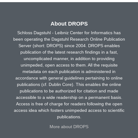
About DROPS
Schloss Dagstuhl - Leibniz Center for Informatics has
been operating the Dagstuhl Research Online Publication
Server (short: DROPS) since 2004. DROPS enables
publication of the latest research findings in a fast,
uncomplicated manner, in addition to providing
unimpeded, open access to them. All the requisite
metadata on each publication is administered in
accordance with general guidelines pertaining to online
publications (cf. Dublin Core). This enables the online
publications to be authorized for citation and made
accessible to a wide readership on a permanent basis.
Access is free of charge for readers following the open
access idea which fosters unimpeded access to scientific
publications.
More about DROPS