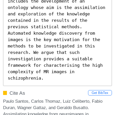
includes the development of an 
ontology whose aim is the assimilation 
and exploration of the knowledge 
contained in the results of the 
previous statistical methods. 
Automated knowledge discovery from 
images is the key motivation for the 
methods to be investigated in this 
research. We argue that such 
investigation provides a suitable 
framework for characterising the high 
complexity of MR images in 
schizophrenia.
Cite As
Get BibTex
Paulo Santos, Carlos Thomaz, Luiz Celiberto, Fabio
Duran, Wagner Gattaz, and Geraldo Busatto.
Assimilating knowledge from neuroimages in