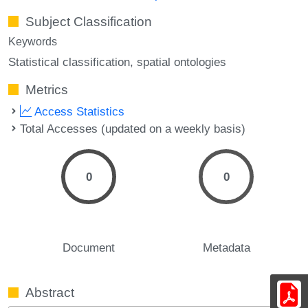
Subject Classification
Keywords
Statistical classification
spatial ontologies
Metrics
Access Statistics
Total Accesses (updated on a weekly basis)
0
0
Document
Metadata
Abstract