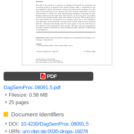
PDF
DagSemProc.08091.5.pdf
Filesize: 0.58 MB
25 pages
Document Identifiers
DOI:
10.4230/DagSemProc.08091.5
URN:
urn:nbn:de:0030-drops-16078