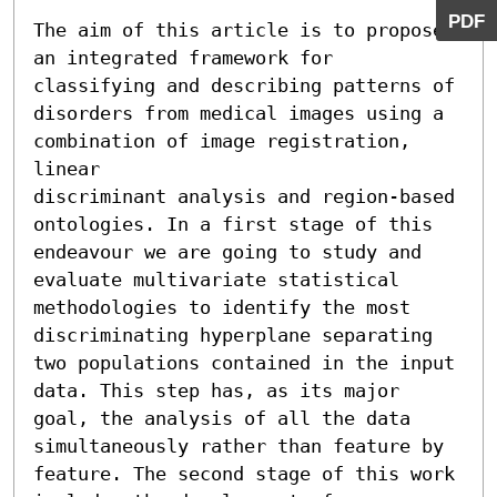
PDF
The aim of this article is to propose 
an integrated framework for 
classifying and describing patterns of 
disorders from medical images using a 
combination of image registration, 
linear

discriminant analysis and region-based 
ontologies. In a first stage of this 
endeavour we are going to study and 
evaluate multivariate statistical 
methodologies to identify the most 
discriminating hyperplane separating 
two populations contained in the input 
data. This step has, as its major 
goal, the analysis of all the data 
simultaneously rather than feature by 
feature. The second stage of this work 