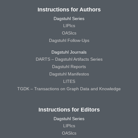
Instructions for Authors
Dagstuhl Series
LIPIcs
OASIcs
Dagstuhl Follow-Ups
Dagstuhl Journals
DARTS – Dagstuhl Artifacts Series
Dagstuhl Reports
Dagstuhl Manifestos
LITES
TGDK – Transactions on Graph Data and Knowledge
Instructions for Editors
Dagstuhl Series
LIPIcs
OASIcs