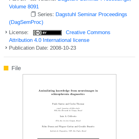
Volume 8091
Series:
Dagstuhl Seminar Proceedings
(DagSemProc)
License:
Creative Commons
Attribution 4.0 International license
Publication Date: 2008-10-23
File