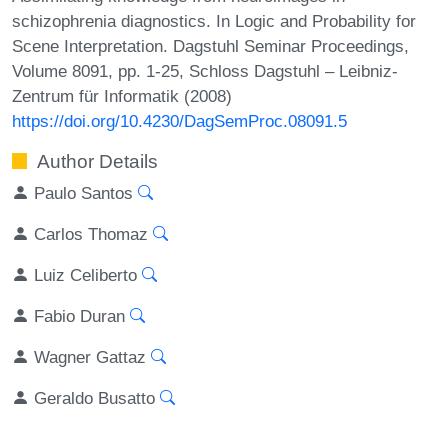
schizophrenia diagnostics. In Logic and Probability for
Scene Interpretation. Dagstuhl Seminar Proceedings,
Volume 8091, pp. 1-25, Schloss Dagstuhl – Leibniz-
Zentrum für Informatik (2008)
https://doi.org/10.4230/DagSemProc.08091.5
Author Details
Paulo Santos
Carlos Thomaz
Luiz Celiberto
Fabio Duran
Wagner Gattaz
Geraldo Busatto