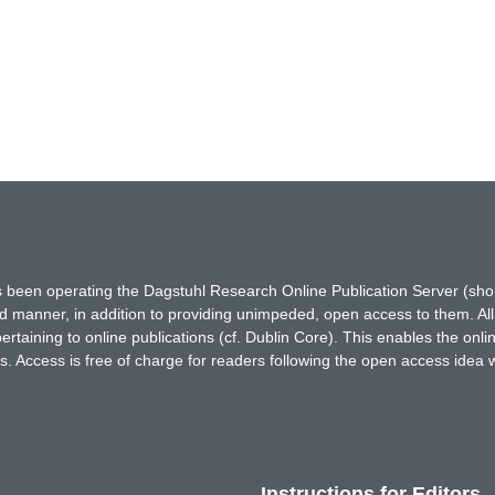
has been operating the Dagstuhl Research Online Publication Server (s
ted manner, in addition to providing unimpeded, open access to them. All
rtaining to online publications (cf. Dublin Core). This enables the onli
. Access is free of charge for readers following the open access idea 
Instructions for Editors