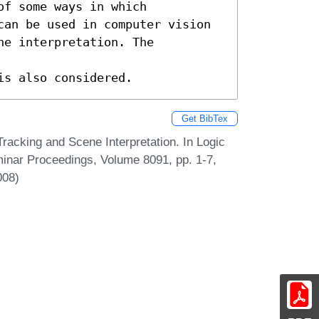
f some ways in which 

can be used in computer vision 

e interpretation. The 
is also considered.
Get BibTex
racking and Scene Interpretation. In Logic
eminar Proceedings, Volume 8091, pp. 1-7,
008)