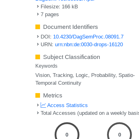
Filesize: 166 kB
7 pages
Document Identifiers
DOI:
10.4230/DagSemProc.08091.7
URN:
urn:nbn:de:0030-drops-16120
Subject Classification
Keywords
Vision
Tracking
Logic
Probability
Spatio-
Temporal Continuity
Metrics
Access Statistics
Total Accesses (updated on a weekly basi
0
0