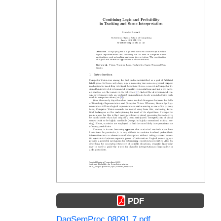
PDF
DagSemProc.08091.7.pdf