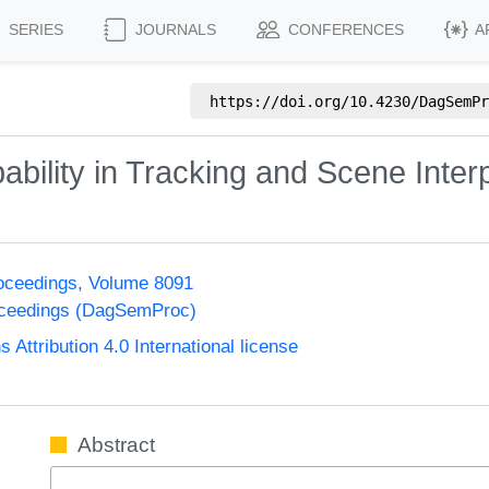
SERIES
JOURNALS
CONFERENCES
A
https://doi.org/
10.4230/DagSemPr
bility in Tracking and Scene Interp
oceedings, Volume 8091
oceedings (DagSemProc)
ttribution 4.0 International license
Abstract