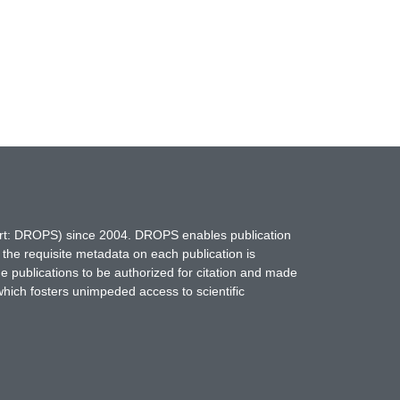
hort: DROPS) since 2004. DROPS enables publication
 the requisite metadata on each publication is
ne publications to be authorized for citation and made
which fosters unimpeded access to scientific