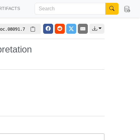
RTIFACTS
oc.08091.7
retation