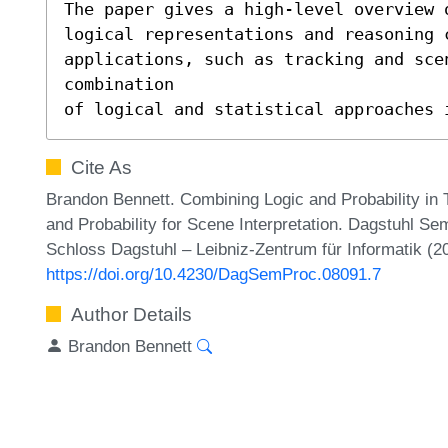
The paper gives a high-level overview o
logical representations and reasoning 
applications, such as tracking and scen
combination 

of logical and statistical approaches 
Cite As
Brandon Bennett. Combining Logic and Probability in T
and Probability for Scene Interpretation. Dagstuhl S
Schloss Dagstuhl – Leibniz-Zentrum für Informatik (2
https://doi.org/10.4230/DagSemProc.08091.7
Author Details
Brandon Bennett