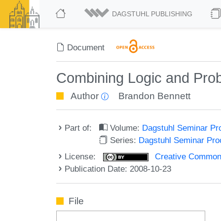
DAGSTUHL PUBLISHING
Document
Combining Logic and Proba
Author
Brandon Bennett
Part of:
Volume:
Dagstuhl Seminar Pr
Series:
Dagstuhl Seminar Pr
License:
Creative Commons A
Publication Date: 2008-10-23
File