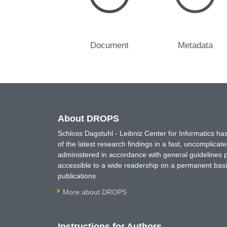
Document
Metadata
About DROPS
Schloss Dagstuhl - Leibniz Center for Informatics 
of the latest research findings in a fast, uncomplica
administered in accordance with general guidelines pe
accessible to a wide readership on a permanent basis
publications.
More about DROPS
Instructions for Authors