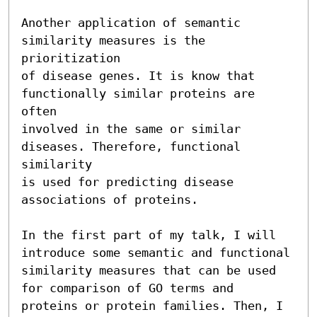
Another application of semantic 
similarity measures is the 
prioritization

of disease genes. It is know that 
functionally similar proteins are 
often

involved in the same or similar 
diseases. Therefore, functional 
similarity

is used for predicting disease 
associations of proteins.

In the first part of my talk, I will 
introduce some semantic and functional

similarity measures that can be used 
for comparison of GO terms and

proteins or protein families. Then, I 