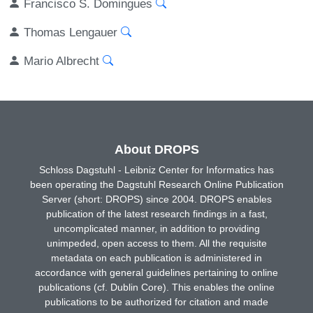
Francisco S. Domingues
Thomas Lengauer
Mario Albrecht
About DROPS
Schloss Dagstuhl - Leibniz Center for Informatics has
been operating the Dagstuhl Research Online Publication
Server (short: DROPS) since 2004. DROPS enables
publication of the latest research findings in a fast,
uncomplicated manner, in addition to providing
unimpeded, open access to them. All the requisite
metadata on each publication is administered in
accordance with general guidelines pertaining to online
publications (cf. Dublin Core). This enables the online
publications to be authorized for citation and made