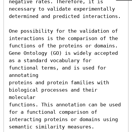
negative rates. Therefore, it is

necessary to validate experimentally 
determined and predicted interactions.

One possibility for the validation of 
interactions is the comparison of the

functions of the proteins or domains. 
Gene Ontology (GO) is widely accepted

as a standard vocabulary for 
functional terms, and is used for 
annotating

proteins and protein families with 
biological processes and their 
molecular

functions. This annotation can be used 
for a functional comparison of

interacting proteins or domains using 
semantic similarity measures.
