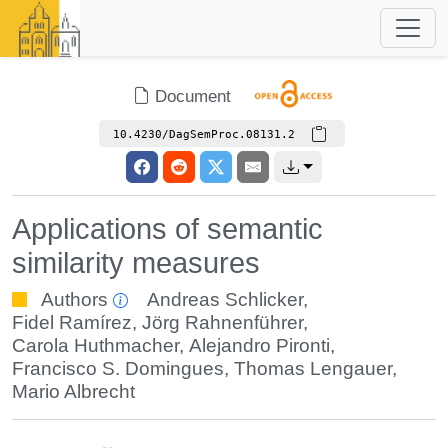
Document
10.4230/DagSemProc.08131.2
Applications of semantic
similarity measures
Authors
Andreas Schlicker
,
Fidel Ramírez
,
Jörg Rahnenführer
,
Carola Huthmacher
,
Alejandro Pironti
,
Francisco S. Domingues
,
Thomas Lengauer
,
Mario Albrecht