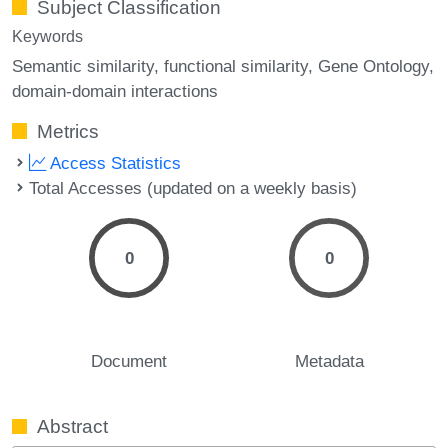
Subject Classification
Keywords
Semantic similarity
functional similarity
Gene Ontology
domain-domain interactions
Metrics
Access Statistics
Total Accesses (updated on a weekly basis)
0
0
Document
Metadata
Abstract