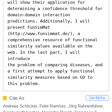
will show their application for

determining a confidence threshold for 
domain-domain interaction

predictions. Additionally, I will 
present FunSimMat

(http://www.funsimmat.de/), a 
comprehensive resource of functional

similarity values available on the 
web. In the last part, I will 
introduce

the problem of comparing diseases, and 
a first attempt to apply functional

similarity measures based on GO to 
this problem.
Cite As
Get BibTex
Andreas Schlicker, Fidel Ramírez, Jörg Rahnenführer,