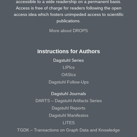
accessible to a wide readership on a permanent basis.
Access is free of charge for readers following the open
access idea which fosters unimpeded access to scientific
publications.
More about DROPS
Instructions for Authors
Dagstuhl Series
LIPIcs
OASIcs
Dagstuhl Follow-Ups
Dagstuhl Journals
DARTS – Dagstuhl Artifacts Series
Dagstuhl Reports
Dagstuhl Manifestos
LITES
TGDK – Transactions on Graph Data and Knowledge