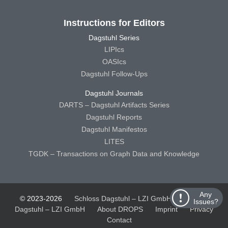
Instructions for Editors
Dagstuhl Series
LIPIcs
OASIcs
Dagstuhl Follow-Ups
Dagstuhl Journals
DARTS – Dagstuhl Artifacts Series
Dagstuhl Reports
Dagstuhl Manifestos
LITES
TGDK – Transactions on Graph Data and Knowledge
Any
© 2023-2026
Schloss Dagstuhl – LZI GmbH
Schloss
Issues?
Dagstuhl – LZI GmbH
About DROPS
Imprint
Privacy
Contact