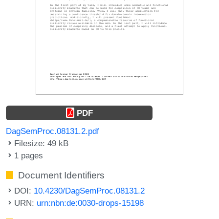
PDF
DagSemProc.08131.2.pdf
Filesize: 49 kB
1 pages
Document Identifiers
DOI:
10.4230/DagSemProc.08131.2
URN:
urn:nbn:de:0030-drops-15198