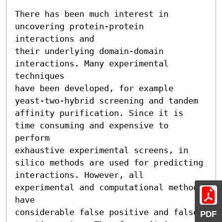
There has been much interest in 
uncovering protein-protein 
interactions and

their underlying domain-domain 
interactions. Many experimental 
techniques

have been developed, for example 
yeast-two-hybrid screening and tandem

affinity purification. Since it is 
time consuming and expensive to 
perform

exhaustive experimental screens, in 
silico methods are used for predicting

interactions. However, all 
experimental and computational methods 
have

considerable false positive and false 
PDF