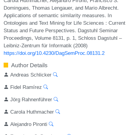
Carola Huthmacher, Alejandro Pironti, Francisco S.
Domingues, Thomas Lengauer, and Mario Albrecht.
Applications of semantic similarity measures. In
Ontologies and Text Mining for Life Sciences : Current
Status and Future Perspectives. Dagstuhl Seminar
Proceedings, Volume 8131, p. 1, Schloss Dagstuhl –
Leibniz-Zentrum für Informatik (2008)
https://doi.org/10.4230/DagSemProc.08131.2
Author Details
Andreas Schlicker
Fidel Ramírez
Jörg Rahnenführer
Carola Huthmacher
Alejandro Pironti