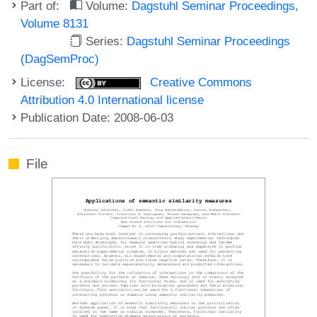
Part of:
Volume:
Dagstuhl Seminar Proceedings,
Volume 8131
Series:
Dagstuhl Seminar Proceedings
(DagSemProc)
License:
Creative Commons
Attribution 4.0 International license
Publication Date: 2008-06-03
File