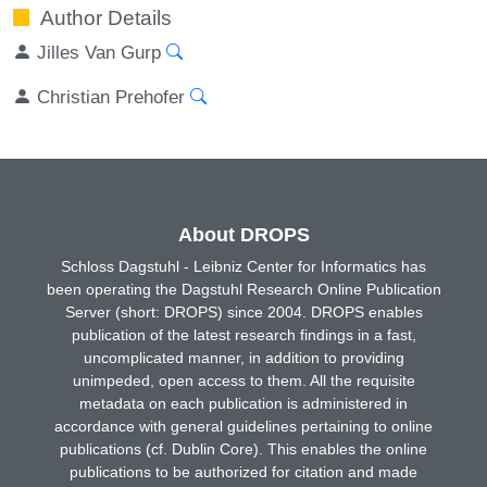
Author Details
Jilles Van Gurp
Christian Prehofer
About DROPS
Schloss Dagstuhl - Leibniz Center for Informatics has
been operating the Dagstuhl Research Online Publication
Server (short: DROPS) since 2004. DROPS enables
publication of the latest research findings in a fast,
uncomplicated manner, in addition to providing
unimpeded, open access to them. All the requisite
metadata on each publication is administered in
accordance with general guidelines pertaining to online
publications (cf. Dublin Core). This enables the online
publications to be authorized for citation and made