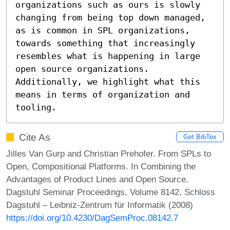
organizations such as ours is slowly 
changing from being top down managed, 
as is common in SPL organizations, 
towards something that increasingly 
resembles what is happening in large 
open source organizations. 
Additionally, we highlight what this 
means in terms of organization and 
tooling.
Cite As
Get BibTex
Jilles Van Gurp and Christian Prehofer. From SPLs to
Open, Compositional Platforms. In Combining the
Advantages of Product Lines and Open Source.
Dagstuhl Seminar Proceedings, Volume 8142, Schloss
Dagstuhl – Leibniz-Zentrum für Informatik (2008)
https://doi.org/10.4230/DagSemProc.08142.7