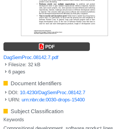
PDF
DagSemProc.08142.7.pdf
Filesize: 32 kB
6 pages
Document Identifiers
DOI:
10.4230/DagSemProc.08142.7
URN:
urn:nbn:de:0030-drops-15400
Subject Classification
Keywords
Compositional development
software product lines