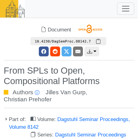
Document
10.4230/DagSemProc.08142.7
From SPLs to Open,
Compositional Platforms
Authors
Jilles Van Gurp
,
Christian Prehofer
Part of:
Volume:
Dagstuhl Seminar Proceedings,
Volume 8142
Series:
Dagstuhl Seminar Proceedings