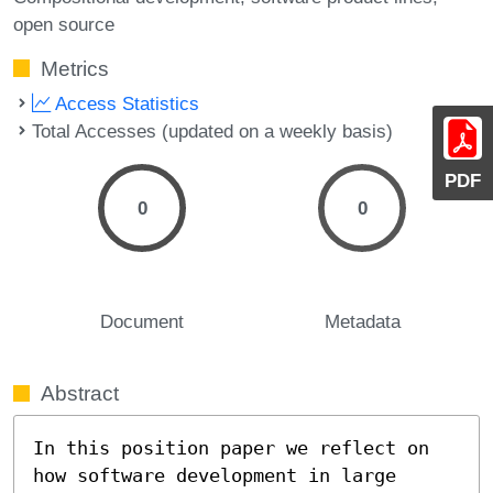
open source
Metrics
Access Statistics
Total Accesses (updated on a weekly basis)
PDF
0
0
Document
Metadata
Abstract
In this position paper we reflect on 
how software development in large 