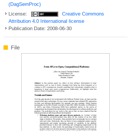
(DagSemProc)
License:
Creative Commons
Attribution 4.0 International license
Publication Date: 2008-06-30
File