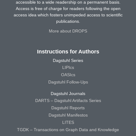
accessible to a wide readership on a permanent basis.
Access is free of charge for readers following the open
access idea which fosters unimpeded access to scientific
publications.
More about DROPS
Instructions for Authors
Dagstuhl Series
LIPIcs
OASIcs
Dagstuhl Follow-Ups
Dagstuhl Journals
DARTS – Dagstuhl Artifacts Series
Dagstuhl Reports
Dagstuhl Manifestos
LITES
TGDK – Transactions on Graph Data and Knowledge