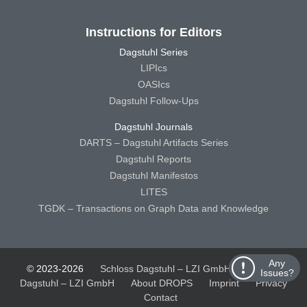
Instructions for Editors
Dagstuhl Series
LIPIcs
OASIcs
Dagstuhl Follow-Ups
Dagstuhl Journals
DARTS – Dagstuhl Artifacts Series
Dagstuhl Reports
Dagstuhl Manifestos
LITES
TGDK – Transactions on Graph Data and Knowledge
Any
© 2023-2026
Schloss Dagstuhl – LZI GmbH
Schloss
Issues?
Dagstuhl – LZI GmbH
About DROPS
Imprint
Privacy
Contact