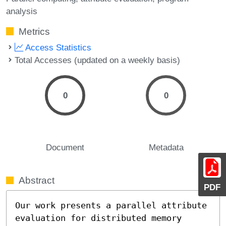
analysis
Metrics
Access Statistics
Total Accesses (updated on a weekly basis)
0
0
Document
Metadata
Abstract
PDF
Our work presents a parallel attribute 
evaluation for distributed memory 