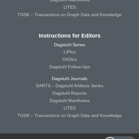
LITES
TGDK – Transactions on Graph Data and Knowledge
Instructions for Editors
Dagstuhl Series
LIPIcs
OASIcs
Dagstuhl Follow-Ups
Dagstuhl Journals
DARTS – Dagstuhl Artifacts Series
Dagstuhl Reports
Dagstuhl Manifestos
LITES
TGDK – Transactions on Graph Data and Knowledge