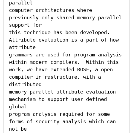
parallel 

computer architectures where 
previously only shared memory parallel 
support for 

this technique has been developed.   
Attribute evaluation is a part of how 
attribute

grammars are used for program analysis 
within modern compilers.  Within this 

work, we have extended ROSE, a open 
compiler infrastructure, with a 
distributed 

memory parallel attribute evaluation 
mechanism to support user defined 
global 

program analysis required for some 
forms of security analysis which can 
not be 
