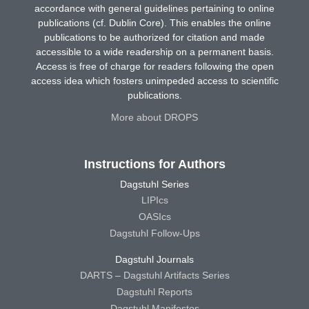
accordance with general guidelines pertaining to online
publications (cf. Dublin Core). This enables the online
publications to be authorized for citation and made
accessible to a wide readership on a permanent basis.
Access is free of charge for readers following the open
access idea which fosters unimpeded access to scientific
publications.
More about DROPS
Instructions for Authors
Dagstuhl Series
LIPIcs
OASIcs
Dagstuhl Follow-Ups
Dagstuhl Journals
DARTS – Dagstuhl Artifacts Series
Dagstuhl Reports
Dagstuhl Manifestos