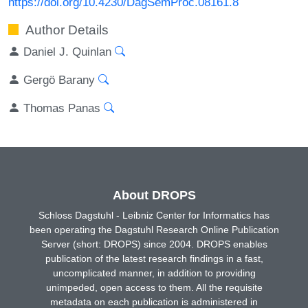
https://doi.org/10.4230/DagSemProc.08161.8
Author Details
Daniel J. Quinlan
Gergö Barany
Thomas Panas
About DROPS
Schloss Dagstuhl - Leibniz Center for Informatics has
been operating the Dagstuhl Research Online Publication
Server (short: DROPS) since 2004. DROPS enables
publication of the latest research findings in a fast,
uncomplicated manner, in addition to providing
unimpeded, open access to them. All the requisite
metadata on each publication is administered in