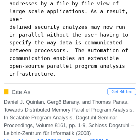
addresses by a file by file view of 
large scale applications. As a result, 
user 

defined security analyzes may now run 
in parallel without the user having to 

specify the way data is communicated 
between processors.  The automation of

communication enables an extensible 
open-source parallel program analysis

infrastructure.
Cite As
Get BibTex
Daniel J. Quinlan, Gergö Barany, and Thomas Panas.
Towards Distributed Memory Parallel Program Analysis.
In Scalable Program Analysis. Dagstuhl Seminar
Proceedings, Volume 8161, pp. 1-9, Schloss Dagstuhl –
Leibniz-Zentrum für Informatik (2008)