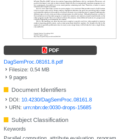
PDF
DagSemProc.08161.8.pdf
Filesize: 0.54 MB
9 pages
Document Identifiers
DOI:
10.4230/DagSemProc.08161.8
URN:
urn:nbn:de:0030-drops-15685
Subject Classification
Keywords
Parallel computing
attribute evaluation
program