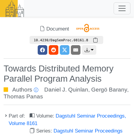
Document
10.4230/DagSemProc.08161.8
Towards Distributed Memory
Parallel Program Analysis
Authors
Daniel J. Quinlan
,
Gergö Barany
,
Thomas Panas
Part of:
Volume:
Dagstuhl Seminar Proceedings,
Volume 8161
Series:
Dagstuhl Seminar Proceedings