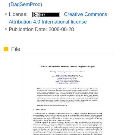
(DagSemProc)
License:
Creative Commons
Attribution 4.0 International license
Publication Date: 2008-08-28
File