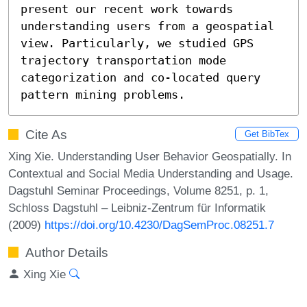
present our recent work towards 
understanding users from a geospatial 
view. Particularly, we studied GPS 
trajectory transportation mode 
categorization and co-located query 
pattern mining problems.
Cite As
Get BibTex
Xing Xie. Understanding User Behavior Geospatially. In
Contextual and Social Media Understanding and Usage.
Dagstuhl Seminar Proceedings, Volume 8251, p. 1,
Schloss Dagstuhl – Leibniz-Zentrum für Informatik
(2009)
https://doi.org/10.4230/DagSemProc.08251.7
Author Details
Xing Xie