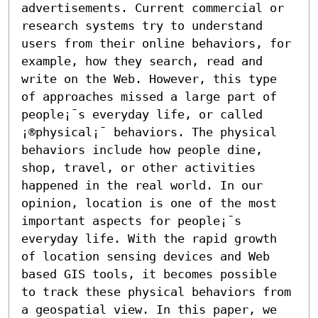
advertisements. Current commercial or 
research systems try to understand 
users from their online behaviors, for 
example, how they search, read and 
write on the Web. However, this type 
of approaches missed a large part of 
people¡¯s everyday life, or called 
¡®physical¡¯ behaviors. The physical 
behaviors include how people dine, 
shop, travel, or other activities 
happened in the real world. In our 
opinion, location is one of the most 
important aspects for people¡¯s 
everyday life. With the rapid growth 
of location sensing devices and Web 
based GIS tools, it becomes possible 
to track these physical behaviors from 
a geospatial view. In this paper, we 