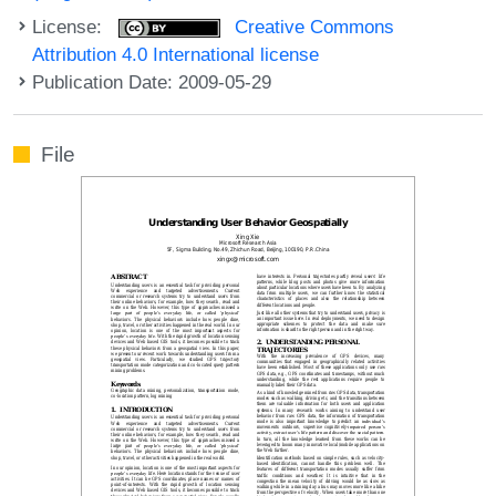
License:
Creative Commons
Attribution 4.0 International license
Publication Date: 2009-05-29
File