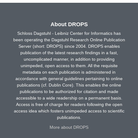
About DROPS
Schloss Dagstuhl - Leibniz Center for Informatics has
been operating the Dagstuhl Research Online Publication
Server (short: DROPS) since 2004. DROPS enables
publication of the latest research findings in a fast,
uncomplicated manner, in addition to providing
unimpeded, open access to them. All the requisite
metadata on each publication is administered in
accordance with general guidelines pertaining to online
publications (cf. Dublin Core). This enables the online
publications to be authorized for citation and made
accessible to a wide readership on a permanent basis.
Access is free of charge for readers following the open
access idea which fosters unimpeded access to scientific
publications.
More about DROPS