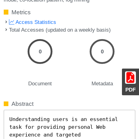
Metrics
Access Statistics
Total Accesses (updated on a weekly basis)
0
0
Document
Metadata
PDF
Abstract
Understanding users is an essential 
task for providing personal Web 
experience and targeted 