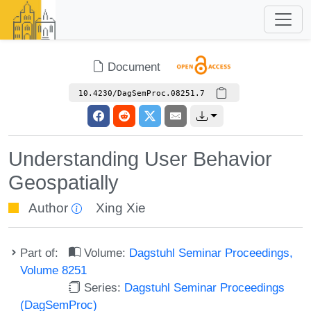
Document
10.4230/DagSemProc.08251.7
Understanding User Behavior
Geospatially
Author
Xing Xie
Part of:
Volume:
Dagstuhl Seminar Proceedings,
Volume 8251
Series:
Dagstuhl Seminar Proceedings
(DagSemProc)