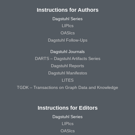
Instructions for Authors
Dagstuhl Series
LIPIcs
OASIcs
Dagstuhl Follow-Ups
Dagstuhl Journals
DARTS – Dagstuhl Artifacts Series
Dagstuhl Reports
Dagstuhl Manifestos
LITES
TGDK – Transactions on Graph Data and Knowledge
Instructions for Editors
Dagstuhl Series
LIPIcs
OASIcs