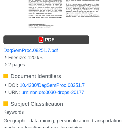
PDF
DagSemProc.08251.7.pdf
Filesize: 120 kB
2 pages
Document Identifiers
DOI:
10.4230/DagSemProc.08251.7
URN:
urn:nbn:de:0030-drops-20177
Subject Classification
Keywords
Geographic data mining
personalization
transportation
mode
co-location pattern
log mining