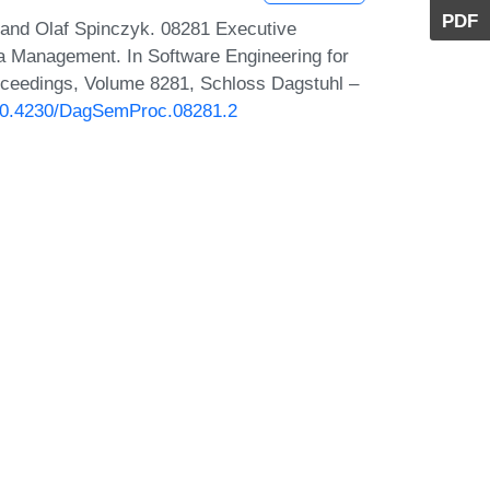
PDF
 and Olaf Spinczyk. 08281 Executive
a Management. In Software Engineering for
ceedings, Volume 8281, Schloss Dagstuhl –
g/10.4230/DagSemProc.08281.2