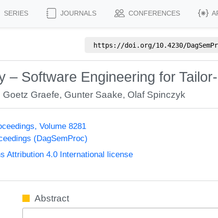
SERIES
JOURNALS
CONFERENCES
A
https://doi.org/
10.4230/DagSemPr
 – Software Engineering for Tail
,
Goetz Graefe
,
Gunter Saake
,
Olaf Spinczyk
oceedings, Volume 8281
oceedings (DagSemProc)
ttribution 4.0 International license
Abstract