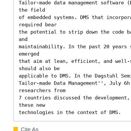
Tailor-made data management software (
the field

of embedded systems. DMS that incorpora
required bear

the potential to strip down the code b
and

maintainability. In the past 20 years 
emerged

that aim at lean, efficient, and well-s
should also be

applicable to DMS. In the Dagstuhl Sem
Tailor-made Data Management'', July 6h 
researchers from

7 countries discussed the development,
these new

technologies in the context of DMS.
Cite As