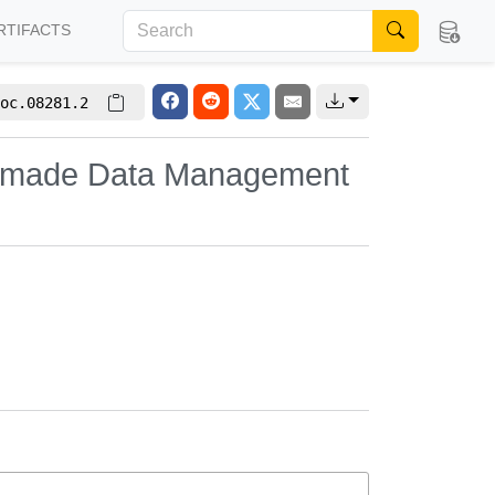
RTIFACTS
oc.08281.2
or-made Data Management