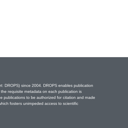
hort: DROPS) since 2004. DROPS enables publication
 the requisite metadata on each publication is
ne publications to be authorized for citation and made
which fosters unimpeded access to scientific