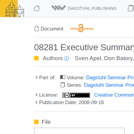
DAGSTUHL PUBLISHING
Document
08281 Executive Summary
Authors
Sven Apel
,
Don Batory
Part of:
Volume:
Dagstuhl Seminar Pr
Series:
Dagstuhl Seminar Pr
License:
Creative Commons A
Publication Date: 2008-09-16
File