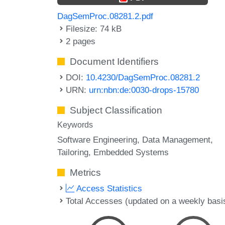
DagSemProc.08281.2.pdf
Filesize: 74 kB
2 pages
Document Identifiers
DOI:
10.4230/DagSemProc.08281.2
URN:
urn:nbn:de:0030-drops-15780
Subject Classification
Keywords
Software Engineering
Data Management
Tailoring
Embedded Systems
Metrics
Access Statistics
Total Accesses (updated on a weekly basi