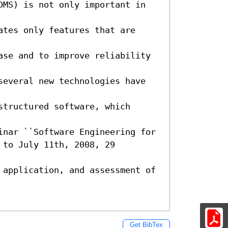
DMS) is not only important in 
tes only features that are 
ase and to improve reliability 
several new technologies have 
tructured software, which 
inar ``Software Engineering for

to July 11th, 2008, 29 
 application, and assessment of 
Get BibTex