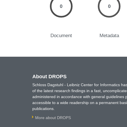
0
0
Document
Metadata
About DROPS
Schloss Dagstuhl - Leibniz Center for Informatics 
of the latest research findings in a fast, uncomplica
administered in accordance with general guidelines pe
accessible to a wide readership on a permanent basis
publications.
More about DROPS