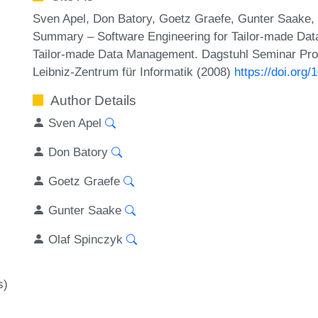
Sven Apel, Don Batory, Goetz Graefe, Gunter Saake,
Summary – Software Engineering for Tailor-made Dat
Tailor-made Data Management. Dagstuhl Seminar Pro
Leibniz-Zentrum für Informatik (2008)
https://doi.or
Author Details
Sven Apel
Don Batory
Goetz Graefe
Gunter Saake
Olaf Spinczyk
s)