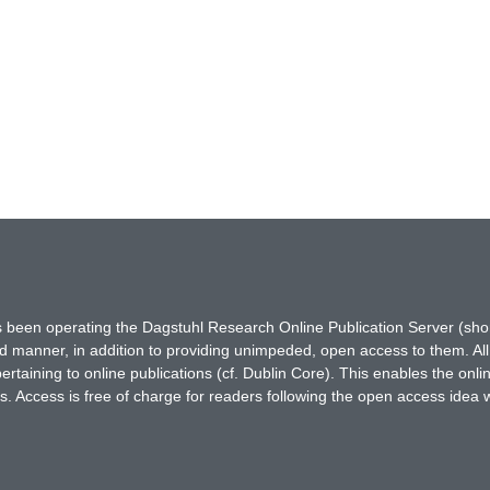
has been operating the Dagstuhl Research Online Publication Server (s
ted manner, in addition to providing unimpeded, open access to them. All
rtaining to online publications (cf. Dublin Core). This enables the onli
. Access is free of charge for readers following the open access idea 