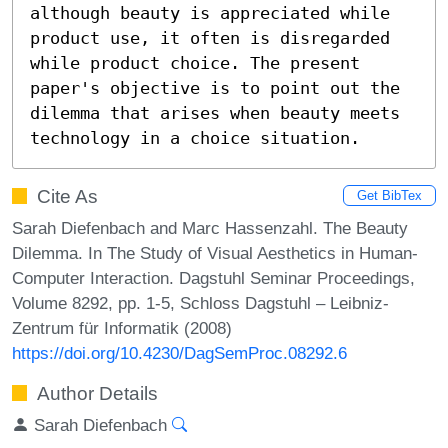
although beauty is appreciated while 
product use, it often is disregarded 
while product choice. The present 
paper's objective is to point out the 
dilemma that arises when beauty meets 
technology in a choice situation.
Cite As
Get BibTex
Sarah Diefenbach and Marc Hassenzahl. The Beauty
Dilemma. In The Study of Visual Aesthetics in Human-
Computer Interaction. Dagstuhl Seminar Proceedings,
Volume 8292, pp. 1-5, Schloss Dagstuhl – Leibniz-
Zentrum für Informatik (2008)
https://doi.org/10.4230/DagSemProc.08292.6
Author Details
Sarah Diefenbach