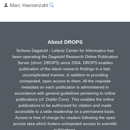
Marc Hassenzahl
About DROPS
Schloss Dagstuhl - Leibniz Center for Informatics has
been operating the Dagstuhl Research Online Publication
Server (short: DROPS) since 2004. DROPS enables
publication of the latest research findings in a fast,
uncomplicated manner, in addition to providing
unimpeded, open access to them. All the requisite
metadata on each publication is administered in
accordance with general guidelines pertaining to online
publications (cf. Dublin Core). This enables the online
publications to be authorized for citation and made
accessible to a wide readership on a permanent basis.
Access is free of charge for readers following the open
access idea which fosters unimpeded access to scientific
publications.