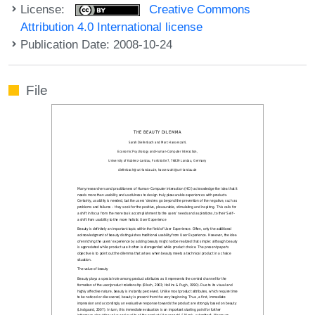
License:
Creative Commons
Attribution 4.0 International license
Publication Date: 2008-10-24
File