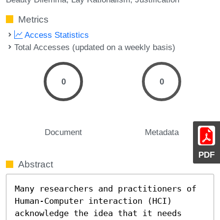
Metrics
Access Statistics
Total Accesses (updated on a weekly basis)
0
0
Document
Metadata
PDF
Abstract
Many researchers and practitioners of 
Human-Computer interaction (HCI) 
acknowledge the idea that it needs 