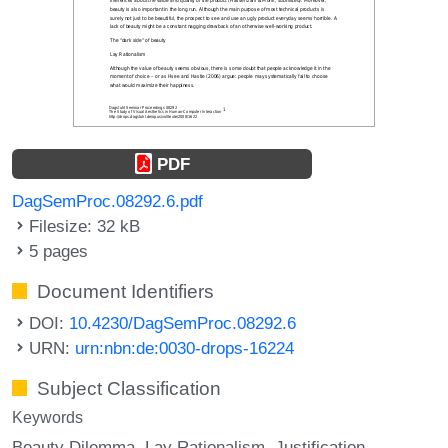
PDF
DagSemProc.08292.6.pdf
Filesize: 32 kB
5 pages
Document Identifiers
DOI:
10.4230/DagSemProc.08292.6
URN:
urn:nbn:de:0030-drops-16224
Subject Classification
Keywords
Beauty Dilemma
Lay Rationalism
Justification