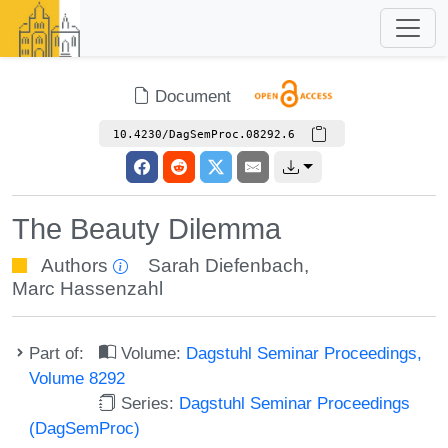
Document
10.4230/DagSemProc.08292.6
The Beauty Dilemma
Authors
Sarah Diefenbach
,
Marc Hassenzahl
Part of:
Volume:
Dagstuhl Seminar Proceedings,
Volume 8292
Series:
Dagstuhl Seminar Proceedings
(DagSemProc)