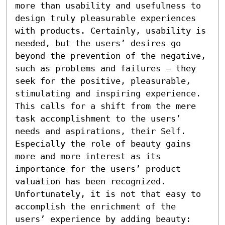
more than usability and usefulness to 
design truly pleasurable experiences 
with products. Certainly, usability is 
needed, but the users’ desires go 
beyond the prevention of the negative, 
such as problems and failures – they 
seek for the positive, pleasurable, 
stimulating and inspiring experience. 
This calls for a shift from the mere 
task accomplishment to the users’ 
needs and aspirations, their Self. 
Especially the role of beauty gains 
more and more interest as its 
importance for the users’ product 
valuation has been recognized. 
Unfortunately, it is not that easy to 
accomplish the enrichment of the 
users’ experience by adding beauty: 