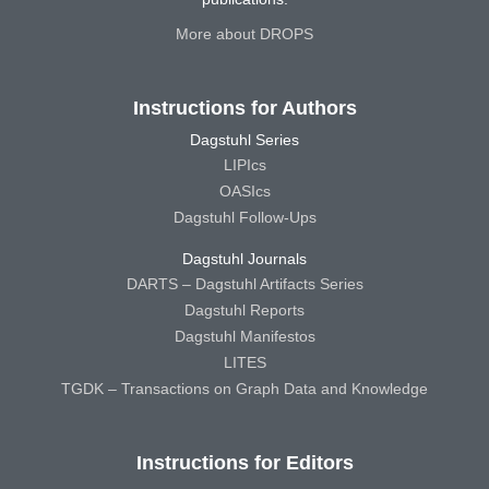
More about DROPS
Instructions for Authors
Dagstuhl Series
LIPIcs
OASIcs
Dagstuhl Follow-Ups
Dagstuhl Journals
DARTS – Dagstuhl Artifacts Series
Dagstuhl Reports
Dagstuhl Manifestos
LITES
TGDK – Transactions on Graph Data and Knowledge
Instructions for Editors