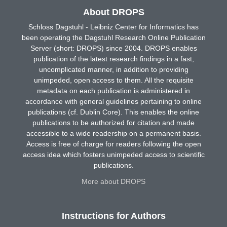
About DROPS
Schloss Dagstuhl - Leibniz Center for Informatics has
been operating the Dagstuhl Research Online Publication
Server (short: DROPS) since 2004. DROPS enables
publication of the latest research findings in a fast,
uncomplicated manner, in addition to providing
unimpeded, open access to them. All the requisite
metadata on each publication is administered in
accordance with general guidelines pertaining to online
publications (cf. Dublin Core). This enables the online
publications to be authorized for citation and made
accessible to a wide readership on a permanent basis.
Access is free of charge for readers following the open
access idea which fosters unimpeded access to scientific
publications.
More about DROPS
Instructions for Authors