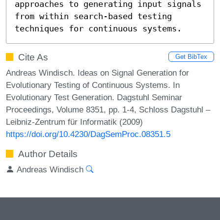
approaches to generating input signals

from within search-based testing 
techniques for continuous systems.
Cite As
Get BibTex
Andreas Windisch. Ideas on Signal Generation for
Evolutionary Testing of Continuous Systems. In
Evolutionary Test Generation. Dagstuhl Seminar
Proceedings, Volume 8351, pp. 1-4, Schloss Dagstuhl –
Leibniz-Zentrum für Informatik (2009)
https://doi.org/10.4230/DagSemProc.08351.5
Author Details
Andreas Windisch