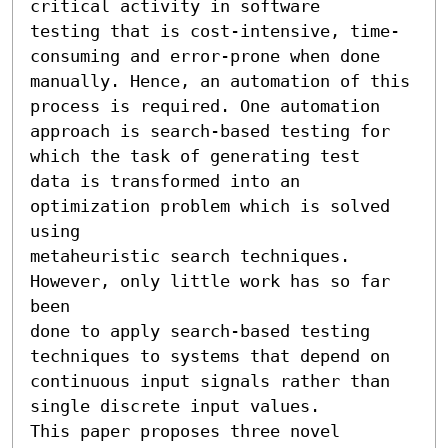
critical activity in software

testing that is cost-intensive, time-
consuming and error-prone when done

manually. Hence, an automation of this 
process is required. One automation

approach is search-based testing for 
which the task of generating test

data is transformed into an 
optimization problem which is solved 
using

metaheuristic search techniques. 
However, only little work has so far 
been

done to apply search-based testing 
techniques to systems that depend on

continuous input signals rather than 
single discrete input values.

This paper proposes three novel 