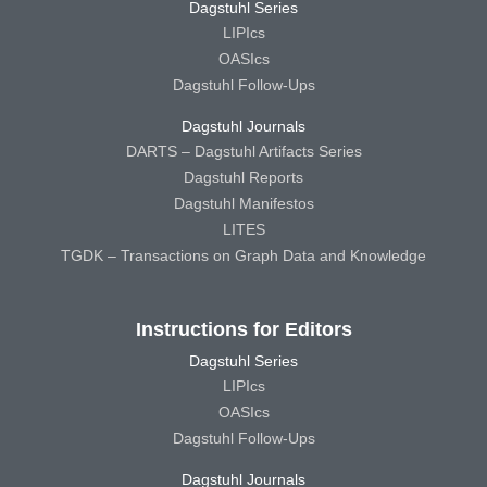
Dagstuhl Series
LIPIcs
OASIcs
Dagstuhl Follow-Ups
Dagstuhl Journals
DARTS – Dagstuhl Artifacts Series
Dagstuhl Reports
Dagstuhl Manifestos
LITES
TGDK – Transactions on Graph Data and Knowledge
Instructions for Editors
Dagstuhl Series
LIPIcs
OASIcs
Dagstuhl Follow-Ups
Dagstuhl Journals