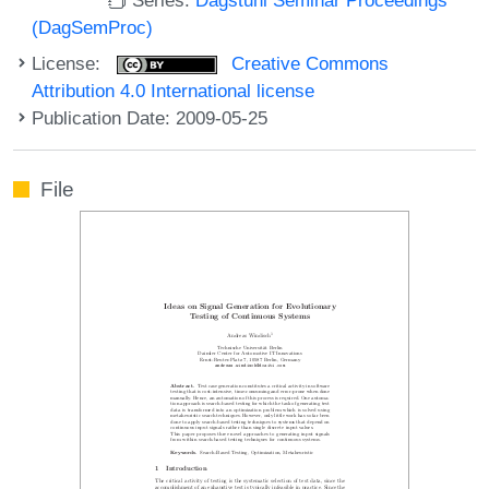
(DagSemProc)
License:
Creative Commons
Attribution 4.0 International license
Publication Date: 2009-05-25
File