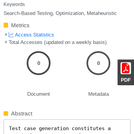
Keywords
Search-Based Testing
Optimization
Metaheuristic
Metrics
Access Statistics
Total Accesses (updated on a weekly basis)
0
0
PDF
Document
Metadata
Abstract
Test case generation constitutes a 