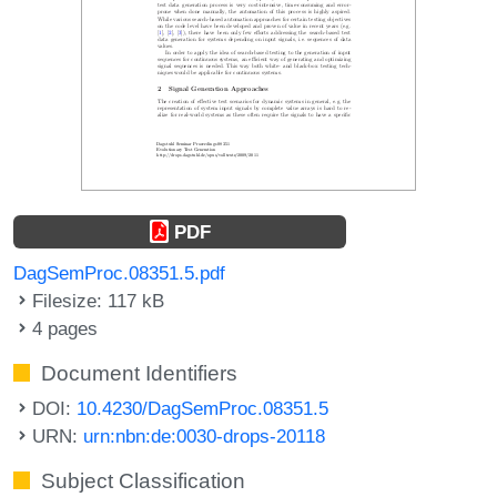
PDF
DagSemProc.08351.5.pdf
Filesize: 117 kB
4 pages
Document Identifiers
DOI:
10.4230/DagSemProc.08351.5
URN:
urn:nbn:de:0030-drops-20118
Subject Classification