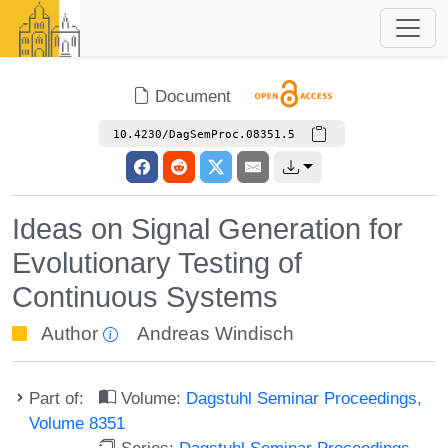
Document
10.4230/DagSemProc.08351.5
Ideas on Signal Generation for
Evolutionary Testing of
Continuous Systems
Author
Andreas Windisch
Part of:
Volume:
Dagstuhl Seminar Proceedings,
Volume 8351
Series:
Dagstuhl Seminar Proceedings