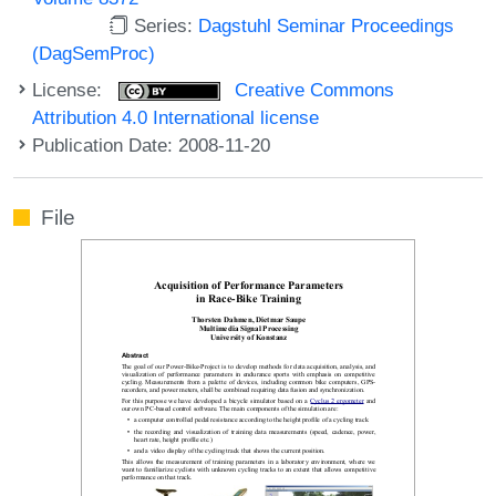
Series:
Dagstuhl Seminar Proceedings
(DagSemProc)
License:
Creative Commons
Attribution 4.0 International license
Publication Date: 2008-11-20
File