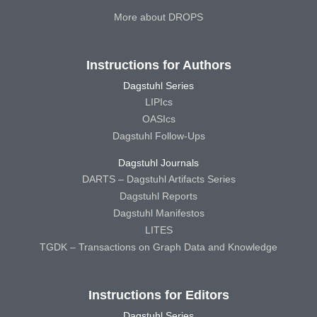
More about DROPS
Instructions for Authors
Dagstuhl Series
LIPIcs
OASIcs
Dagstuhl Follow-Ups
Dagstuhl Journals
DARTS – Dagstuhl Artifacts Series
Dagstuhl Reports
Dagstuhl Manifestos
LITES
TGDK – Transactions on Graph Data and Knowledge
Instructions for Editors
Dagstuhl Series