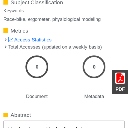
Subject Classification
Keywords
Race-bike
ergometer
physiological modeling
Metrics
Access Statistics
Total Accesses (updated on a weekly basis)
0
0
PDF
Document
Metadata
Abstract