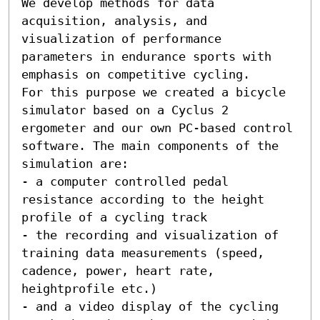
We develop methods for data 
acquisition, analysis, and 
visualization of performance 
parameters in endurance sports with 
emphasis on competitive cycling. 

For this purpose we created a bicycle 
simulator based on a Cyclus 2 
ergometer and our own PC-based control 
software. The main components of the 
simulation are:

- a computer controlled pedal 
resistance according to the height 
profile of a cycling track

- the recording and visualization of 
training data measurements (speed, 
cadence, power, heart rate, 
heightprofile etc.)

- and a video display of the cycling 