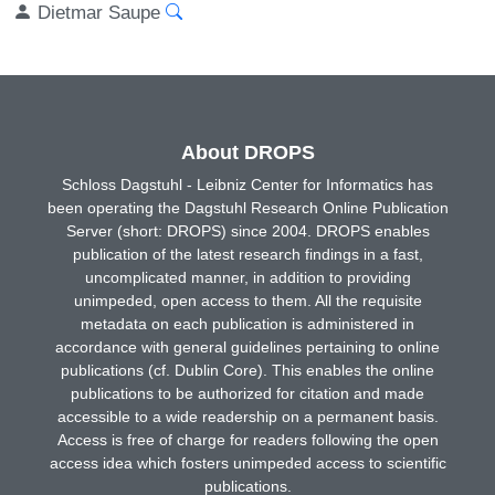
Dietmar Saupe
About DROPS
Schloss Dagstuhl - Leibniz Center for Informatics has
been operating the Dagstuhl Research Online Publication
Server (short: DROPS) since 2004. DROPS enables
publication of the latest research findings in a fast,
uncomplicated manner, in addition to providing
unimpeded, open access to them. All the requisite
metadata on each publication is administered in
accordance with general guidelines pertaining to online
publications (cf. Dublin Core). This enables the online
publications to be authorized for citation and made
accessible to a wide readership on a permanent basis.
Access is free of charge for readers following the open
access idea which fosters unimpeded access to scientific
publications.