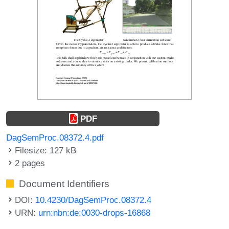
PDF
DagSemProc.08372.4.pdf
Filesize: 127 kB
2 pages
Document Identifiers
DOI:
10.4230/DagSemProc.08372.4
URN:
urn:nbn:de:0030-drops-16868