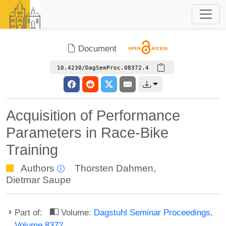
Document
10.4230/DagSemProc.08372.4
Acquisition of Performance
Parameters in Race-Bike
Training
Authors
Thorsten Dahmen
,
Dietmar Saupe
Part of:
Volume:
Dagstuhl Seminar Proceedings,
Volume 8372