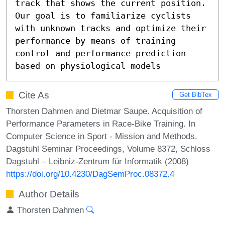
track that shows the current position.

Our goal is to familiarize cyclists 
with unknown tracks and optimize their 
performance by means of training 
control and performance prediction 
based on physiological models
Cite As
Get BibTex
Thorsten Dahmen and Dietmar Saupe. Acquisition of
Performance Parameters in Race-Bike Training. In
Computer Science in Sport - Mission and Methods.
Dagstuhl Seminar Proceedings, Volume 8372, Schloss
Dagstuhl – Leibniz-Zentrum für Informatik (2008)
https://doi.org/10.4230/DagSemProc.08372.4
Author Details
Thorsten Dahmen