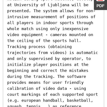
at University of Ljubljana will be 
PDF
presented. The system allows for non-
intrusive measurement of positions of 
all players in indoor sports through 
whole match using only inexpensive 
video equipment - cameras mounted on 
the ceiling of the sports hall. 
Tracking process (obtaining 
trajectories from videos) is automatic 
and only supervised by operator, to 
initialize player positions at the 
beginning and correct the mistakes 
during the tracking. The software 
provides means for user friendly 
calibration of video data - using 
court markings of each supported sport 
(e.g. european handball, basketball, 
squash, tennis...) as reference 