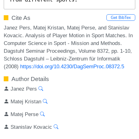
Cite As
Get BibTex
Janez Pers, Matej Kristan, Matej Perse, and Stanislav
Kovacic. Analysis of Player Motion in Sport Matches. In
Computer Science in Sport - Mission and Methods.
Dagstuhl Seminar Proceedings, Volume 8372, pp. 1-10,
Schloss Dagstuhl – Leibniz-Zentrum für Informatik
(2008)
https://doi.org/10.4230/DagSemProc.08372.5
Author Details
Janez Pers
Matej Kristan
Matej Perse
Stanislav Kovacic