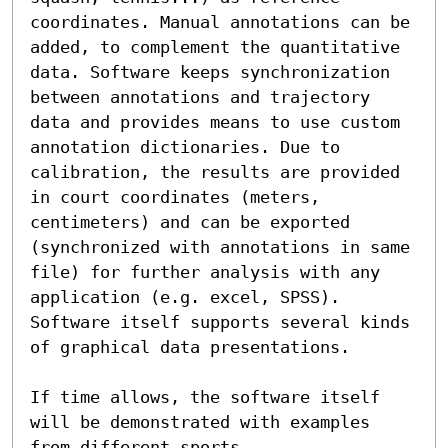
coordinates. Manual annotations can be 
added, to complement the quantitative 
data. Software keeps synchronization 
between annotations and trajectory 
data and provides means to use custom 
annotation dictionaries. Due to 
calibration, the results are provided 
in court coordinates (meters, 
centimeters) and can be exported 
(synchronized with annotations in same 
file) for further analysis with any 
application (e.g. excel, SPSS). 
Software itself supports several kinds 
of graphical data presentations. 

If time allows, the software itself 
will be demonstrated with examples 
from different sports.