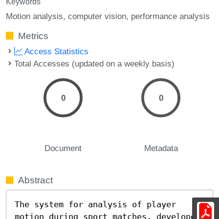
Keywords
Motion analysis
computer vision
performance analysis
Metrics
Access Statistics
Total Accesses (updated on a weekly basis)
0
0
Document
Metadata
Abstract
The system for analysis of player 
motion during sport matches, developed 