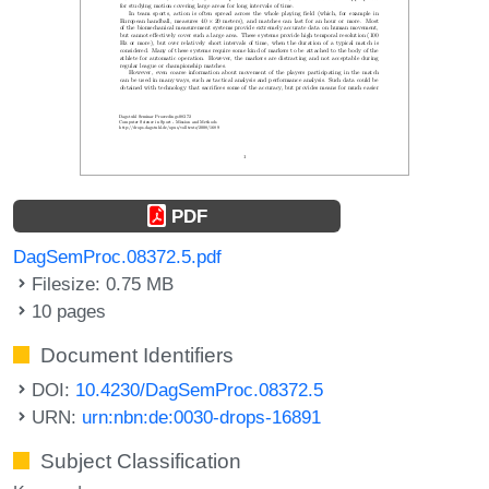
PDF
DagSemProc.08372.5.pdf
Filesize: 0.75 MB
10 pages
Document Identifiers
DOI:
10.4230/DagSemProc.08372.5
URN:
urn:nbn:de:0030-drops-16891
Subject Classification