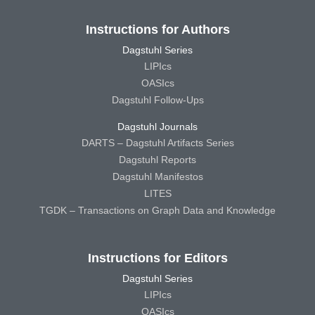
Instructions for Authors
Dagstuhl Series
LIPIcs
OASIcs
Dagstuhl Follow-Ups
Dagstuhl Journals
DARTS – Dagstuhl Artifacts Series
Dagstuhl Reports
Dagstuhl Manifestos
LITES
TGDK – Transactions on Graph Data and Knowledge
Instructions for Editors
Dagstuhl Series
LIPIcs
OASIcs