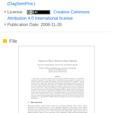
(DagSemProc)
License:
Creative Commons
Attribution 4.0 International license
Publication Date: 2008-11-20
File