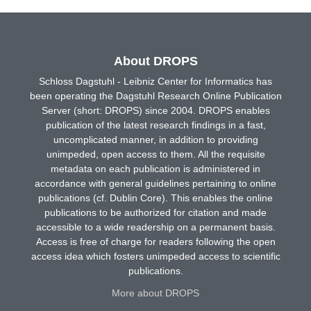
About DROPS
Schloss Dagstuhl - Leibniz Center for Informatics has
been operating the Dagstuhl Research Online Publication
Server (short: DROPS) since 2004. DROPS enables
publication of the latest research findings in a fast,
uncomplicated manner, in addition to providing
unimpeded, open access to them. All the requisite
metadata on each publication is administered in
accordance with general guidelines pertaining to online
publications (cf. Dublin Core). This enables the online
publications to be authorized for citation and made
accessible to a wide readership on a permanent basis.
Access is free of charge for readers following the open
access idea which fosters unimpeded access to scientific
publications.
More about DROPS