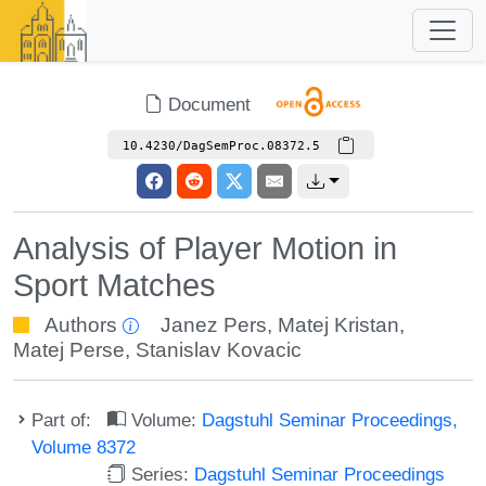
Document
10.4230/DagSemProc.08372.5
Analysis of Player Motion in
Sport Matches
Authors
Janez Pers
,
Matej Kristan
,
Matej Perse
,
Stanislav Kovacic
Part of:
Volume:
Dagstuhl Seminar Proceedings,
Volume 8372
Series:
Dagstuhl Seminar Proceedings