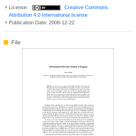
License:
Creative Commons
Attribution 4.0 International license
Publication Date: 2008-12-22
File