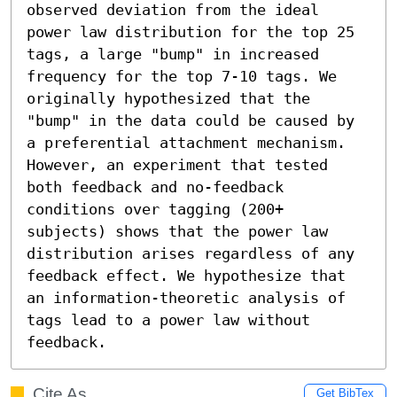
observed deviation from the ideal 
power law distribution for the top 25 
tags, a large "bump" in increased 
frequency for the top 7-10 tags. We 
originally hypothesized that the 
"bump" in the data could be caused by 
a preferential attachment mechanism. 
However, an experiment that tested 
both feedback and no-feedback 
conditions over tagging (200+ 
subjects) shows that the power law 
distribution arises regardless of any 
feedback effect. We hypothesize that  
an information-theoretic analysis of 
tags lead to a power law without 
feedback.
Cite As
Get BibTex