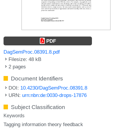
PDF
DagSemProc.08391.8.pdf
Filesize: 48 kB
2 pages
Document Identifiers
DOI:
10.4230/DagSemProc.08391.8
URN:
urn:nbn:de:0030-drops-17876
Subject Classification
Keywords
Tagging information theory feedback