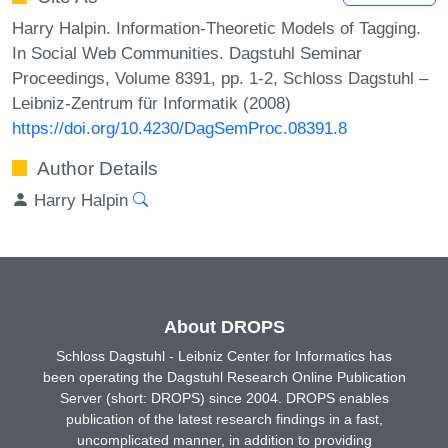
Harry Halpin. Information-Theoretic Models of Tagging.
In Social Web Communities. Dagstuhl Seminar
Proceedings, Volume 8391, pp. 1-2, Schloss Dagstuhl –
Leibniz-Zentrum für Informatik (2008)
https://doi.org/10.4230/DagSemProc.08391.8
Author Details
Harry Halpin
About DROPS
Schloss Dagstuhl - Leibniz Center for Informatics has
been operating the Dagstuhl Research Online Publication
Server (short: DROPS) since 2004. DROPS enables
publication of the latest research findings in a fast,
uncomplicated manner, in addition to providing