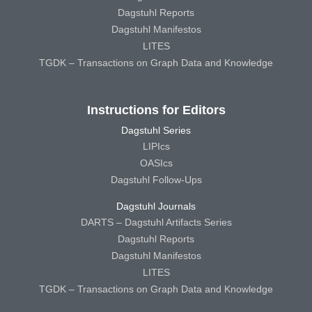
Dagstuhl Reports
Dagstuhl Manifestos
LITES
TGDK – Transactions on Graph Data and Knowledge
Instructions for Editors
Dagstuhl Series
LIPIcs
OASIcs
Dagstuhl Follow-Ups
Dagstuhl Journals
DARTS – Dagstuhl Artifacts Series
Dagstuhl Reports
Dagstuhl Manifestos
LITES
TGDK – Transactions on Graph Data and Knowledge