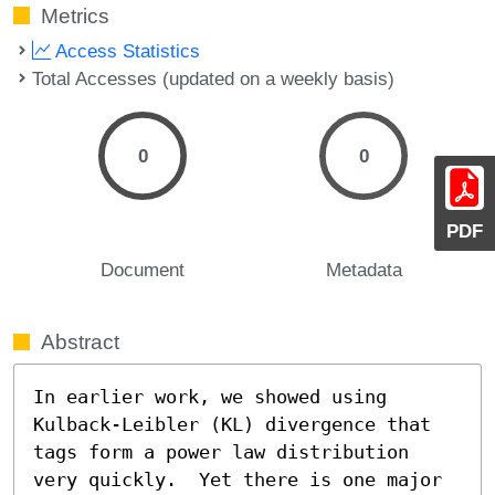
Metrics
Access Statistics
Total Accesses (updated on a weekly basis)
0
0
PDF
Document
Metadata
Abstract
In earlier work, we showed using 
Kulback-Leibler (KL) divergence that 
tags form a power law distribution 
very quickly.  Yet there is one major 