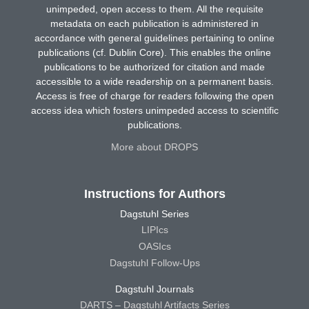
unimpeded, open access to them. All the requisite
metadata on each publication is administered in
accordance with general guidelines pertaining to online
publications (cf. Dublin Core). This enables the online
publications to be authorized for citation and made
accessible to a wide readership on a permanent basis.
Access is free of charge for readers following the open
access idea which fosters unimpeded access to scientific
publications.
More about DROPS
Instructions for Authors
Dagstuhl Series
LIPIcs
OASIcs
Dagstuhl Follow-Ups
Dagstuhl Journals
DARTS – Dagstuhl Artifacts Series