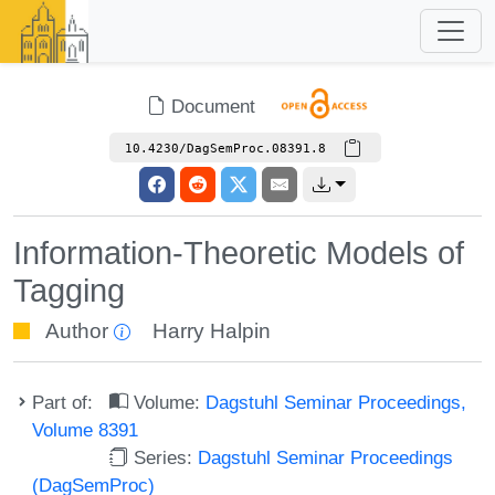
Document
10.4230/DagSemProc.08391.8
Information-Theoretic Models of
Tagging
Author
Harry Halpin
Part of:
Volume:
Dagstuhl Seminar Proceedings,
Volume 8391
Series:
Dagstuhl Seminar Proceedings
(DagSemProc)