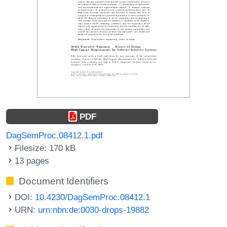
PDF
DagSemProc.08412.1.pdf
Filesize: 170 kB
13 pages
Document Identifiers
DOI:
10.4230/DagSemProc.08412.1
URN:
urn:nbn:de:0030-drops-19882