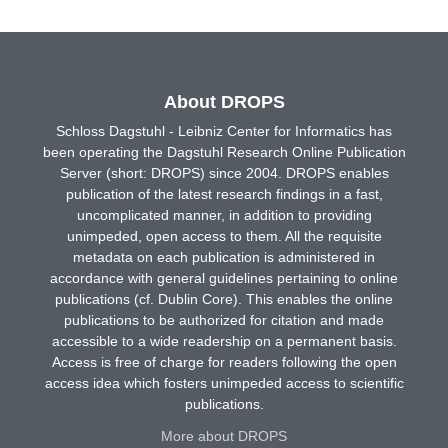
About DROPS
Schloss Dagstuhl - Leibniz Center for Informatics has
been operating the Dagstuhl Research Online Publication
Server (short: DROPS) since 2004. DROPS enables
publication of the latest research findings in a fast,
uncomplicated manner, in addition to providing
unimpeded, open access to them. All the requisite
metadata on each publication is administered in
accordance with general guidelines pertaining to online
publications (cf. Dublin Core). This enables the online
publications to be authorized for citation and made
accessible to a wide readership on a permanent basis.
Access is free of charge for readers following the open
access idea which fosters unimpeded access to scientific
publications.
More about DROPS