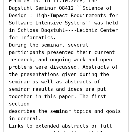
From 08.10. to 11.10.2008, the 
Dagstuhl Seminar 08412 ``Science of 
Design : High-Impact Requirements for 
Software-Intensive Systems'' was held

in Schloss Dagstuhl~--~Leibniz Center 
for Informatics.

During the seminar, several 
participants presented their current

research, and ongoing work and open 
problems were discussed. Abstracts of

the presentations given during the 
seminar as well as abstracts of

seminar results and ideas are put 
together in this paper. The first 
section

describes the seminar topics and goals 
in general.

Links to extended abstracts or full 