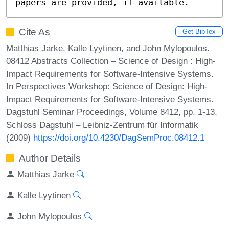
papers are provided, if available.
Cite As
Get BibTex
Matthias Jarke, Kalle Lyytinen, and John Mylopoulos.
08412 Abstracts Collection – Science of Design : High-
Impact Requirements for Software-Intensive Systems.
In Perspectives Workshop: Science of Design: High-
Impact Requirements for Software-Intensive Systems.
Dagstuhl Seminar Proceedings, Volume 8412, pp. 1-13,
Schloss Dagstuhl – Leibniz-Zentrum für Informatik
(2009)
https://doi.org/10.4230/DagSemProc.08412.1
Author Details
Matthias Jarke
Kalle Lyytinen
John Mylopoulos