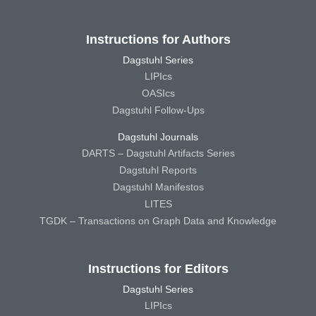
Instructions for Authors
Dagstuhl Series
LIPIcs
OASIcs
Dagstuhl Follow-Ups
Dagstuhl Journals
DARTS – Dagstuhl Artifacts Series
Dagstuhl Reports
Dagstuhl Manifestos
LITES
TGDK – Transactions on Graph Data and Knowledge
Instructions for Editors
Dagstuhl Series
LIPIcs