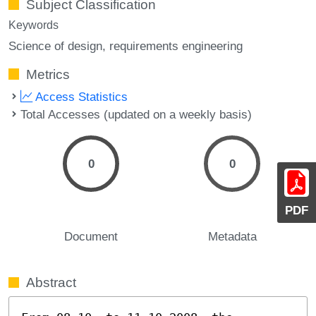
Subject Classification
Keywords
Science of design
requirements engineering
Metrics
Access Statistics
Total Accesses (updated on a weekly basis)
0
0
PDF
Document
Metadata
Abstract