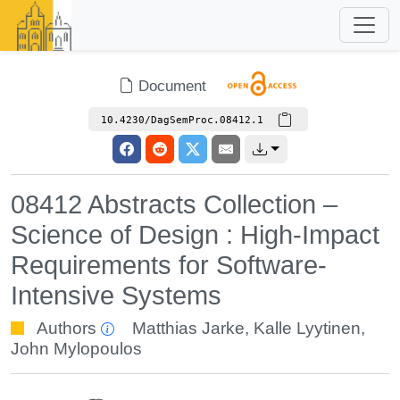
Document
10.4230/DagSemProc.08412.1
08412 Abstracts Collection –
Science of Design : High-Impact
Requirements for Software-
Intensive Systems
Authors
Matthias Jarke
,
Kalle Lyytinen
,
John Mylopoulos