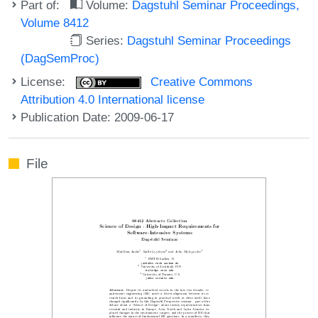
Part of:
Volume:
Dagstuhl Seminar Proceedings,
Volume 8412
Series:
Dagstuhl Seminar Proceedings
(DagSemProc)
License:
Creative Commons
Attribution 4.0 International license
Publication Date: 2009-06-17
File