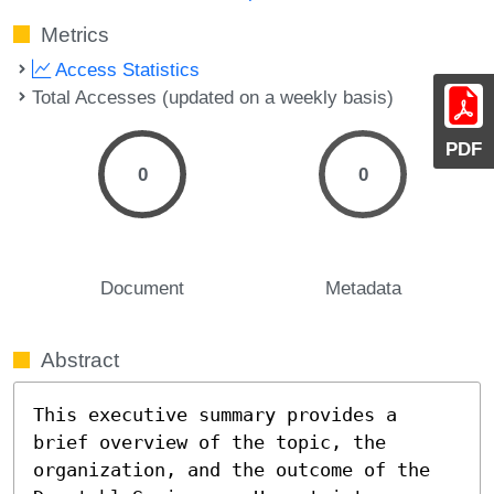
Metrics
Access Statistics
Total Accesses (updated on a weekly basis)
PDF
0
0
Document
Metadata
Abstract
This executive summary provides a 
brief overview of the topic, the 
organization, and the outcome of the 