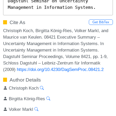
Dagstuhl Seminar on Uncertainty 
Management in Information Systems.
Cite As
Get BibTex
Christoph Koch, Birgitta König-Ries, Volker Markl, and
Maurice van Keulen. 08421 Executive Summary –
Uncertainty Management in Information Systems. In
Uncertainty Management in Information Systems.
Dagstuhl Seminar Proceedings, Volume 8421, pp. 1-9,
Schloss Dagstuhl – Leibniz-Zentrum für Informatik
(2009)
https://doi.org/10.4230/DagSemProc.08421.2
Author Details
Christoph Koch
Birgitta König-Ries
Volker Markl