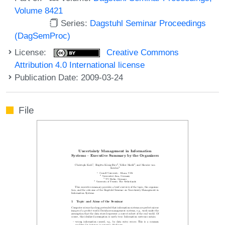
Volume 8421
Series:
Dagstuhl Seminar Proceedings
(DagSemProc)
License:
Creative Commons
Attribution 4.0 International license
Publication Date: 2009-03-24
File