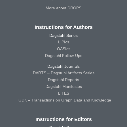
More about DROPS
Instructions for Authors
Dagstuhl Series
LIPIcs
OASIcs
Dagstuhl Follow-Ups
Dagstuhl Journals
DARTS – Dagstuhl Artifacts Series
Dagstuhl Reports
Dagstuhl Manifestos
LITES
TGDK – Transactions on Graph Data and Knowledge
Instructions for Editors