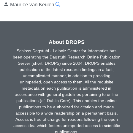
Maurice van Keulen
About DROPS
Schloss Dagstuhl - Leibniz Center for Informatics has
been operating the Dagstuhl Research Online Publication
Server (short: DROPS) since 2004. DROPS enables
publication of the latest research findings in a fast,
uncomplicated manner, in addition to providing
unimpeded, open access to them. All the requisite
metadata on each publication is administered in
accordance with general guidelines pertaining to online
publications (cf. Dublin Core). This enables the online
publications to be authorized for citation and made
accessible to a wide readership on a permanent basis.
Access is free of charge for readers following the open
access idea which fosters unimpeded access to scientific
publications.