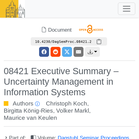
Document
10.4230/DagSemProc.08421.2
08421 Executive Summary –
Uncertainty Management in
Information Systems
Authors
Christoph Koch
,
Birgitta König-Ries
,
Volker Markl
,
Maurice van Keulen
Part of:
Volume:
Dagstuhl Seminar Proceedings,