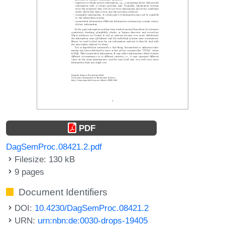
PDF
DagSemProc.08421.2.pdf
Filesize: 130 kB
9 pages
Document Identifiers
DOI:
10.4230/DagSemProc.08421.2
URN:
urn:nbn:de:0030-drops-19405