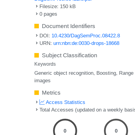
Filesize: 150 kB
0 pages
Document Identifiers
DOI:
10.4230/DagSemProc.08422.8
URN:
urn:nbn:de:0030-drops-18668
Subject Classification
Keywords
Generic object recognition
Boosting
Range
images
Metrics
Access Statistics
Total Accesses (updated on a weekly basi
0
0