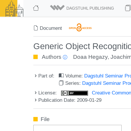
DAGSTUHL PUBLISHING
Document
Generic Object Recogniti
Authors
Doaa Hegazy
,
Joachim
Part of:
Volume:
Dagstuhl Seminar Pr
Series:
Dagstuhl Seminar Pr
License:
Creative Commons A
Publication Date: 2009-01-29
File