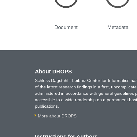
Document
Metadata
About DROPS
Schloss Dagstuhl - Leibniz Center for Informatics 
of the latest research findings in a fast, uncomplica
administered in accordance with general guidelines pe
accessible to a wide readership on a permanent basis
publications.
More about DROPS
Instructions for Authors