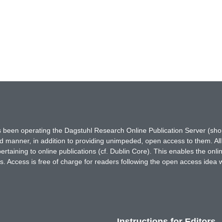
has been operating the Dagstuhl Research Online Publication Server (s
ted manner, in addition to providing unimpeded, open access to them. All
rtaining to online publications (cf. Dublin Core). This enables the onli
. Access is free of charge for readers following the open access idea 
Instructions for Editors