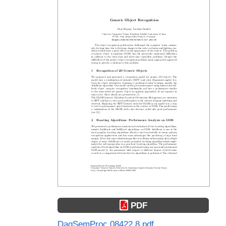
PDF
DagSemProc.08422.8.pdf