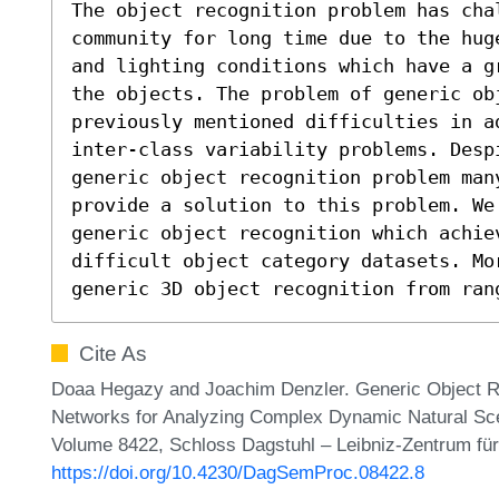
The object recognition problem has chal
community for long time due to the hug
and lighting conditions which have a g
the objects. The problem of generic ob
previously mentioned difficulties in a
inter-class variability problems. Despi
generic object recognition problem man
provide a solution to this problem. We 
generic object recognition which achiev
difficult object category datasets. Mo
generic 3D object recognition from ran
Cite As
Doaa Hegazy and Joachim Denzler. Generic Object Re
Networks for Analyzing Complex Dynamic Natural Sc
Volume 8422, Schloss Dagstuhl – Leibniz-Zentrum für
https://doi.org/10.4230/DagSemProc.08422.8