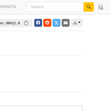
RTIFACTS
oc.08422.8