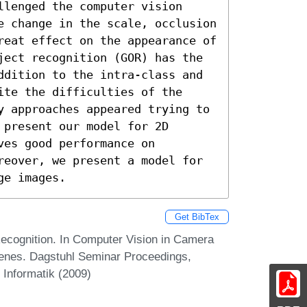
lenged the computer vision 
e change in the scale, occlusion 
reat effect on the appearance of 
ject recognition (GOR) has the 
ddition to the intra-class and 
te the difficulties of the 
y approaches appeared trying to 
present our model for 2D 
es good performance on 
reover, we present a model for 
ge images.
Get BibTex
cognition. In Computer Vision in Camera
enes. Dagstuhl Seminar Proceedings,
 Informatik (2009)