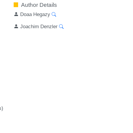
Author Details
Doaa Hegazy
Joachim Denzler
s)