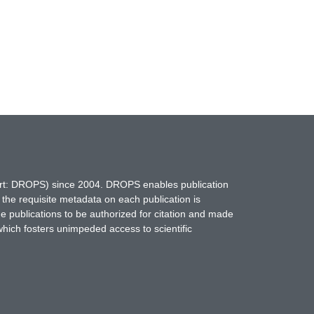
hort: DROPS) since 2004. DROPS enables publication
 the requisite metadata on each publication is
ne publications to be authorized for citation and made
which fosters unimpeded access to scientific