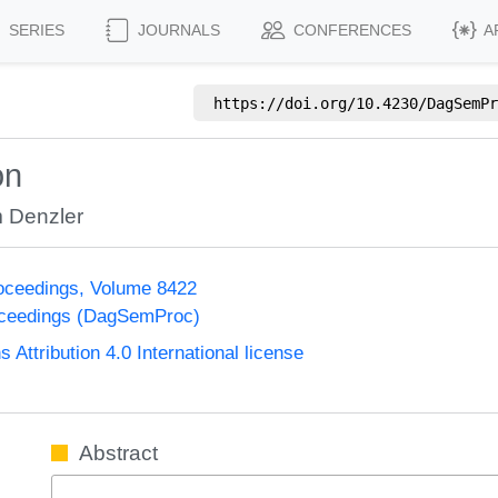
SERIES
JOURNALS
CONFERENCES
A
https://doi.org/
10.4230/DagSemPr
on
 Denzler
oceedings, Volume 8422
oceedings (DagSemProc)
ttribution 4.0 International license
Abstract