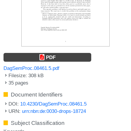
PDF
DagSemProc.08461.5.pdf
Filesize: 308 kB
35 pages
Document Identifiers
DOI:
10.4230/DagSemProc.08461.5
URN:
urn:nbn:de:0030-drops-18724
Subject Classification