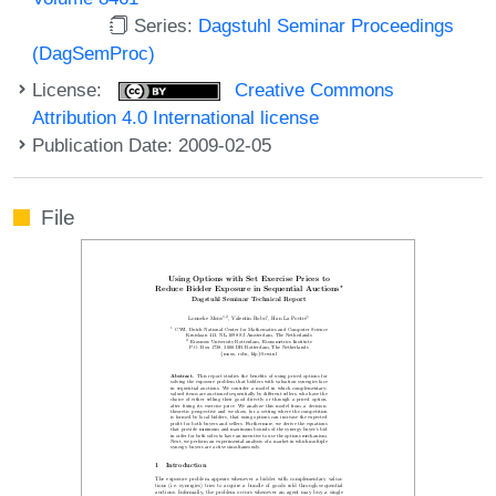
Series:
Dagstuhl Seminar Proceedings
(DagSemProc)
License:
Creative Commons
Attribution 4.0 International license
Publication Date: 2009-02-05
File