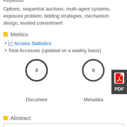
Keywords
Options
sequential auctions
multi-agent systems
exposure problem
bidding strategies
mechanism
design
leveled commitment
Metrics
Access Statistics
Total Accesses (updated on a weekly basis)
0
0
PDF
Document
Metadata
Abstract