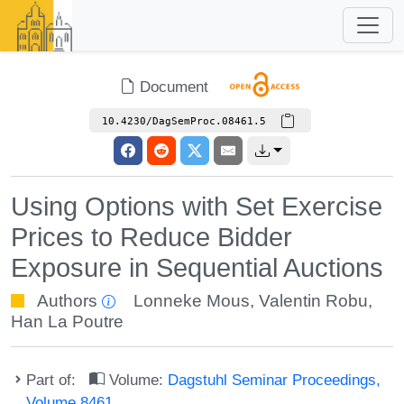
Document
10.4230/DagSemProc.08461.5
Using Options with Set Exercise
Prices to Reduce Bidder
Exposure in Sequential Auctions
Authors
Lonneke Mous
,
Valentin Robu
,
Han La Poutre
Part of:
Volume:
Dagstuhl Seminar Proceedings,
Volume 8461