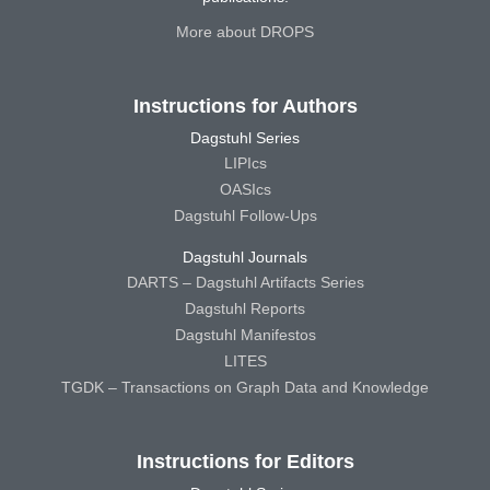
More about DROPS
Instructions for Authors
Dagstuhl Series
LIPIcs
OASIcs
Dagstuhl Follow-Ups
Dagstuhl Journals
DARTS – Dagstuhl Artifacts Series
Dagstuhl Reports
Dagstuhl Manifestos
LITES
TGDK – Transactions on Graph Data and Knowledge
Instructions for Editors