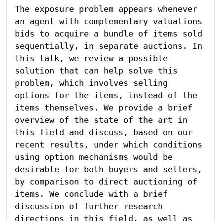
The exposure problem appears whenever 
an agent with complementary valuations 
bids to acquire a bundle of items sold 
sequentially, in separate auctions. In 
this talk, we review a possible 
solution that can help solve this 
problem, which involves selling 
options for the items, instead of the 
items themselves. We provide a brief 
overview of the state of the art in 
this field and discuss, based on our 
recent results, under which conditions 
using option mechanisms would be 
desirable for both buyers and sellers, 
by comparison to direct auctioning of 
items. We conclude with a brief 
discussion of further research 
directions in this field, as well as 