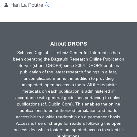
Han La Poutre
About DROPS
Schloss Dagstuhl - Leibniz Center for Informatics has
been operating the Dagstuhl Research Online Publication
Server (short: DROPS) since 2004. DROPS enables
publication of the latest research findings in a fast,
uncomplicated manner, in addition to providing
unimpeded, open access to them. All the requisite
metadata on each publication is administered in
accordance with general guidelines pertaining to online
publications (cf. Dublin Core). This enables the online
publications to be authorized for citation and made
accessible to a wide readership on a permanent basis.
Access is free of charge for readers following the open
access idea which fosters unimpeded access to scientific
publications.