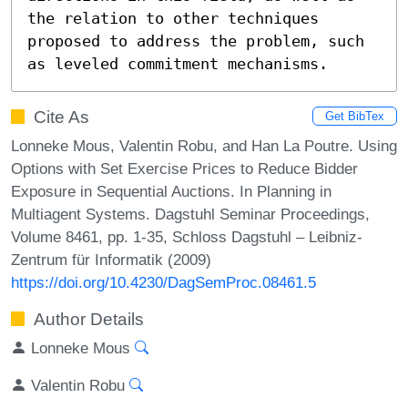
the relation to other techniques 
proposed to address the problem, such 
as leveled commitment mechanisms.
Cite As
Get BibTex
Lonneke Mous, Valentin Robu, and Han La Poutre. Using
Options with Set Exercise Prices to Reduce Bidder
Exposure in Sequential Auctions. In Planning in
Multiagent Systems. Dagstuhl Seminar Proceedings,
Volume 8461, pp. 1-35, Schloss Dagstuhl – Leibniz-
Zentrum für Informatik (2009)
https://doi.org/10.4230/DagSemProc.08461.5
Author Details
Lonneke Mous
Valentin Robu