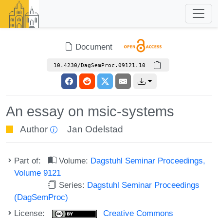
Document
10.4230/DagSemProc.09121.10
An essay on msic-systems
Author
Jan Odelstad
Part of:
Volume:
Dagstuhl Seminar Proceedings,
Volume 9121
Series:
Dagstuhl Seminar Proceedings
(DagSemProc)
License:
Creative Commons