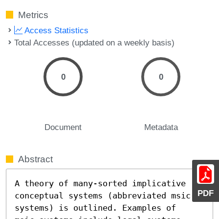
Metrics
Access Statistics
Total Accesses (updated on a weekly basis)
0
0
Document
Metadata
Abstract
A theory of many-sorted implicative 
PDF
conceptual systems (abbreviated msic-
systems) is outlined. Examples of 