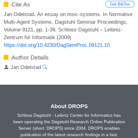
Cite As
Get BibTex
Jan Odelstad. An essay on msic-systems. In Normative
Multi-Agent Systems. Dagstuhl Seminar Proceedings,
Volume 9121, pp. 1-39, Schloss Dagstuhl – Leibniz-
Zentrum für Informatik (2009)
https://doi.org/10.4230/DagSemProc.09121.10
Author Details
Jan Odelstad
About DROPS
Schloss Dagstuhl - Leibniz Center for Informatics has
been operating the Dagstuhl Research Online Publication
Server (short: DROPS) since 2004. DROPS enables
publication of the latest research findings in a fast,