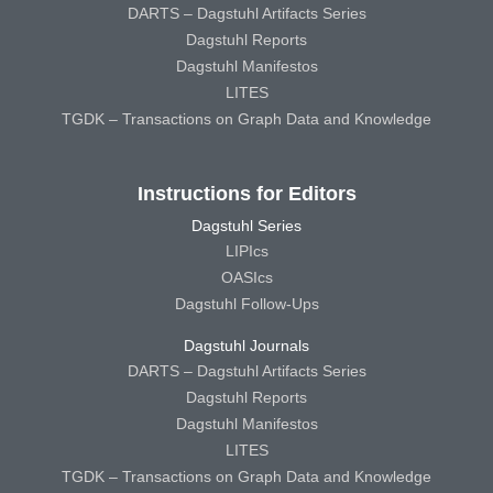
DARTS – Dagstuhl Artifacts Series
Dagstuhl Reports
Dagstuhl Manifestos
LITES
TGDK – Transactions on Graph Data and Knowledge
Instructions for Editors
Dagstuhl Series
LIPIcs
OASIcs
Dagstuhl Follow-Ups
Dagstuhl Journals
DARTS – Dagstuhl Artifacts Series
Dagstuhl Reports
Dagstuhl Manifestos
LITES
TGDK – Transactions on Graph Data and Knowledge