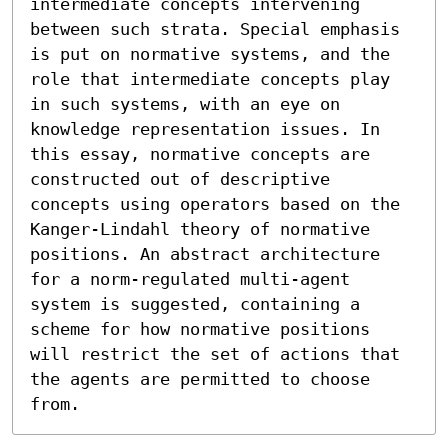
intermediate concepts intervening 
between such strata. Special emphasis 
is put on normative systems, and the 
role that intermediate concepts play 
in such systems, with an eye on 
knowledge representation issues. In 
this essay, normative concepts are 
constructed out of descriptive 
concepts using operators based on the 
Kanger-Lindahl theory of normative 
positions. An abstract architecture 
for a norm-regulated multi-agent 
system is suggested, containing a 
scheme for how normative positions 
will restrict the set of actions that 
the agents are permitted to choose 
from.