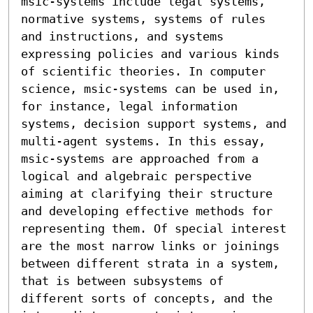
msic-systems include legal systems, 
normative systems, systems of rules 
and instructions, and systems 
expressing policies and various kinds 
of scientific theories. In computer 
science, msic-systems can be used in, 
for instance, legal information 
systems, decision support systems, and 
multi-agent systems. In this essay, 
msic-systems are approached from a 
logical and algebraic perspective 
aiming at clarifying their structure 
and developing effective methods for 
representing them. Of special interest 
are the most narrow links or joinings 
between different strata in a system, 
that is between subsystems of 
different sorts of concepts, and the 