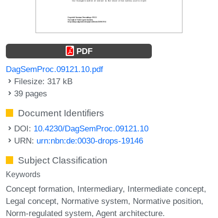
PDF
DagSemProc.09121.10.pdf
Filesize: 317 kB
39 pages
Document Identifiers
DOI:
10.4230/DagSemProc.09121.10
URN:
urn:nbn:de:0030-drops-19146
Subject Classification
Keywords
Concept formation
Intermediary
Intermediate concept
Legal concept
Normative system
Normative position
Norm-regulated system
Agent architecture.