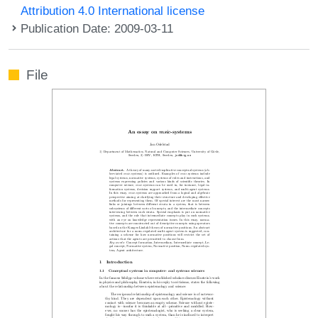
Attribution 4.0 International license
Publication Date: 2009-03-11
File