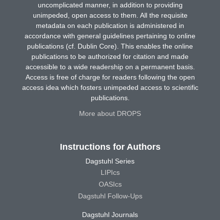
uncomplicated manner, in addition to providing
unimpeded, open access to them. All the requisite
metadata on each publication is administered in
accordance with general guidelines pertaining to online
publications (cf. Dublin Core). This enables the online
publications to be authorized for citation and made
accessible to a wide readership on a permanent basis.
Access is free of charge for readers following the open
access idea which fosters unimpeded access to scientific
publications.
More about DROPS
Instructions for Authors
Dagstuhl Series
LIPIcs
OASIcs
Dagstuhl Follow-Ups
Dagstuhl Journals