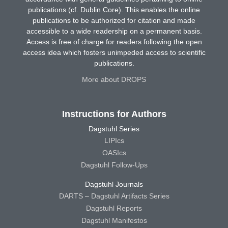
publications (cf. Dublin Core). This enables the online
publications to be authorized for citation and made
accessible to a wide readership on a permanent basis.
Access is free of charge for readers following the open
access idea which fosters unimpeded access to scientific
publications.
More about DROPS
Instructions for Authors
Dagstuhl Series
LIPIcs
OASIcs
Dagstuhl Follow-Ups
Dagstuhl Journals
DARTS – Dagstuhl Artifacts Series
Dagstuhl Reports
Dagstuhl Manifestos