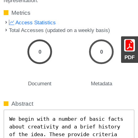
representation.
Metrics
Access Statistics
Total Accesses (updated on a weekly basis)
0
0
PDF
Document
Metadata
Abstract
We begin with a number of basic facts 
about creativity and a brief history 
of the idea. These provide criteria 