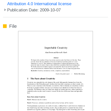
Attribution 4.0 International license
Publication Date: 2009-10-07
File