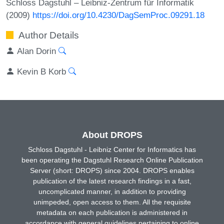
Schloss Dagstuhl – Leibniz-Zentrum für Informatik
(2009)
https://doi.org/10.4230/DagSemProc.09291.18
Author Details
Alan Dorin
Kevin B Korb
About DROPS
Schloss Dagstuhl - Leibniz Center for Informatics has
been operating the Dagstuhl Research Online Publication
Server (short: DROPS) since 2004. DROPS enables
publication of the latest research findings in a fast,
uncomplicated manner, in addition to providing
unimpeded, open access to them. All the requisite
metadata on each publication is administered in
accordance with general guidelines pertaining to online