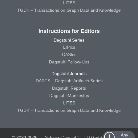
LITES
TGDK – Transactions on Graph Data and Knowledge
Instructions for Editors
Dagstuhl Series
LIPIcs
OASIcs
Dagstuhl Follow-Ups
Dagstuhl Journals
DARTS – Dagstuhl Artifacts Series
Dagstuhl Reports
Dagstuhl Manifestos
LITES
TGDK – Transactions on Graph Data and Knowledge
Any
© 2023-2026
Schloss Dagstuhl – LZI GmbH
Schloss