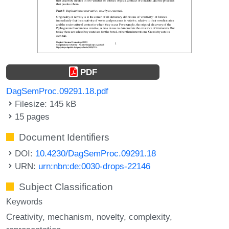
PDF
DagSemProc.09291.18.pdf
Filesize: 145 kB
15 pages
Document Identifiers
DOI:
10.4230/DagSemProc.09291.18
URN:
urn:nbn:de:0030-drops-22146
Subject Classification
Keywords
Creativity
mechanism
novelty
complexity