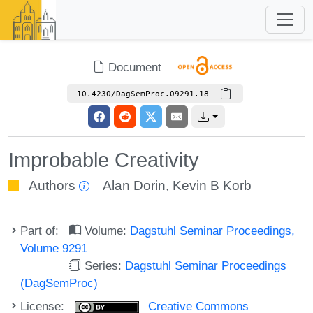
Document
10.4230/DagSemProc.09291.18
Improbable Creativity
Authors
Alan Dorin
,
Kevin B Korb
Part of:
Volume:
Dagstuhl Seminar Proceedings,
Volume 9291
Series:
Dagstuhl Seminar Proceedings
(DagSemProc)
License:
Creative Commons