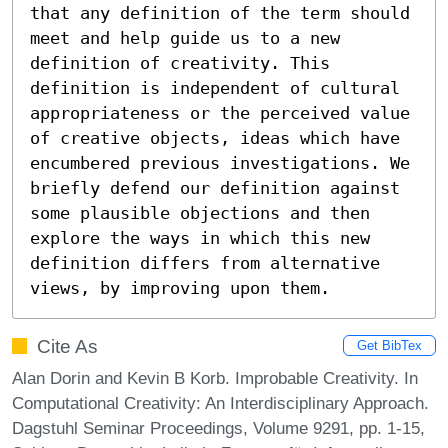
that any definition of the term should 
meet and help guide us to a new 
definition of creativity. This 
definition is independent of cultural 
appropriateness or the perceived value 
of creative objects, ideas which have 
encumbered previous investigations. We 
briefly defend our definition against 
some plausible objections and then 
explore the ways in which this new 
definition differs from alternative 
views, by improving upon them.
Cite As
Get BibTex
Alan Dorin and Kevin B Korb. Improbable Creativity. In
Computational Creativity: An Interdisciplinary Approach.
Dagstuhl Seminar Proceedings, Volume 9291, pp. 1-15,