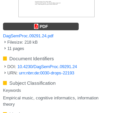
PDF
DagSemProc.09291.24.pdf
Filesize: 218 kB
11 pages
Document Identifiers
DOI:
10.4230/DagSemProc.09291.24
URN:
urn:nbn:de:0030-drops-22193
Subject Classification
Keywords
Empirical music
cognitive informatics
information
theory