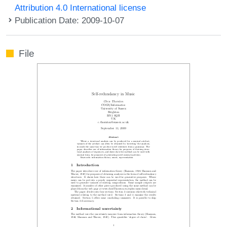
Attribution 4.0 International license
Publication Date: 2009-10-07
File