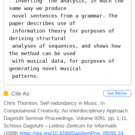
 `inverting' the analysis, in much the 
same way we produce

 novel sentences from a grammar. The 
paper describes use of

 information theory for purposes of 
deriving structural

 analyses of sequences, and shows how 
the method can be used

 with musical data, for purposes of 
generating novel musical

 patterns.
Cite As
Get BibTex
Chris Thornton. Self-redundancy in Music. In
Computational Creativity: An Interdisciplinary Approach.
Dagstuhl Seminar Proceedings, Volume 9291, pp. 1-11,
Schloss Dagstuhl – Leibniz-Zentrum für Informatik
(2009)
https://doi.org/10.4230/DagSemProc.09291.24