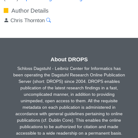
Author Details
Chris Thornton
About DROPS
Schloss Dagstuhl - Leibniz Center for Informatics has
been operating the Dagstuhl Research Online Publication
Server (short: DROPS) since 2004. DROPS enables
publication of the latest research findings in a fast,
uncomplicated manner, in addition to providing
unimpeded, open access to them. All the requisite
metadata on each publication is administered in
accordance with general guidelines pertaining to online
publications (cf. Dublin Core). This enables the online
publications to be authorized for citation and made
accessible to a wide readership on a permanent basis.