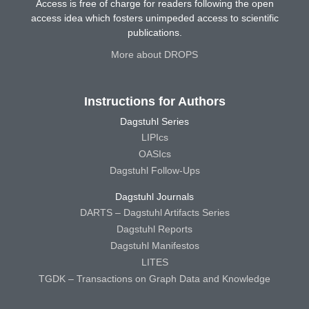
Access is free of charge for readers following the open
access idea which fosters unimpeded access to scientific
publications.
More about DROPS
Instructions for Authors
Dagstuhl Series
LIPIcs
OASIcs
Dagstuhl Follow-Ups
Dagstuhl Journals
DARTS – Dagstuhl Artifacts Series
Dagstuhl Reports
Dagstuhl Manifestos
LITES
TGDK – Transactions on Graph Data and Knowledge