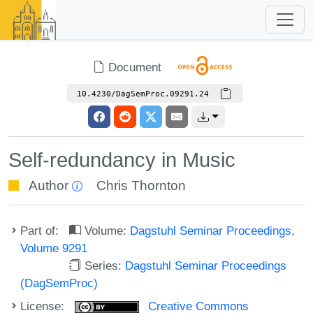
Document
10.4230/DagSemProc.09291.24
Self-redundancy in Music
Author
Chris Thornton
Part of:
Volume:
Dagstuhl Seminar Proceedings,
Volume 9291
Series:
Dagstuhl Seminar Proceedings
(DagSemProc)
License:
Creative Commons