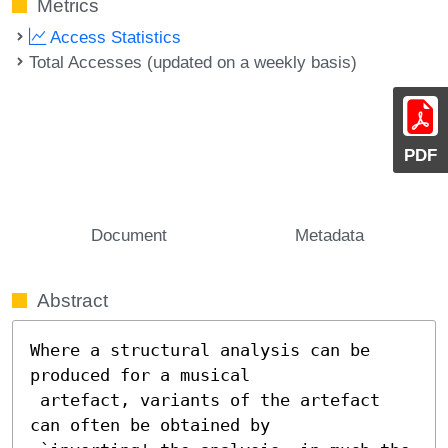
Metrics
Access Statistics
Total Accesses (updated on a weekly basis)
PDF
Document
Metadata
Abstract
Where a structural analysis can be 
produced for a musical

 artefact, variants of the artefact 
can often be obtained by
