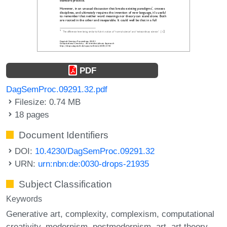
PDF
DagSemProc.09291.32.pdf
Filesize: 0.74 MB
18 pages
Document Identifiers
DOI:
10.4230/DagSemProc.09291.32
URN:
urn:nbn:de:0030-drops-21935
Subject Classification
Keywords
Generative art
complexity
complexism
computational
creativity
modernism
postmodernism
art
art theory