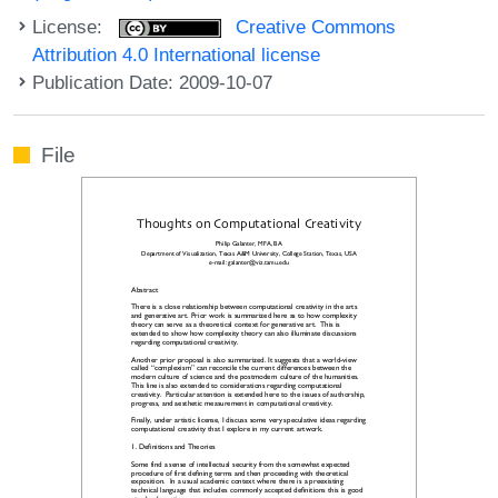
License:
Creative Commons
Attribution 4.0 International license
Publication Date: 2009-10-07
File