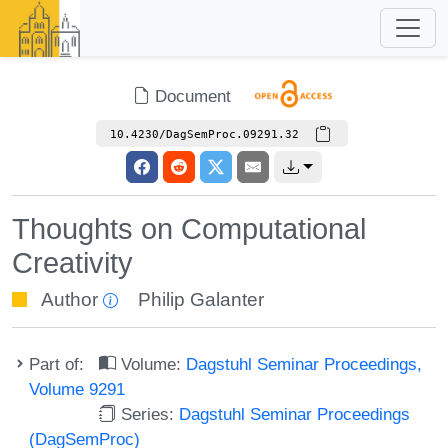
Document
10.4230/DagSemProc.09291.32
Thoughts on Computational
Creativity
Author
Philip Galanter
Part of:
Volume:
Dagstuhl Seminar Proceedings,
Volume 9291
Series:
Dagstuhl Seminar Proceedings
(DagSemProc)