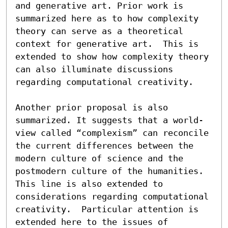
and generative art. Prior work is 
summarized here as to how complexity 
theory can serve as a theoretical 
context for generative art.  This is 
extended to show how complexity theory 
can also illuminate discussions 
regarding computational creativity.   

Another prior proposal is also 
summarized. It suggests that a world-
view called “complexism” can reconcile 
the current differences between the 
modern culture of science and the 
postmodern culture of the humanities.  
This line is also extended to 
considerations regarding computational 
creativity.  Particular attention is 
extended here to the issues of 