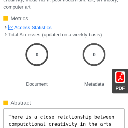
computer art
Metrics
Access Statistics
Total Accesses (updated on a weekly basis)
0
0
Document
Metadata
PDF
Abstract
There is a close relationship between 
computational creativity in the arts 