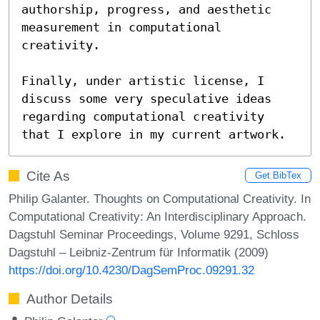
authorship, progress, and aesthetic 
measurement in computational 
creativity.  

Finally, under artistic license, I 
discuss some very speculative ideas 
regarding computational creativity 
that I explore in my current artwork.
Cite As
Get BibTex
Philip Galanter. Thoughts on Computational Creativity. In
Computational Creativity: An Interdisciplinary Approach.
Dagstuhl Seminar Proceedings, Volume 9291, Schloss
Dagstuhl – Leibniz-Zentrum für Informatik (2009)
https://doi.org/10.4230/DagSemProc.09291.32
Author Details