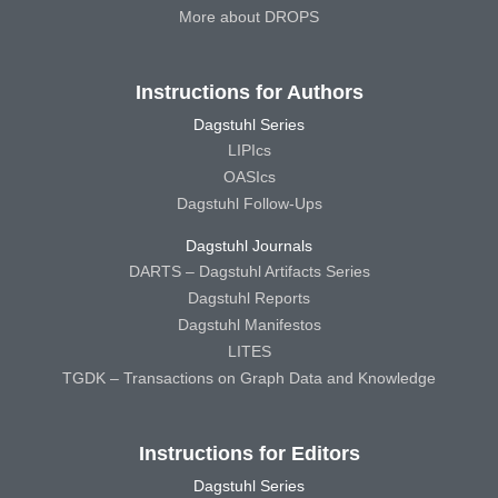
More about DROPS
Instructions for Authors
Dagstuhl Series
LIPIcs
OASIcs
Dagstuhl Follow-Ups
Dagstuhl Journals
DARTS – Dagstuhl Artifacts Series
Dagstuhl Reports
Dagstuhl Manifestos
LITES
TGDK – Transactions on Graph Data and Knowledge
Instructions for Editors
Dagstuhl Series