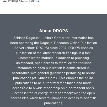
Philip Galanter
About DROPS
Schloss Dagstuhl - Leibniz Center for Informatics has
been operating the Dagstuhl Research Online Publication
Server (short: DROPS) since 2004. DROPS enables
publication of the latest research findings in a fast,
uncomplicated manner, in addition to providing
unimpeded, open access to them. All the requisite
metadata on each publication is administered in
accordance with general guidelines pertaining to online
publications (cf. Dublin Core). This enables the online
publications to be authorized for citation and made
accessible to a wide readership on a permanent basis.
Access is free of charge for readers following the open
access idea which fosters unimpeded access to scientific
publications.