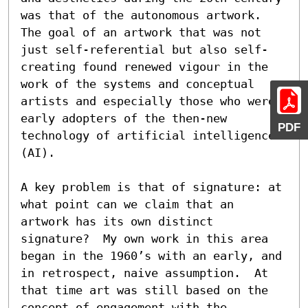
was that of the autonomous artwork.  
The goal of an artwork that was not 
just self-referential but also self-
creating found renewed vigour in the 
work of the systems and conceptual 
artists and especially those who were 
early adopters of the then-new 
PDF
technology of artificial intelligence 
(AI).

A key problem is that of signature: at 
what point can we claim that an 
artwork has its own distinct 
signature?  My own work in this area 
began in the 1960’s with an early, and 
in retrospect, naive assumption.  At 
that time art was still based on the 
concept of engagement with the 