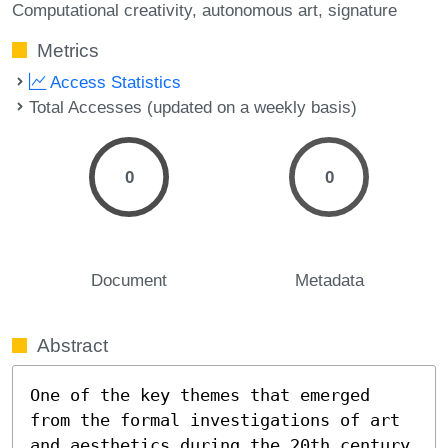
Computational creativity
autonomous art
signature
Metrics
Access Statistics
Total Accesses (updated on a weekly basis)
0
0
Document
Metadata
Abstract
One of the key themes that emerged 
from the formal investigations of art 
and aesthetics during the 20th century 