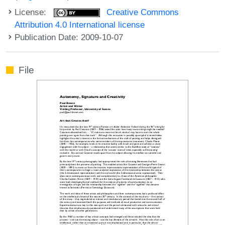
License:
Creative Commons
Attribution 4.0 International license
Publication Date: 2009-10-07
File