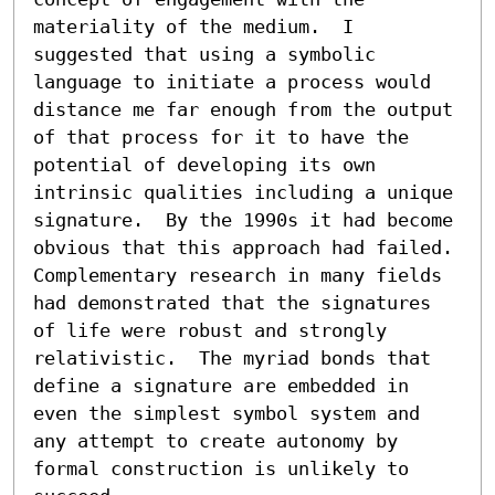
materiality of the medium.  I 
suggested that using a symbolic 
language to initiate a process would 
distance me far enough from the output 
of that process for it to have the 
potential of developing its own 
intrinsic qualities including a unique 
signature.  By the 1990s it had become 
obvious that this approach had failed.  
Complementary research in many fields 
had demonstrated that the signatures 
of life were robust and strongly 
relativistic.  The myriad bonds that 
define a signature are embedded in 
even the simplest symbol system and 
any attempt to create autonomy by 
formal construction is unlikely to 