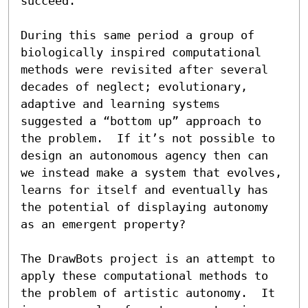
succeed.

During this same period a group of 
biologically inspired computational 
methods were revisited after several 
decades of neglect; evolutionary, 
adaptive and learning systems 
suggested a “bottom up” approach to 
the problem.  If it’s not possible to 
design an autonomous agency then can 
we instead make a system that evolves, 
learns for itself and eventually has 
the potential of displaying autonomy 
as an emergent property?

The DrawBots project is an attempt to 
apply these computational methods to 
the problem of artistic autonomy.  It 