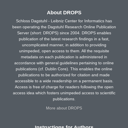
About DROPS
Schloss Dagstuhl - Leibniz Center for Informatics has
been operating the Dagstuhl Research Online Publication
Server (short: DROPS) since 2004. DROPS enables
publication of the latest research findings in a fast,
uncomplicated manner, in addition to providing
unimpeded, open access to them. All the requisite
metadata on each publication is administered in
accordance with general guidelines pertaining to online
publications (cf. Dublin Core). This enables the online
publications to be authorized for citation and made
accessible to a wide readership on a permanent basis.
Access is free of charge for readers following the open
access idea which fosters unimpeded access to scientific
publications.
More about DROPS
Instructions for Authors