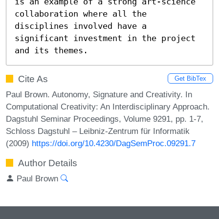
is an example of a strong art-science 
collaboration where all the 
disciplines involved have a 
significant investment in the project 
and its themes.
Cite As
Get BibTex
Paul Brown. Autonomy, Signature and Creativity. In
Computational Creativity: An Interdisciplinary Approach.
Dagstuhl Seminar Proceedings, Volume 9291, pp. 1-7,
Schloss Dagstuhl – Leibniz-Zentrum für Informatik
(2009)
https://doi.org/10.4230/DagSemProc.09291.7
Author Details
Paul Brown