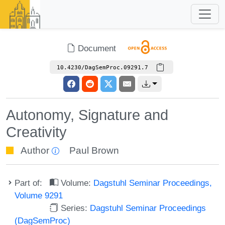
Document
10.4230/DagSemProc.09291.7
Autonomy, Signature and
Creativity
Author
Paul Brown
Part of:
Volume:
Dagstuhl Seminar Proceedings,
Volume 9291
Series:
Dagstuhl Seminar Proceedings
(DagSemProc)