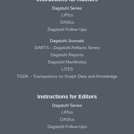
Dagstuhl Series
LIPIcs
OASIcs
Dagstuhl Follow-Ups
Dagstuhl Journals
DARTS – Dagstuhl Artifacts Series
Dagstuhl Reports
Dagstuhl Manifestos
LITES
TGDK – Transactions on Graph Data and Knowledge
Instructions for Editors
Dagstuhl Series
LIPIcs
OASIcs
Dagstuhl Follow-Ups