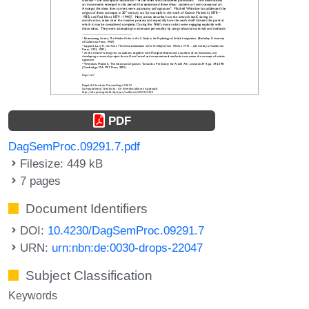
PDF
DagSemProc.09291.7.pdf
Filesize: 449 kB
7 pages
Document Identifiers
DOI:
10.4230/DagSemProc.09291.7
URN:
urn:nbn:de:0030-drops-22047
Subject Classification
Keywords