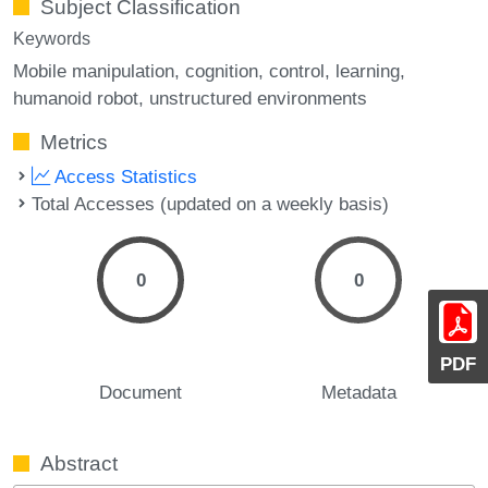
Subject Classification
Keywords
Mobile manipulation
cognition
control
learning
humanoid robot
unstructured environments
Metrics
Access Statistics
Total Accesses (updated on a weekly basis)
0
0
PDF
Document
Metadata
Abstract