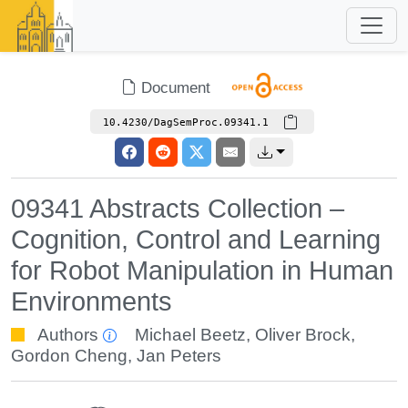
Document
10.4230/DagSemProc.09341.1
09341 Abstracts Collection –
Cognition, Control and Learning
for Robot Manipulation in Human
Environments
Authors
Michael Beetz
,
Oliver Brock
,
Gordon Cheng
,
Jan Peters