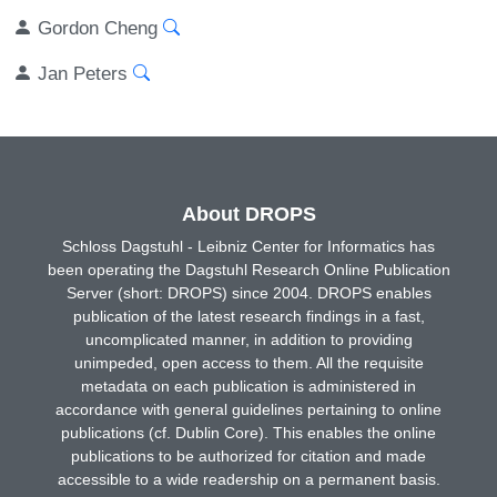
Gordon Cheng
Jan Peters
About DROPS
Schloss Dagstuhl - Leibniz Center for Informatics has
been operating the Dagstuhl Research Online Publication
Server (short: DROPS) since 2004. DROPS enables
publication of the latest research findings in a fast,
uncomplicated manner, in addition to providing
unimpeded, open access to them. All the requisite
metadata on each publication is administered in
accordance with general guidelines pertaining to online
publications (cf. Dublin Core). This enables the online
publications to be authorized for citation and made
accessible to a wide readership on a permanent basis.