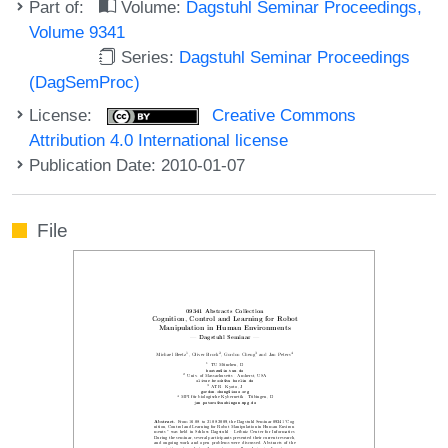
Part of:
Volume:
Dagstuhl Seminar Proceedings,
Volume 9341
Series:
Dagstuhl Seminar Proceedings
(DagSemProc)
License:
Creative Commons
Attribution 4.0 International license
Publication Date: 2010-01-07
File