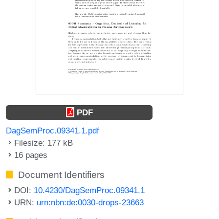
PDF
DagSemProc.09341.1.pdf
Filesize: 177 kB
16 pages
Document Identifiers
DOI:
10.4230/DagSemProc.09341.1
URN:
urn:nbn:de:0030-drops-23663