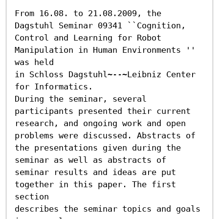
From 16.08. to 21.08.2009, the 
Dagstuhl Seminar 09341 ``Cognition, 
Control and Learning for Robot 
Manipulation in Human Environments '' 
was held

in Schloss Dagstuhl~--~Leibniz Center 
for Informatics.

During the seminar, several 
participants presented their current

research, and ongoing work and open 
problems were discussed. Abstracts of

the presentations given during the 
seminar as well as abstracts of

seminar results and ideas are put 
together in this paper. The first 
section

describes the seminar topics and goals 