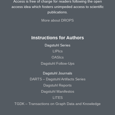
Access is free of charge for readers following the open
access idea which fosters unimpeded access to scientific
publications.
More about DROPS
Instructions for Authors
Dagstuhl Series
LIPIcs
OASIcs
Dagstuhl Follow-Ups
Dagstuhl Journals
DARTS – Dagstuhl Artifacts Series
Dagstuhl Reports
Dagstuhl Manifestos
LITES
TGDK – Transactions on Graph Data and Knowledge