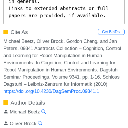
in general.

Links to extended abstracts or full 
papers are provided, if available.
Cite As
Get BibTex
Michael Beetz, Oliver Brock, Gordon Cheng, and Jan
Peters. 09341 Abstracts Collection – Cognition, Control
and Learning for Robot Manipulation in Human
Environments. In Cognition, Control and Learning for
Robot Manipulation in Human Environments. Dagstuhl
Seminar Proceedings, Volume 9341, pp. 1-16, Schloss
Dagstuhl – Leibniz-Zentrum für Informatik (2010)
https://doi.org/10.4230/DagSemProc.09341.1
Author Details
Michael Beetz
Oliver Brock